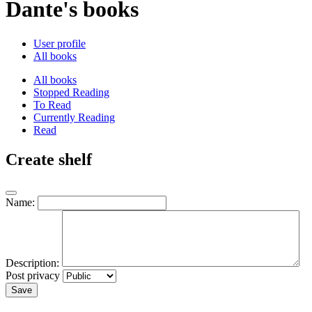
Dante's books
User profile
All books
All books
Stopped Reading
To Read
Currently Reading
Read
Create shelf
Name:
Description:
Post privacy
Save