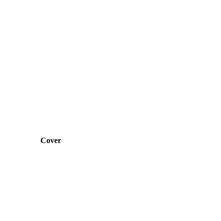
Cover