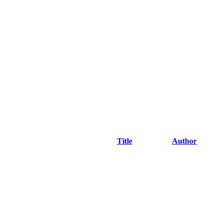
Title
Author