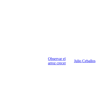
Observar el
Julio Ceballos
arroz crecer