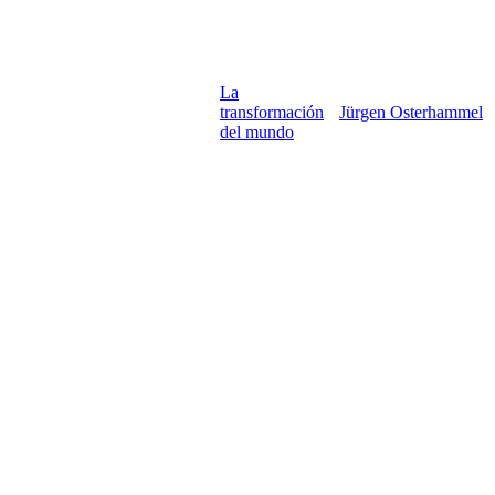
La
transformación
Jürgen Osterhammel
del mundo