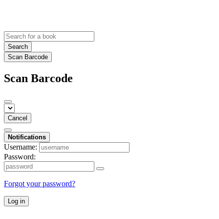
Search
Scan Barcode
Scan Barcode
Cancel
Notifications
Username:
Password:
Forgot your password?
Log in