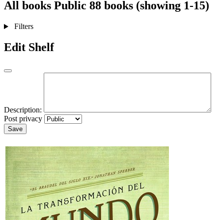
All books
Public
88 books (showing 1-15)
Filters
Edit Shelf
Description:
Post privacy
Save