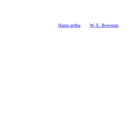
Hasta arriba
W. E. Bowman