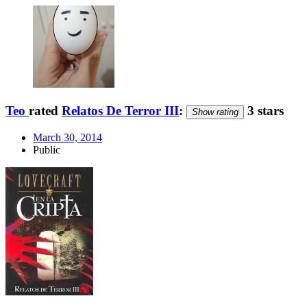
Teo
rated
Relatos De Terror III
:
3 stars
Show rating
March 30, 2014
Public