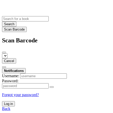
Search
Scan Barcode
Scan Barcode
Cancel
Notifications
Username:
Password:
Forgot your password?
Log in
Back