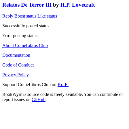
Relatos De Terror III
by
H.P. Lovecraft
Reply
Boost status
Like status
Successfully posted status
Error posting status
About ComeLibros Club
Documentation
Code of Conduct
Privacy Policy
Support ComeLibros Club on
Ko-Fi
BookWyrm's source code is freely available. You can contribute or
report issues on
GitHub
.