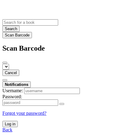
Search
Scan Barcode
Scan Barcode
Cancel
Notifications
Username:
Password:
Forgot your password?
Log in
Back