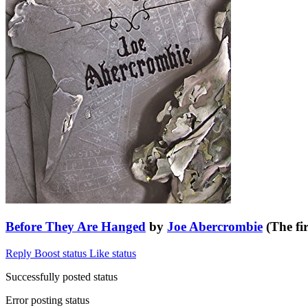
Before They Are Hanged
by
Joe Abercrombie
(The fir
Reply
Boost status
Like status
Successfully posted status
Error posting status