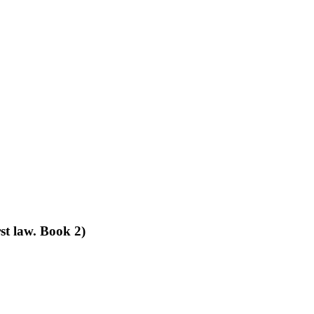
st law. Book 2)