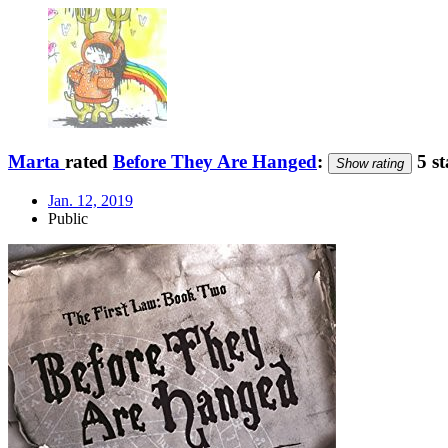
Marta
rated
Before They Are Hanged
:
5 st
Show rating
Jan. 12, 2019
Public