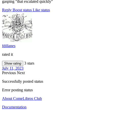
gasping "that escalated quickly"
Reply
Boost status
Like status
fdillanes
rated it
3 stars
Show rating
July 11, 2023
Previous
Next
Successfully posted status
Error posting status
About ComeLibros Club
Documentation