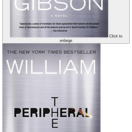
Click to
enlarge