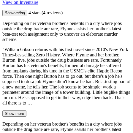
View on Inventaire
4 stars
(4 reviews)
Show rating
Depending on her veteran brother's benefits in a city where jobs
outside the drug trade are rare, Flynne assists her brother's latest
beta-test tech assignment only to uncover an elaborate murder
scheme.
"William Gibson returns with his first novel since 2010's New York
Times-bestselling Zero History. Where Flynne and her brother,
Burton, live, jobs outside the drug business are rare. Fortunately,
Burton has his veteran's benefits, for neural damage he suffered
from implants during his time in the USMC's elite Haptic Recon
force. Then one night Burton has to go out, but there's a job he's
supposed to do-a job Flynne didn't know he had. Beta-testing part of
a new game, he tells her. The job seems to be simple: work a
perimeter around the image of a tower building. Little buglike things
turn up. He's supposed to get in their way, edge them back. That's
all there is to …
Show more
Depending on her veteran brother's benefits in a city where jobs
outside the drug trade are rare, Flynne assists her brother's latest