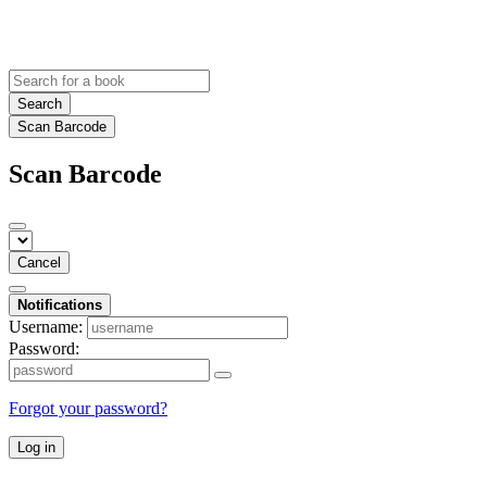
Search
Scan Barcode
Scan Barcode
Cancel
Notifications
Username:
Password:
Forgot your password?
Log in