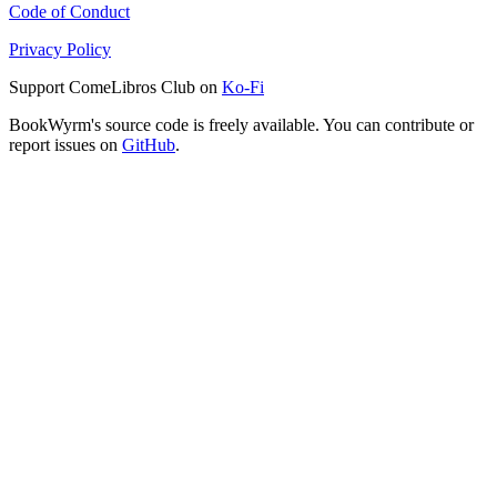
Code of Conduct
Privacy Policy
Support ComeLibros Club on
Ko-Fi
BookWyrm's source code is freely available. You can contribute or
report issues on
GitHub
.