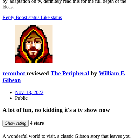
by' adaptation on tv, definitely read this for the full depth of the
ideas.
Reply
Boost status
Like status
reconbot
reviewed
The Peripheral
by
William F.
Gibson
Nov. 18, 2022
Public
A lot of fun, no kidding it's a tv show now
4 stars
Show rating
A wonderful world to visit, a classic Gibson story that leaves you