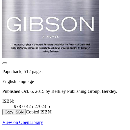
Paperback, 512 pages
English language
Published Oct. 6, 2015 by Berkley Publishing Group, Berkley.
ISBN:
978-0-425-27623-5
Copied ISBN!
Copy ISBN
View on OpenLibrary