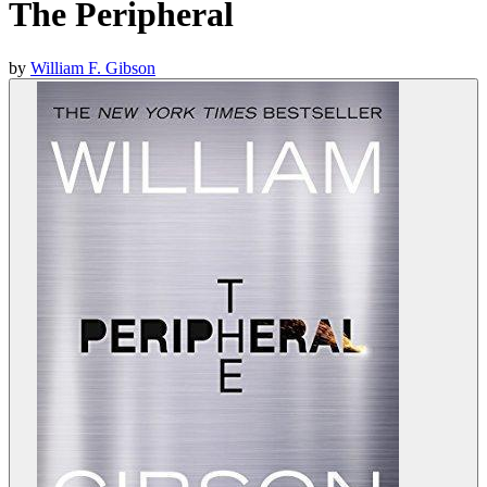
The Peripheral
by
William F. Gibson