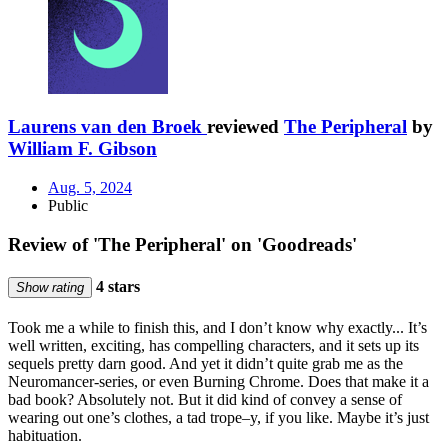
Laurens van den Broek
reviewed
The Peripheral
by
William F. Gibson
Aug. 5, 2024
Public
Review of 'The Peripheral' on 'Goodreads'
4 stars
Show rating
Took me a while to finish this, and I don’t know why exactly... It’s
well written, exciting, has compelling characters, and it sets up its
sequels pretty darn good. And yet it didn’t quite grab me as the
Neuromancer-series, or even Burning Chrome. Does that make it a
bad book? Absolutely not. But it did kind of convey a sense of
wearing out one’s clothes, a tad trope–y, if you like. Maybe it’s just
habituation.