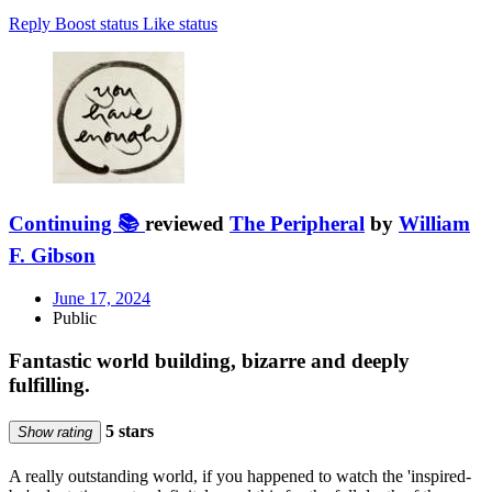
Reply
Boost status
Like status
Continuing 📚
reviewed
The Peripheral
by
William
F. Gibson
June 17, 2024
Public
Fantastic world building, bizarre and deeply
fulfilling.
5 stars
Show rating
A really outstanding world, if you happened to watch the 'inspired-