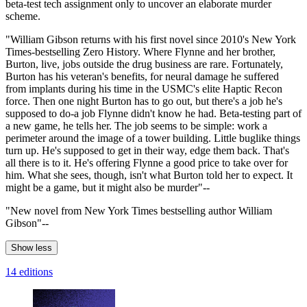
beta-test tech assignment only to uncover an elaborate murder
scheme.
"William Gibson returns with his first novel since 2010's New York
Times-bestselling Zero History. Where Flynne and her brother,
Burton, live, jobs outside the drug business are rare. Fortunately,
Burton has his veteran's benefits, for neural damage he suffered
from implants during his time in the USMC's elite Haptic Recon
force. Then one night Burton has to go out, but there's a job he's
supposed to do-a job Flynne didn't know he had. Beta-testing part of
a new game, he tells her. The job seems to be simple: work a
perimeter around the image of a tower building. Little buglike things
turn up. He's supposed to get in their way, edge them back. That's
all there is to it. He's offering Flynne a good price to take over for
him. What she sees, though, isn't what Burton told her to expect. It
might be a game, but it might also be murder"--
"New novel from New York Times bestselling author William
Gibson"--
Show less
14 editions