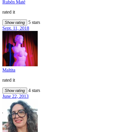
Rubén Maté
rated it
5 stars
Show rating
Sept. 11, 2018
Maltita
rated it
4 stars
Show rating
June 22, 2013