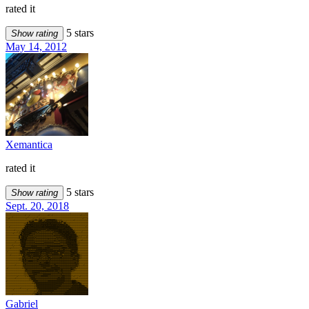
rated it
5 stars
Show rating
May 14, 2012
Xemantica
rated it
5 stars
Show rating
Sept. 20, 2018
Gabriel