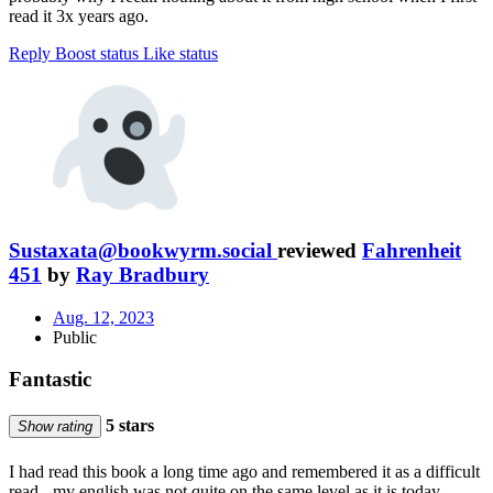
read it 3x years ago.
Reply
Boost status
Like status
Sustaxata@bookwyrm.social
reviewed
Fahrenheit
451
by
Ray Bradbury
Aug. 12, 2023
Public
Fantastic
5 stars
Show rating
I had read this book a long time ago and remembered it as a difficult
read - my english was not quite on the same level as it is today.