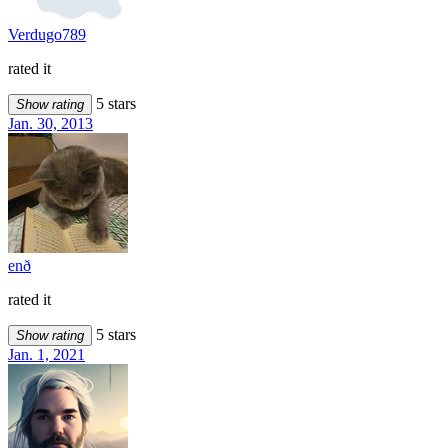
Verdugo789
rated it
5 stars
Show rating
Jan. 30, 2013
enð
rated it
5 stars
Show rating
Jan. 1, 2021