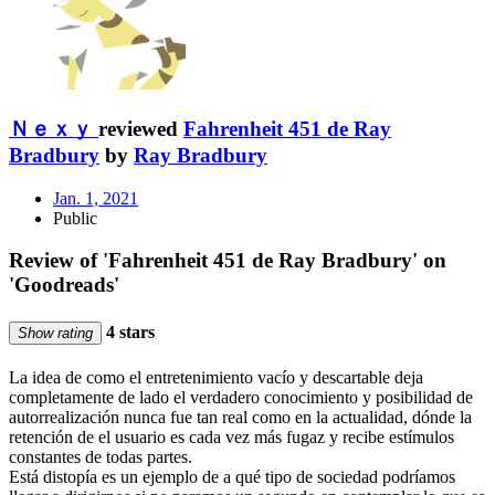
Ｎｅｘｙ
reviewed
Fahrenheit 451 de Ray
Bradbury
by
Ray Bradbury
Jan. 1, 2021
Public
Review of 'Fahrenheit 451 de Ray Bradbury' on
'Goodreads'
4 stars
Show rating
La idea de como el entretenimiento vacío y descartable deja
completamente de lado el verdadero conocimiento y posibilidad de
autorrealización nunca fue tan real como en la actualidad, dónde la
retención de el usuario es cada vez más fugaz y recibe estímulos
constantes de todas partes.
Está distopía es un ejemplo de a qué tipo de sociedad podríamos