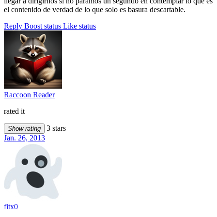
llegar a dirigirnos si no paramos un segundo en contemplar lo que es
el contenido de verdad de lo que solo es basura descartable.
Reply
Boost status
Like status
Raccoon Reader
rated it
3 stars
Show rating
Jan. 26, 2013
fitx0