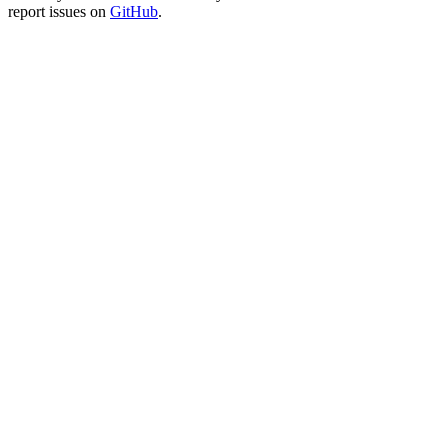
report issues on
GitHub
.