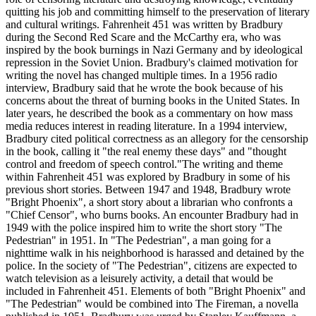
quitting his job and committing himself to the preservation of literary
and cultural writings. Fahrenheit 451 was written by Bradbury
during the Second Red Scare and the McCarthy era, who was
inspired by the book burnings in Nazi Germany and by ideological
repression in the Soviet Union. Bradbury's claimed motivation for
writing the novel has changed multiple times. In a 1956 radio
interview, Bradbury said that he wrote the book because of his
concerns about the threat of burning books in the United States. In
later years, he described the book as a commentary on how mass
media reduces interest in reading literature. In a 1994 interview,
Bradbury cited political correctness as an allegory for the censorship
in the book, calling it "the real enemy these days" and "thought
control and freedom of speech control."The writing and theme
within Fahrenheit 451 was explored by Bradbury in some of his
previous short stories. Between 1947 and 1948, Bradbury wrote
"Bright Phoenix", a short story about a librarian who confronts a
"Chief Censor", who burns books. An encounter Bradbury had in
1949 with the police inspired him to write the short story "The
Pedestrian" in 1951. In "The Pedestrian", a man going for a
nighttime walk in his neighborhood is harassed and detained by the
police. In the society of "The Pedestrian", citizens are expected to
watch television as a leisurely activity, a detail that would be
included in Fahrenheit 451. Elements of both "Bright Phoenix" and
"The Pedestrian" would be combined into The Fireman, a novella