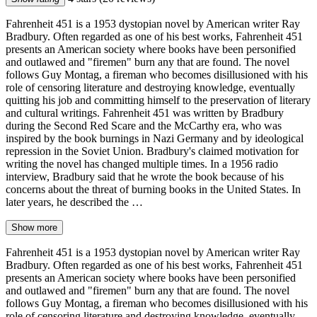
Fahrenheit 451 is a 1953 dystopian novel by American writer Ray
Bradbury. Often regarded as one of his best works, Fahrenheit 451
presents an American society where books have been personified
and outlawed and "firemen" burn any that are found. The novel
follows Guy Montag, a fireman who becomes disillusioned with his
role of censoring literature and destroying knowledge, eventually
quitting his job and committing himself to the preservation of literary
and cultural writings. Fahrenheit 451 was written by Bradbury
during the Second Red Scare and the McCarthy era, who was
inspired by the book burnings in Nazi Germany and by ideological
repression in the Soviet Union. Bradbury's claimed motivation for
writing the novel has changed multiple times. In a 1956 radio
interview, Bradbury said that he wrote the book because of his
concerns about the threat of burning books in the United States. In
later years, he described the …
Show more
Fahrenheit 451 is a 1953 dystopian novel by American writer Ray
Bradbury. Often regarded as one of his best works, Fahrenheit 451
presents an American society where books have been personified
and outlawed and "firemen" burn any that are found. The novel
follows Guy Montag, a fireman who becomes disillusioned with his
role of censoring literature and destroying knowledge, eventually