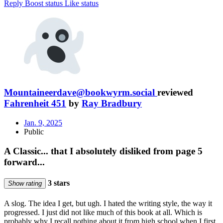
Reply
Boost status
Like status
Mountaineerdave@bookwyrm.social
reviewed
Fahrenheit 451
by
Ray Bradbury
Jan. 9, 2025
Public
A Classic... that I absolutely disliked from page 5
forward...
3 stars
Show rating
A slog. The idea I get, but ugh. I hated the writing style, the way it
progressed. I just did not like much of this book at all. Which is
probably why I recall nothing about it from high school when I first