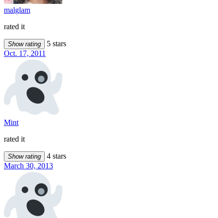
malglam
rated it
5 stars
Show rating
Oct. 17, 2011
Mint
rated it
4 stars
Show rating
March 30, 2013