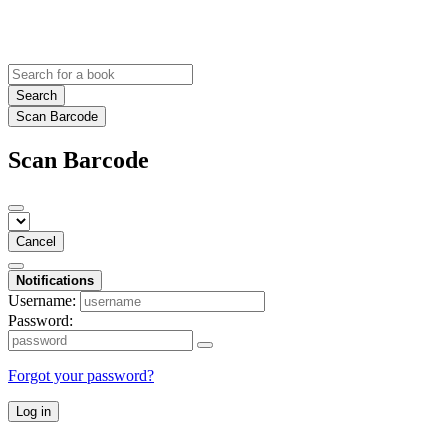
Search
Scan Barcode
Scan Barcode
Cancel
Notifications
Username:
Password:
Forgot your password?
Log in