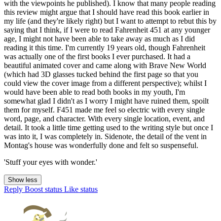
with the viewpoints he published). I know that many people reading
this review might argue that I should have read this book earlier in
my life (and they're likely right) but I want to attempt to rebut this by
saying that I think, if I were to read Fahrenheit 451 at any younger
age, I might not have been able to take away as much as I did
reading it this time. I'm currently 19 years old, though Fahrenheit
was actually one of the first books I ever purchased. It had a
beautiful animated cover and came along with Brave New World
(which had 3D glasses tucked behind the first page so that you
could view the cover image from a different perspective); whilst I
would have been able to read both books in my youth, I'm
somewhat glad I didn't as I worry I might have ruined them, spoilt
them for myself. F451 made me feel so electric with every single
word, page, and character. With every single location, event, and
detail. It took a little time getting used to the writing style but once I
was into it, I was completely in. Sidenote, the detail of the vent in
Montag's house was wonderfully done and felt so suspenseful.
'Stuff your eyes with wonder.'
Show less
Reply
Boost status
Like status