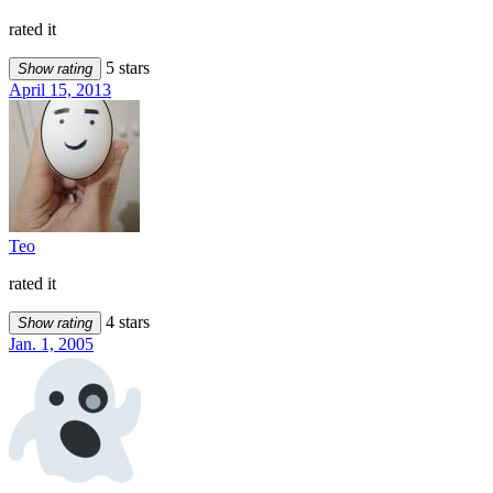
rated it
5 stars
Show rating
April 15, 2013
Teo
rated it
4 stars
Show rating
Jan. 1, 2005