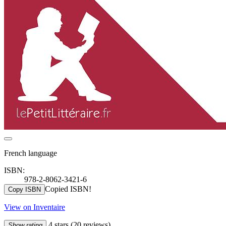
French language
ISBN:
978-2-8062-3421-6
Copied ISBN!
Copy ISBN
View on Inventaire
4 stars
(20 reviews)
Show rating