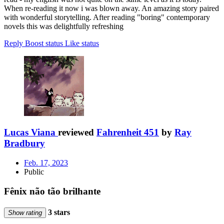
When re-reading it now i was blown away. An amazing story paired
with wonderful storytelling. After reading "boring" contemporary
novels this was delightfully refreshing
Reply
Boost status
Like status
Lucas Viana
reviewed
Fahrenheit 451
by
Ray
Bradbury
Feb. 17, 2023
Public
Fênix não tão brilhante
3 stars
Show rating