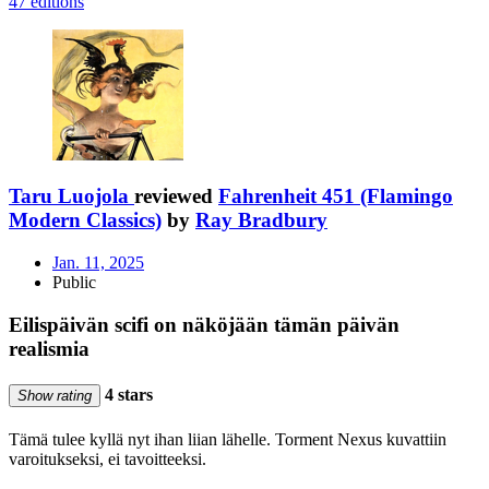
47 editions
Taru Luojola
reviewed
Fahrenheit 451 (Flamingo
Modern Classics)
by
Ray Bradbury
Jan. 11, 2025
Public
Eilispäivän scifi on näköjään tämän päivän
realismia
4 stars
Show rating
Tämä tulee kyllä nyt ihan liian lähelle. Torment Nexus kuvattiin
varoitukseksi, ei tavoitteeksi.