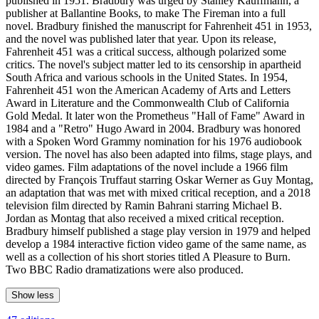
published in 1951. Bradbury was urged by Stanley Kauffmann, a
publisher at Ballantine Books, to make The Fireman into a full
novel. Bradbury finished the manuscript for Fahrenheit 451 in 1953,
and the novel was published later that year. Upon its release,
Fahrenheit 451 was a critical success, although polarized some
critics. The novel's subject matter led to its censorship in apartheid
South Africa and various schools in the United States. In 1954,
Fahrenheit 451 won the American Academy of Arts and Letters
Award in Literature and the Commonwealth Club of California
Gold Medal. It later won the Prometheus "Hall of Fame" Award in
1984 and a "Retro" Hugo Award in 2004. Bradbury was honored
with a Spoken Word Grammy nomination for his 1976 audiobook
version. The novel has also been adapted into films, stage plays, and
video games. Film adaptations of the novel include a 1966 film
directed by François Truffaut starring Oskar Werner as Guy Montag,
an adaptation that was met with mixed critical reception, and a 2018
television film directed by Ramin Bahrani starring Michael B.
Jordan as Montag that also received a mixed critical reception.
Bradbury himself published a stage play version in 1979 and helped
develop a 1984 interactive fiction video game of the same name, as
well as a collection of his short stories titled A Pleasure to Burn.
Two BBC Radio dramatizations were also produced.
Show less