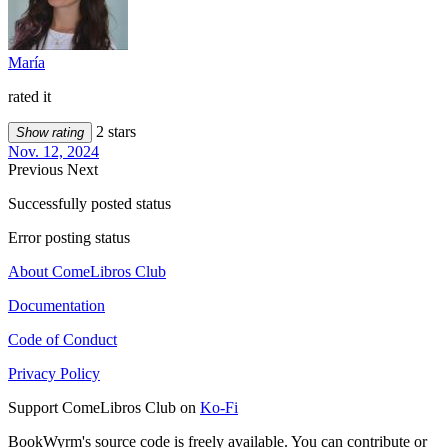
María
rated it
2 stars
Show rating
Nov. 12, 2024
Previous
Next
Successfully posted status
Error posting status
About ComeLibros Club
Documentation
Code of Conduct
Privacy Policy
Support ComeLibros Club on
Ko-Fi
BookWyrm's source code is freely available. You can contribute or