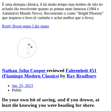
É uma distopia clássica, li há muito tempo mas lembro de não ter
achado tão envolvente quanto as primas mais famosas (1984 e
Admirável Mundo Novo). Recomendo o conto "Bright Phoenix"
que inspirou o livro (é curtinho e achei melhor que o livro).
Reply
Boost status
Like status
Nathan John Cooper
reviewed
Fahrenheit 451
(Flamingo Modern Classics)
by
Ray Bradbury
Jan. 25, 2023
Public
Do your own bit of saving, and if you drown, at
least die knowing you were heading for shore.