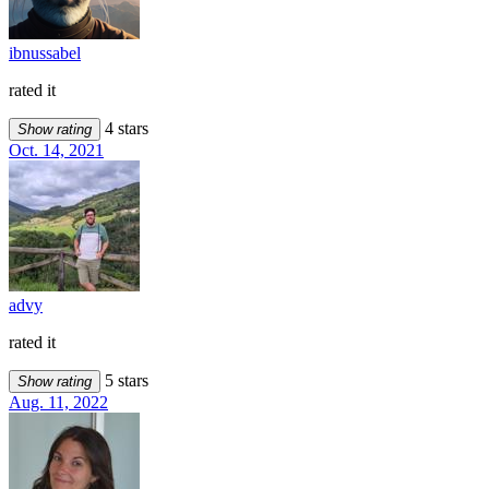
ibnussabel
rated it
4 stars
Show rating
Oct. 14, 2021
advy
rated it
5 stars
Show rating
Aug. 11, 2022