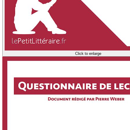
Click to enlarge