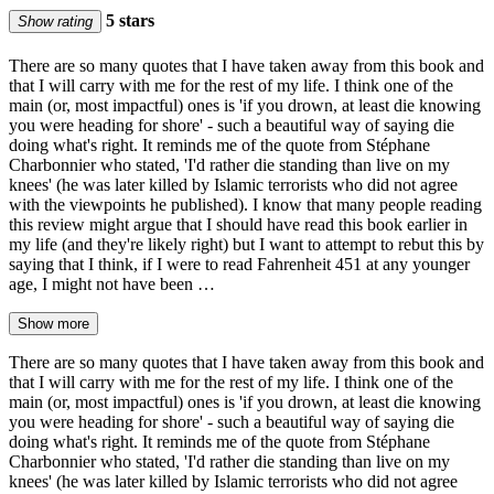
5 stars
Show rating
There are so many quotes that I have taken away from this book and
that I will carry with me for the rest of my life. I think one of the
main (or, most impactful) ones is 'if you drown, at least die knowing
you were heading for shore' - such a beautiful way of saying die
doing what's right. It reminds me of the quote from Stéphane
Charbonnier who stated, 'I'd rather die standing than live on my
knees' (he was later killed by Islamic terrorists who did not agree
with the viewpoints he published). I know that many people reading
this review might argue that I should have read this book earlier in
my life (and they're likely right) but I want to attempt to rebut this by
saying that I think, if I were to read Fahrenheit 451 at any younger
age, I might not have been …
Show more
There are so many quotes that I have taken away from this book and
that I will carry with me for the rest of my life. I think one of the
main (or, most impactful) ones is 'if you drown, at least die knowing
you were heading for shore' - such a beautiful way of saying die
doing what's right. It reminds me of the quote from Stéphane
Charbonnier who stated, 'I'd rather die standing than live on my
knees' (he was later killed by Islamic terrorists who did not agree