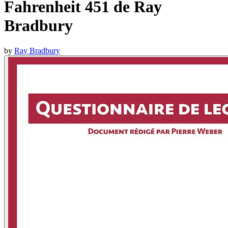
Fahrenheit 451 de Ray
Bradbury
by
Ray Bradbury