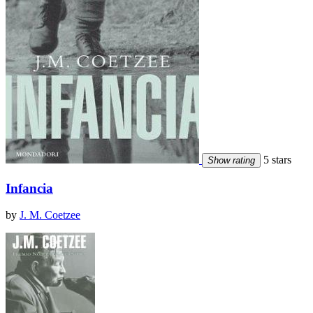
5 stars
Show rating
Infancia
by
J. M. Coetzee