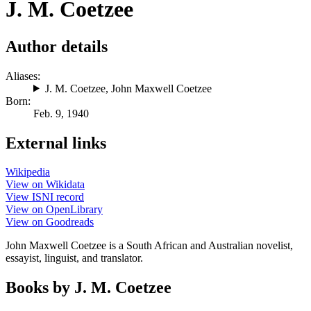
J. M. Coetzee
Author details
Aliases:
J. M. Coetzee
,
John Maxwell Coetzee
Born:
Feb. 9, 1940
External links
Wikipedia
View on Wikidata
View ISNI record
View on OpenLibrary
View on Goodreads
John Maxwell Coetzee is a South African and Australian novelist,
essayist, linguist, and translator.
Books by J. M. Coetzee