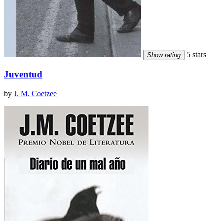
5 stars
Show rating
Juventud
by
J. M. Coetzee