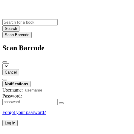
Search
Scan Barcode
Scan Barcode
Cancel
Notifications
Username:
Password:
Forgot your password?
Log in