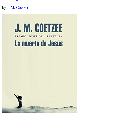
by
J. M. Coetzee