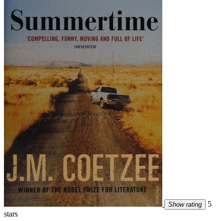
5
Show rating
stars