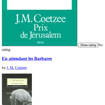
No
Show rating
rating
En attendant les Barbares
by
J. M. Coetzee