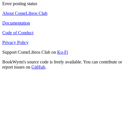
Error posting status
About ComeLibros Club
Documentation
Code of Conduct
Privacy Policy
Support ComeLibros Club on
Ko-Fi
BookWyrm's source code is freely available. You can contribute or
report issues on
GitHub
.