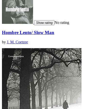
No rating
Show rating
Hombre Lento/ Slow Man
by
J. M. Coetzee