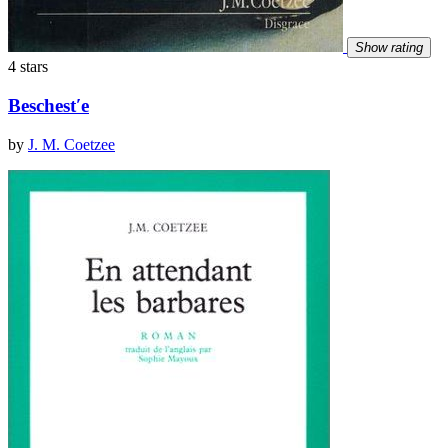
Show rating
4 stars
Beschestʹe
by
J. M. Coetzee