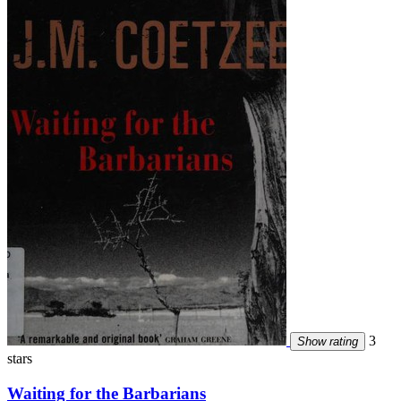
3
Show rating
stars
Waiting for the Barbarians