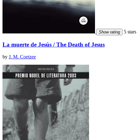
5 stars
Show rating
La muerte de Jesús / The Death of Jesus
by
J. M. Coetzee