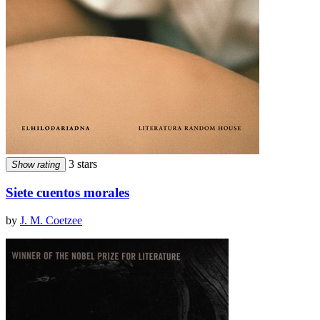
3 stars
Show rating
Siete cuentos morales
by
J. M. Coetzee