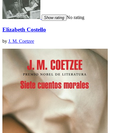
No rating
Show rating
Elizabeth Costello
by
J. M. Coetzee