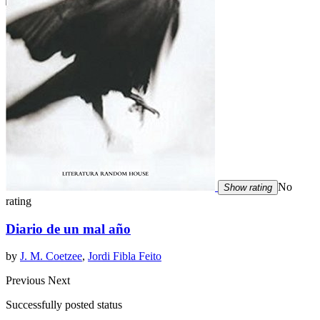
No
Show rating
rating
Diario de un mal año
by
J. M. Coetzee
,
Jordi Fibla Feito
Previous
Next
Successfully posted status