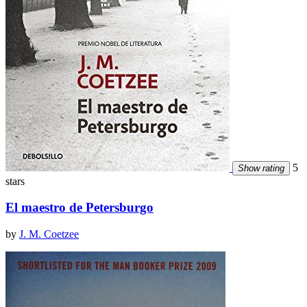
5
Show rating
stars
El maestro de Petersburgo
by
J. M. Coetzee