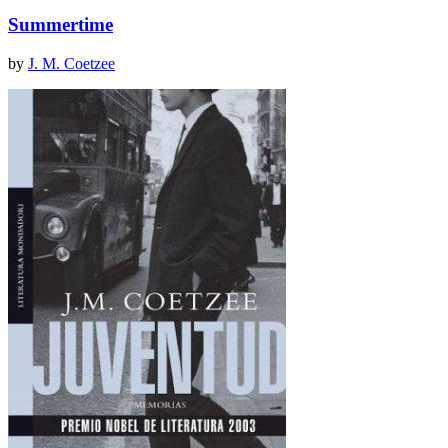
Summertime
by
J. M. Coetzee