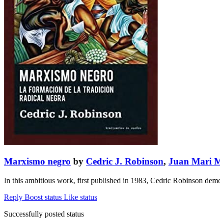
Marxismo negro
by
Cedric J. Robinson
,
Juan Mari 
In this ambitious work, first published in 1983, Cedric Robinson demon
Reply
Boost status
Like status
Successfully posted status