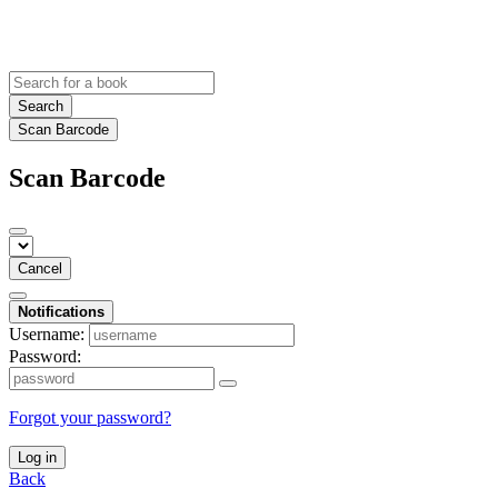
Search
Scan Barcode
Scan Barcode
Cancel
Notifications
Username:
Password:
Forgot your password?
Log in
Back