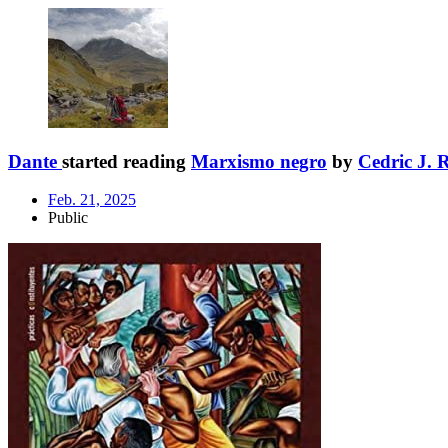
Dante
started reading
Marxismo negro
by
Cedric J. 
Feb. 21, 2025
Public