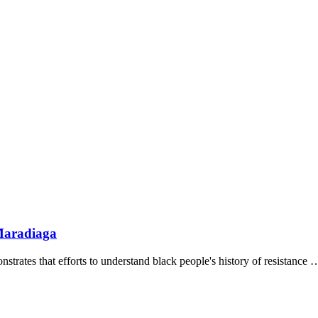
Maradiaga
strates that efforts to understand black people's history of resistance 