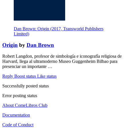
Dan Brown: Origin (2017, Transworld Publishers
Limited)
Origin
by
Dan Brown
Robert Langdon, profesor de simbología e iconografía religiosa de
Harvard, llega al ultramoderno Museo Guggenheim Bilbao para
presenciar un importante …
Reply
Boost status
Like status
Successfully posted status
Error posting status
About ComeLibros Club
Documentation
Code of Conduct