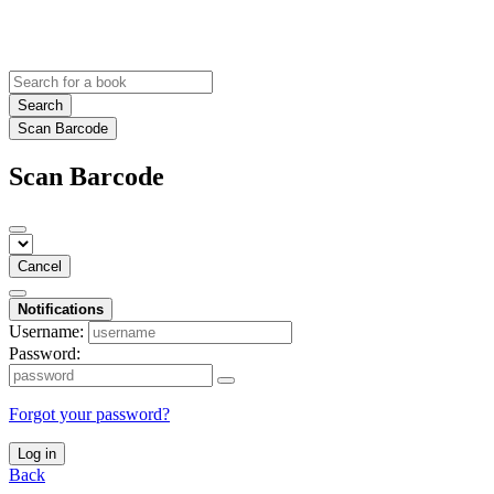
Search
Scan Barcode
Scan Barcode
Cancel
Notifications
Username:
Password:
Forgot your password?
Log in
Back