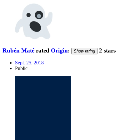
Rubén Maté
rated
Origin
:
2 stars
Show rating
Sept. 25, 2018
Public