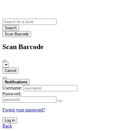
Search
Scan Barcode
Scan Barcode
Cancel
Notifications
Username:
Password:
Forgot your password?
Log in
Back