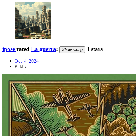
ipose
rated
La guerra
:
3 stars
Show rating
Oct. 4, 2024
Public