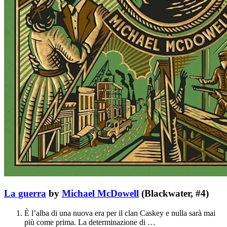
La guerra
by
Michael McDowell
(Blackwater, #4)
È l’alba di una nuova era per il clan Caskey e nulla sarà mai
più come prima. La determinazione di …