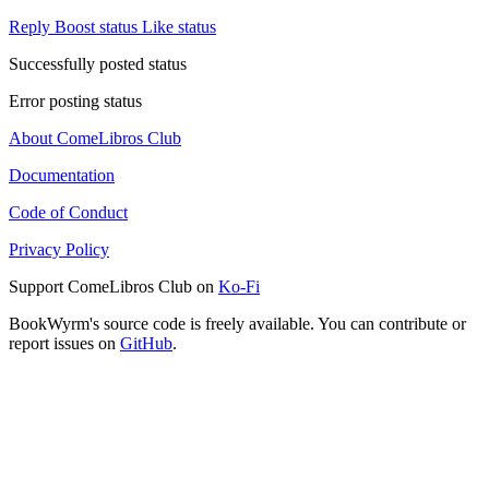
Reply
Boost status
Like status
Successfully posted status
Error posting status
About ComeLibros Club
Documentation
Code of Conduct
Privacy Policy
Support ComeLibros Club on
Ko-Fi
BookWyrm's source code is freely available. You can contribute or
report issues on
GitHub
.