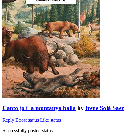
Canto jo i la muntanya balla
by
Irene Solà Saez
Reply
Boost status
Like status
Successfully posted status