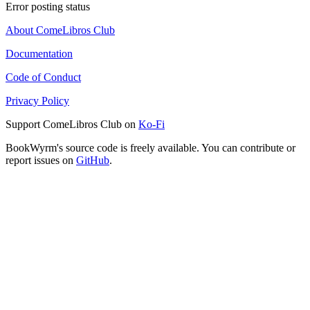
Error posting status
About ComeLibros Club
Documentation
Code of Conduct
Privacy Policy
Support ComeLibros Club on
Ko-Fi
BookWyrm's source code is freely available. You can contribute or
report issues on
GitHub
.