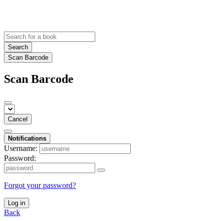
Search
Scan Barcode
Scan Barcode
Cancel
Notifications
Username:
Password:
Forgot your password?
Log in
Back