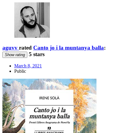
aguvv
rated
Canto jo i la muntanya balla
:
5 stars
Show rating
March 8, 2021
Public