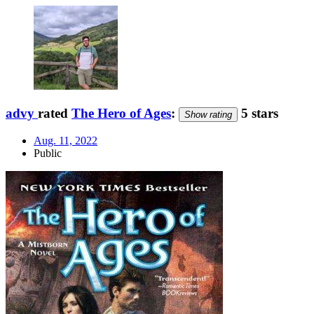
advy
rated
The Hero of Ages
:
5 stars
Show rating
Aug. 11, 2022
Public