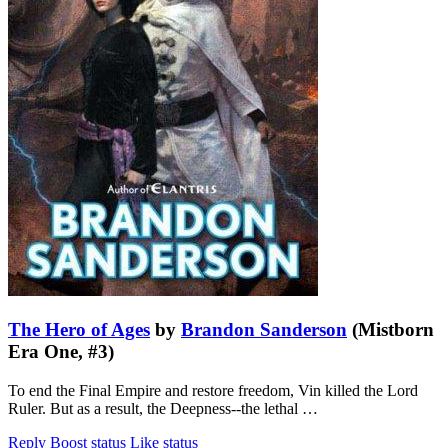
The Hero of Ages
by
Brandon Sanderson
(Mistborn
Era One, #3)
To end the Final Empire and restore freedom, Vin killed the Lord
Ruler. But as a result, the Deepness--the lethal …
Reply
Boost status
Like status