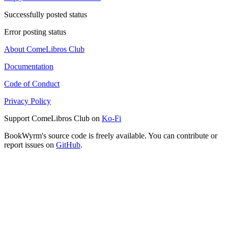
Successfully posted status
Error posting status
About ComeLibros Club
Documentation
Code of Conduct
Privacy Policy
Support ComeLibros Club on
Ko-Fi
BookWyrm's source code is freely available. You can contribute or
report issues on
GitHub
.