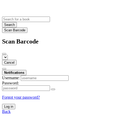
Search
Scan Barcode
Scan Barcode
Cancel
Notifications
Username:
Password:
Forgot your password?
Log in
Back