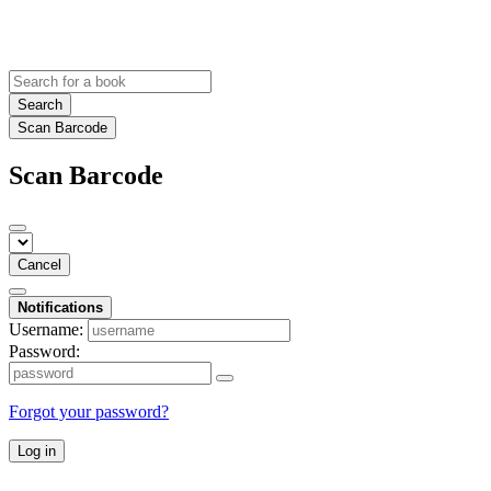
Search
Scan Barcode
Scan Barcode
Cancel
Notifications
Username:
Password:
Forgot your password?
Log in