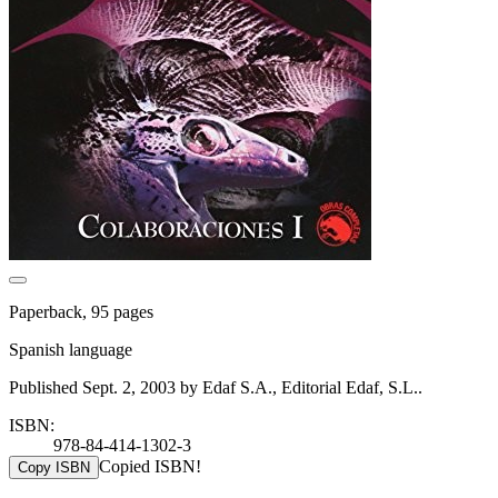
Paperback, 95 pages
Spanish language
Published Sept. 2, 2003 by Edaf S.A., Editorial Edaf, S.L..
ISBN:
978-84-414-1302-3
Copied ISBN!
Copy ISBN