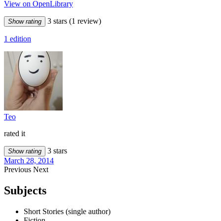
View on OpenLibrary
3 stars
(1 review)
Show rating
1 edition
Teo
rated it
3 stars
Show rating
March 28, 2014
Previous
Next
Subjects
Short Stories (single author)
Fiction