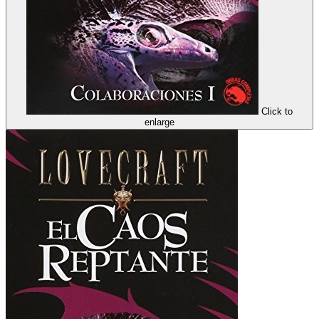
Click to
enlarge