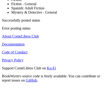
Fiction - General
Spanish: Adult Fiction
Mystery & Detective - General
Successfully posted status
Error posting status
About ComeLibros Club
Documentation
Code of Conduct
Privacy Policy
Support ComeLibros Club on
Ko-Fi
BookWyrm's source code is freely available. You can contribute or
report issues on
GitHub
.