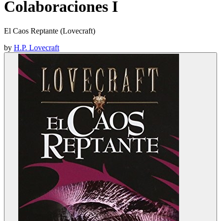
Colaboraciones I
El Caos Reptante (Lovecraft)
by
H.P. Lovecraft