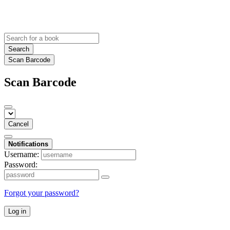
Search
Scan Barcode
Scan Barcode
Cancel
Notifications
Username:
Password:
Forgot your password?
Log in