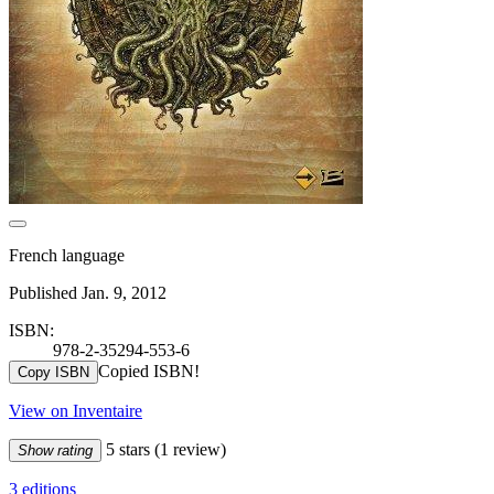
French language
Published Jan. 9, 2012
ISBN:
978-2-35294-553-6
Copied ISBN!
Copy ISBN
View on Inventaire
5 stars
(1 review)
Show rating
3 editions