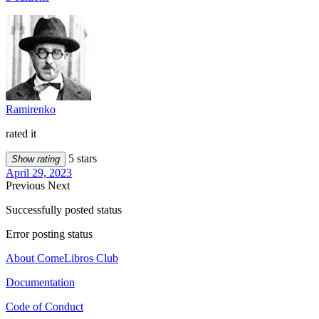
Ramirenko
rated it
5 stars
Show rating
April 29, 2023
Previous
Next
Successfully posted status
Error posting status
About ComeLibros Club
Documentation
Code of Conduct