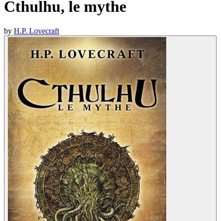
Cthulhu, le mythe
by
H.P. Lovecraft