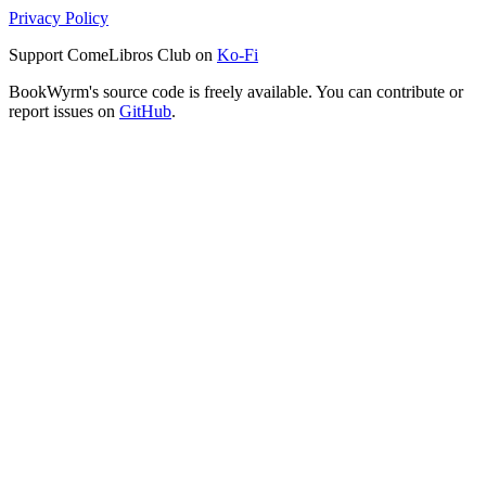
Privacy Policy
Support ComeLibros Club on
Ko-Fi
BookWyrm's source code is freely available. You can contribute or
report issues on
GitHub
.