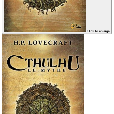
Click to enlarge