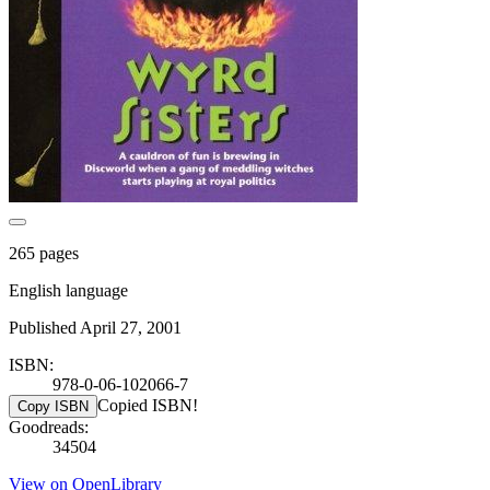
265 pages
English language
Published April 27, 2001
ISBN:
978-0-06-102066-7
Copied ISBN!
Copy ISBN
Goodreads:
34504
View on OpenLibrary