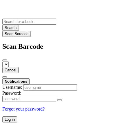
Search
Scan Barcode
Scan Barcode
Cancel
Notifications
Username:
Password:
Forgot your password?
Log in