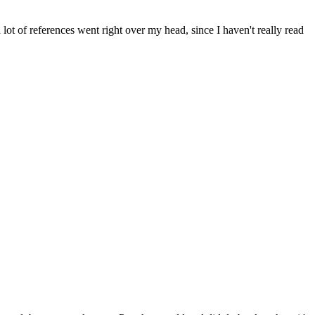
 a lot of references went right over my head, since I haven't really read