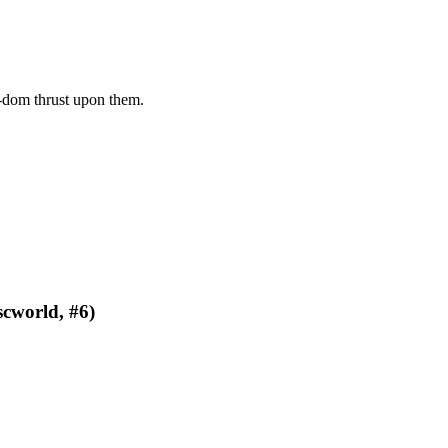
dom thrust upon them.
scworld, #6)