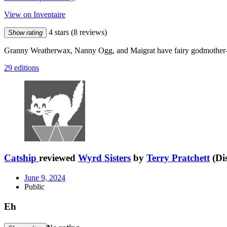
View on Inventaire
4 stars
(8 reviews)
Show rating
Granny Weatherwax, Nanny Ogg, and Maigrat have fairy godmother-
29 editions
Catship
reviewed
Wyrd Sisters
by
Terry Pratchett
(Di
June 9, 2024
Public
Eh