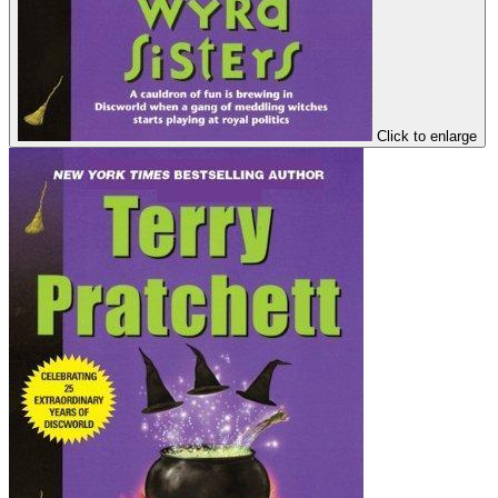
Click to enlarge