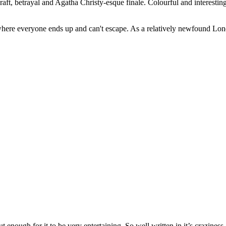
 craft, betrayal and Agatha Christy-esque finale. Colourful and interest
ere everyone ends up and can't escape. As a relatively newfound London
t enough for it to be very entertaining. So well written in it’s crazine