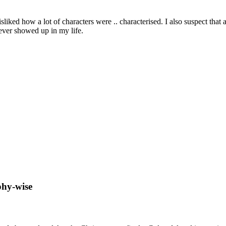
disliked how a lot of characters were .. characterised. I also suspect that
ever showed up in my life.
ophy-wise