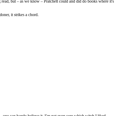
ing read, but – as we know – Pratchett could and did do books where it's
er, it strikes a chord.
ss—one can barely believe it. I’m not even sure which witch I liked