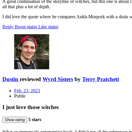
A great continuation of the storyline of witches, but this one is about
all that plus a lot of depth.
I did love the quote where he compares Ankh-Morpork with a drain wh
Reply
Boost status
Like status
Dustin
reviewed
Wyrd Sisters
by
Terry Pratchett
Feb. 23, 2023
Public
I just love those witches
5 stars
Show rating
What an immensely entertaining book. I didn’t get all the references bu