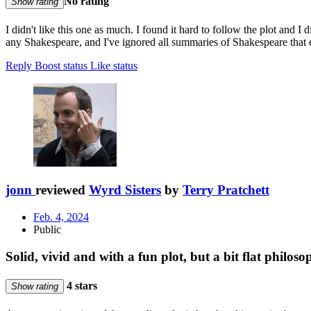
No rating
Show rating
I didn't like this one as much. I found it hard to follow the plot and I 
any Shakespeare, and I've ignored all summaries of Shakespeare that 
Reply
Boost status
Like status
jonn
reviewed
Wyrd Sisters
by
Terry Pratchett
Feb. 4, 2024
Public
Solid, vivid and with a fun plot, but a bit flat philos
4 stars
Show rating