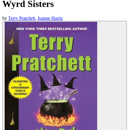
Wyrd Sisters
by
Terry Pratchett
,
Joanne Harris