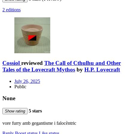
2 editions
Cossiol
reviewed
The Call of Cthulhu and Other
Tales of the Lovecraft Mythos
by
H.P. Lovecraft
July 26, 2025
Public
None
5 stars
Show rating
vore furry amb gegantisme i falocèntric
Reply
Boost status
Like status