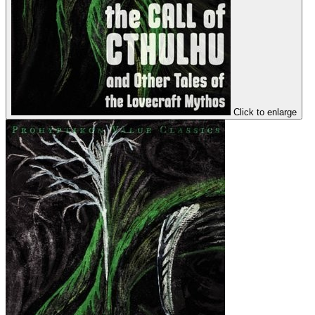
Click to enlarge