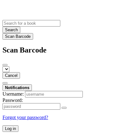
Search
Scan Barcode
Scan Barcode
Cancel
Notifications
Username:
Password:
Forgot your password?
Log in