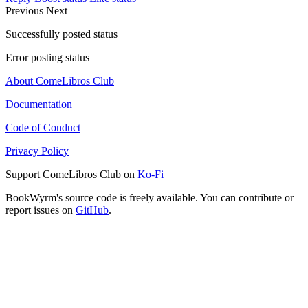
Previous
Next
Successfully posted status
Error posting status
About ComeLibros Club
Documentation
Code of Conduct
Privacy Policy
Support ComeLibros Club on
Ko-Fi
BookWyrm's source code is freely available. You can contribute or
report issues on
GitHub
.