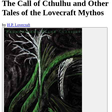
The Call of Cthulhu and Other
Tales of the Lovecraft Mythos
by
H.P. Lovecraft