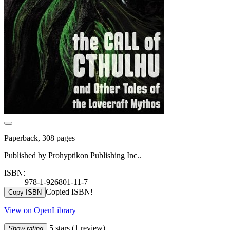
Paperback, 308 pages
Published by Prohyptikon Publishing Inc..
ISBN:
978-1-926801-11-7
Copied ISBN!
Copy ISBN
View on OpenLibrary
5 stars
(1 review)
Show rating