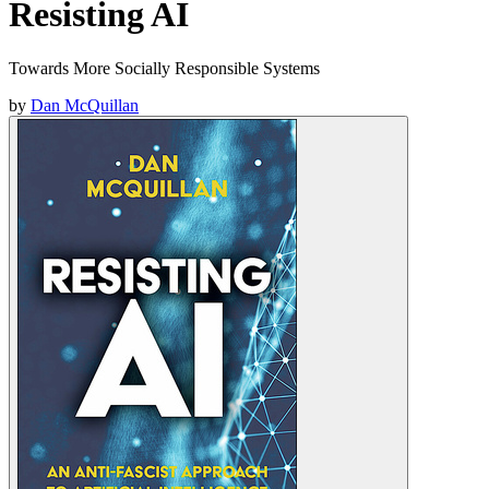
Resisting AI
Towards More Socially Responsible Systems
by
Dan McQuillan