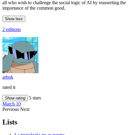
all who wish to challenge the social logic of AI by reasserting the
importance of the common good.
Show less
2 editions
arbok
rated it
5 stars
Show rating
March 10
Previous
Next
Lists
La tecnología no es neutra