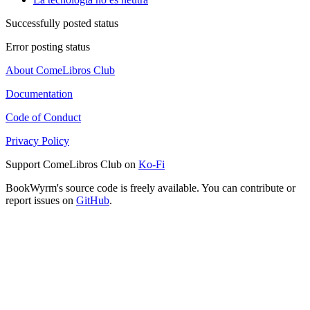
Successfully posted status
Error posting status
About ComeLibros Club
Documentation
Code of Conduct
Privacy Policy
Support ComeLibros Club on
Ko-Fi
BookWyrm's source code is freely available. You can contribute or
report issues on
GitHub
.