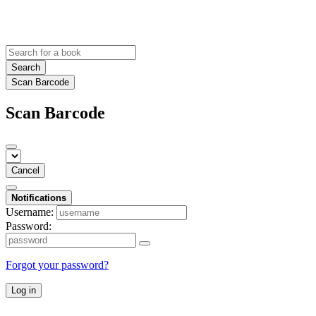
Search
Scan Barcode
Scan Barcode
Cancel
Notifications
Username:
Password:
Forgot your password?
Log in