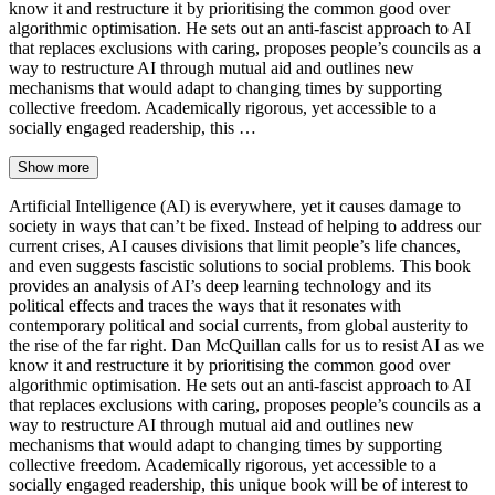
know it and restructure it by prioritising the common good over
algorithmic optimisation. He sets out an anti-fascist approach to AI
that replaces exclusions with caring, proposes people’s councils as a
way to restructure AI through mutual aid and outlines new
mechanisms that would adapt to changing times by supporting
collective freedom. Academically rigorous, yet accessible to a
socially engaged readership, this …
Show more
Artificial Intelligence (AI) is everywhere, yet it causes damage to
society in ways that can’t be fixed. Instead of helping to address our
current crises, AI causes divisions that limit people’s life chances,
and even suggests fascistic solutions to social problems. This book
provides an analysis of AI’s deep learning technology and its
political effects and traces the ways that it resonates with
contemporary political and social currents, from global austerity to
the rise of the far right. Dan McQuillan calls for us to resist AI as we
know it and restructure it by prioritising the common good over
algorithmic optimisation. He sets out an anti-fascist approach to AI
that replaces exclusions with caring, proposes people’s councils as a
way to restructure AI through mutual aid and outlines new
mechanisms that would adapt to changing times by supporting
collective freedom. Academically rigorous, yet accessible to a
socially engaged readership, this unique book will be of interest to