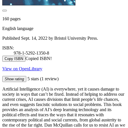
160 pages
English language
Published Sept. 14, 2022 by Bristol University Press.
ISBN:
978-1-5292-1350-8
Copied ISBN!
Copy ISBN
View on OpenLibrary
5 stars
(1 review)
Show rating
Artificial Intelligence (AI) is everywhere, yet it causes damage to
society in ways that can’t be fixed. Instead of helping to address our
current crises, AI causes divisions that limit people’s life chances,
and even suggests fascistic solutions to social problems. This book
provides an analysis of AI’s deep learning technology and its
political effects and traces the ways that it resonates with
contemporary political and social currents, from global austerity to
the rise of the far right. Dan McQuillan calls for us to resist AI as we