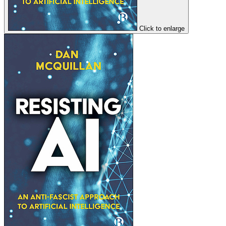
Click to enlarge