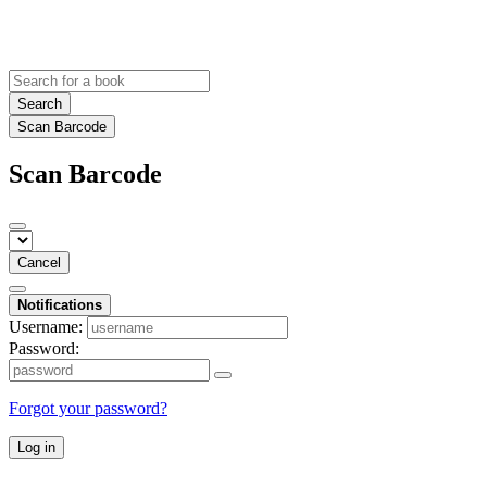
Search
Scan Barcode
Scan Barcode
Cancel
Notifications
Username:
Password:
Forgot your password?
Log in