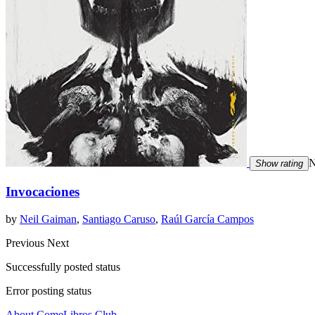
N
Show rating
Invocaciones
by
Neil Gaiman
,
Santiago Caruso
,
Raúl García Campos
Previous
Next
Successfully posted status
Error posting status
About ComeLibros Club