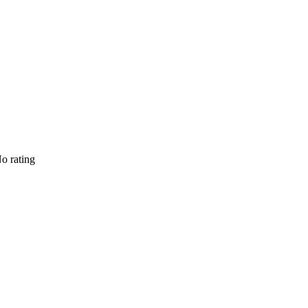
o rating