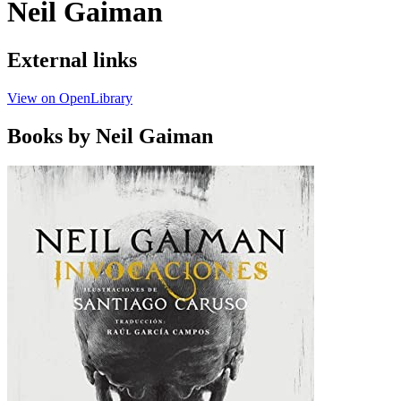
Neil Gaiman
External links
View on OpenLibrary
Books by Neil Gaiman