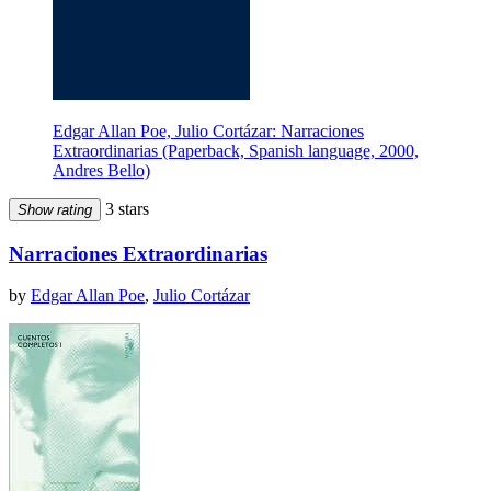
Edgar Allan Poe, Julio Cortázar: Narraciones
Extraordinarias (Paperback, Spanish language, 2000,
Andres Bello)
3 stars
Show rating
Narraciones Extraordinarias
by
Edgar Allan Poe
,
Julio Cortázar