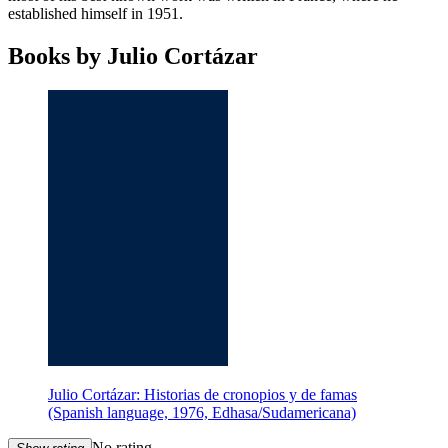
established himself in 1951.
Books by Julio Cortázar
Julio Cortázar: Historias de cronopios y de famas
(Spanish language, 1976, Edhasa/Sudamericana)
No rating