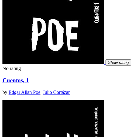
Show rating
No rating
Cuentos, 1
by
Edgar Allan Poe
,
Julio Cortázar