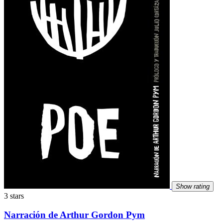
Show rating
3 stars
Narración de Arthur Gordon Pym