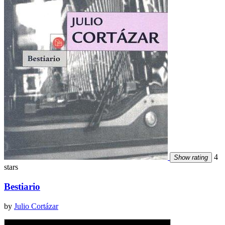
4
Show rating
stars
Bestiario
by
Julio Cortázar