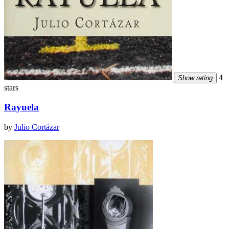
4
Show rating
stars
Rayuela
by
Julio Cortázar