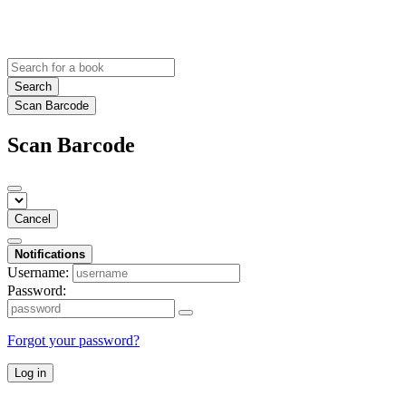
Search
Scan Barcode
Scan Barcode
Cancel
Notifications
Username:
Password:
Forgot your password?
Log in