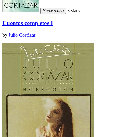
3 stars
Show rating
Cuentos completos I
by
Julio Cortázar