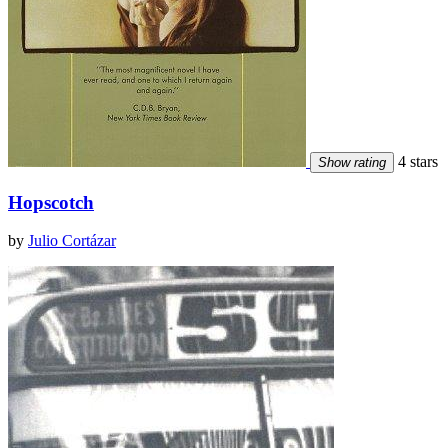
4 stars
Show rating
Hopscotch
by
Julio Cortázar