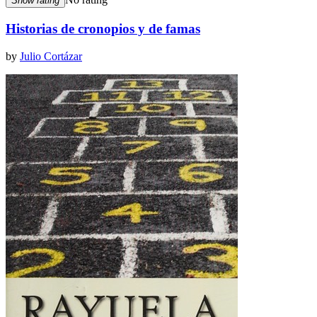
Show rating
Historias de cronopios y de famas
by
Julio Cortázar