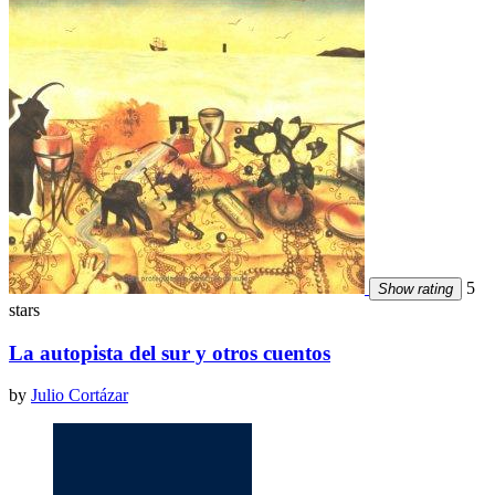
5
Show rating
stars
La autopista del sur y otros cuentos
by
Julio Cortázar