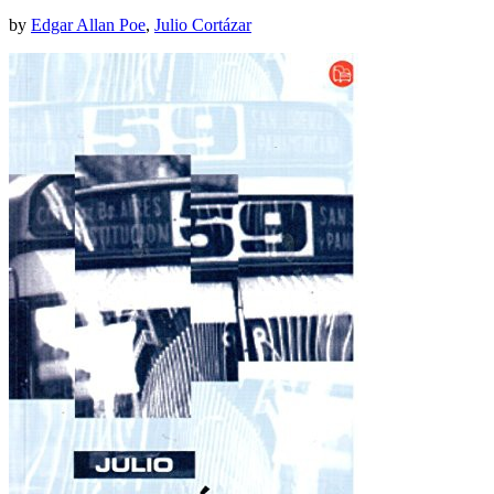
by
Edgar Allan Poe
,
Julio Cortázar