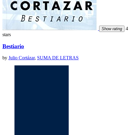
4
Show rating
stars
Bestiario
by
Julio Cortázar
,
SUMA DE LETRAS