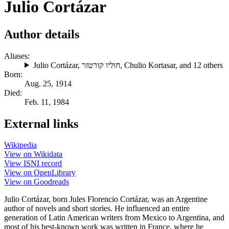
Julio Cortázar
Author details
Aliases:
Julio Cortázar
,
חוליו קורטזר
,
Chulio Kortasar
, and 12 others
Born:
Aug. 25, 1914
Died:
Feb. 11, 1984
External links
Wikipedia
View on Wikidata
View ISNI record
View on OpenLibrary
View on Goodreads
Julio Cortázar, born Jules Florencio Cortázar, was an Argentine
author of novels and short stories. He influenced an entire
generation of Latin American writers from Mexico to Argentina, and
most of his best-known work was written in France, where he