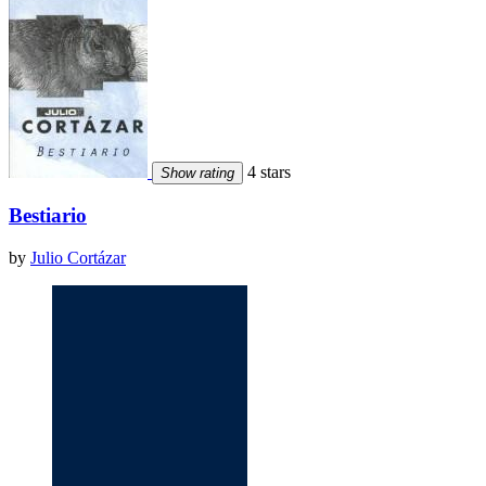
4 stars
Show rating
Bestiario
by
Julio Cortázar