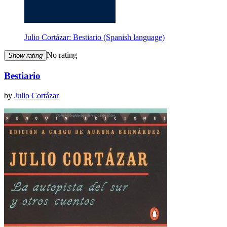
Julio Cortázar: Bestiario (Spanish language)
No rating
Show rating
Bestiario
by
Julio Cortázar