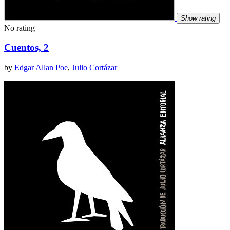
Show rating
No rating
Cuentos, 2
by
Edgar Allan Poe
,
Julio Cortázar