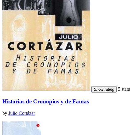
5 stars
Show rating
Historias de Cronopios y de Famas
by
Julio Cortázar