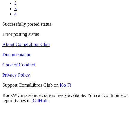
2
3
4
Successfully posted status
Error posting status
About ComeLibros Club
Documentation
Code of Conduct
Privacy Policy
Support ComeLibros Club on
Ko-Fi
BookWyrm's source code is freely available. You can contribute or
report issues on
GitHub
.