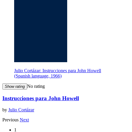
Julio Cortázar: Instrucciones para John Howell
(Spanish language, 1966)
No rating
Show rating
Instrucciones para John Howell
by
Julio Cortázar
Previous
Next
1