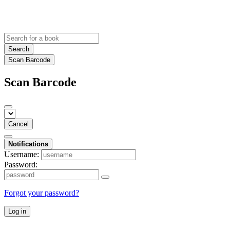
Search
Scan Barcode
Scan Barcode
Cancel
Notifications
Username:
Password:
Forgot your password?
Log in