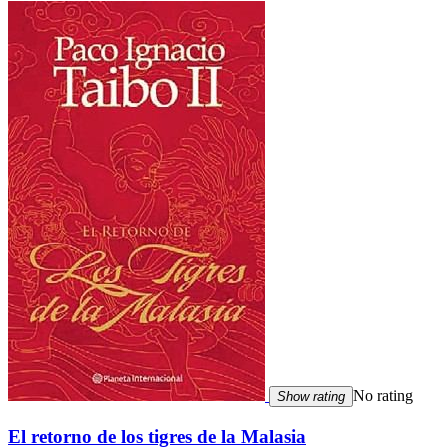
No rating
Show rating
El retorno de los tigres de la Malasia