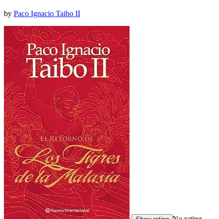
by
Paco Ignacio Taibo II
No rating