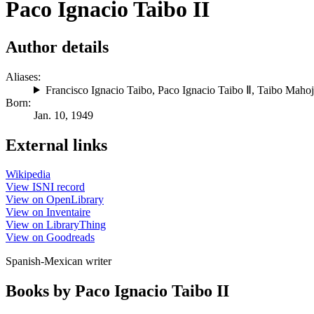
Paco Ignacio Taibo II
Author details
Aliases:
Francisco Ignacio Taibo
,
Paco Ignacio Taibo Ⅱ
,
Taibo Maho
Born:
Jan. 10, 1949
External links
Wikipedia
View ISNI record
View on OpenLibrary
View on Inventaire
View on LibraryThing
View on Goodreads
Spanish-Mexican writer
Books by Paco Ignacio Taibo II