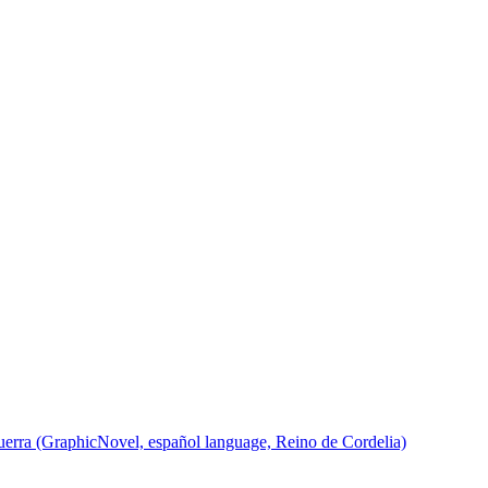
rra (GraphicNovel, español language, Reino de Cordelia)