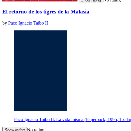
Show rating
El retorno de los tigres de la Malasia
by
Paco Ignacio Taibo II
Paco Ignacio Taibo II: La vida misma (Paperback, 1995, Txalap
No rating
Show rating