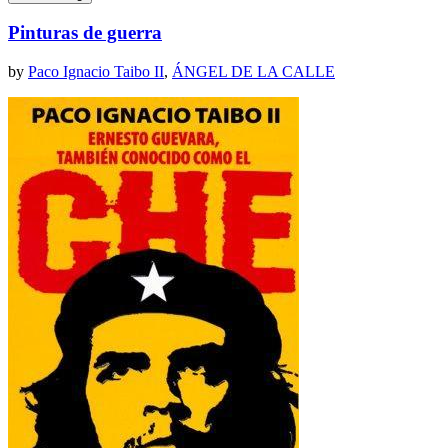
Pinturas de guerra
by
Paco Ignacio Taibo II
,
ÁNGEL DE LA CALLE