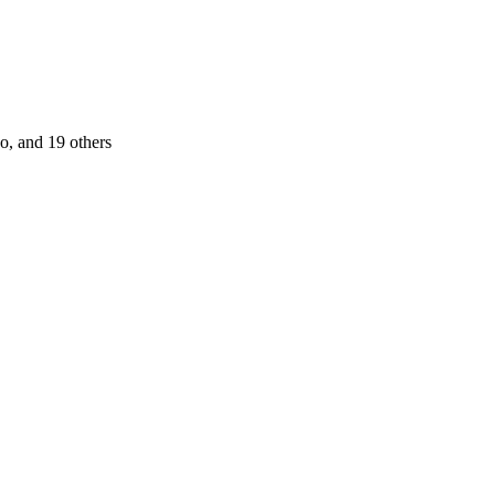
jo
, and 19 others