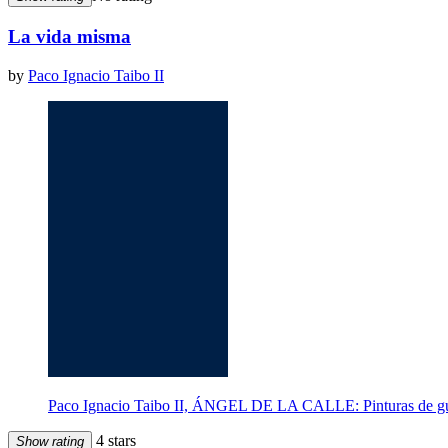
La vida misma
by
Paco Ignacio Taibo II
Paco Ignacio Taibo II, ÁNGEL DE LA CALLE: Pinturas de gue
4 stars
Show rating