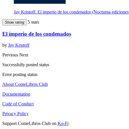
Jay Kristoff: El imperio de los condenados (Nocturna ediciones
5 stars
Show rating
El imperio de los condenados
by
Jay Kristoff
Previous
Next
Successfully posted status
Error posting status
About ComeLibros Club
Documentation
Code of Conduct
Privacy Policy
Support ComeLibros Club on
Ko-Fi