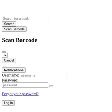
Search
Scan Barcode
Scan Barcode
Cancel
Notifications
Username:
Password:
Forgot your password?
Log in