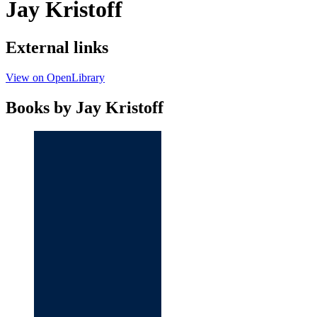
Jay Kristoff
External links
View on OpenLibrary
Books by Jay Kristoff