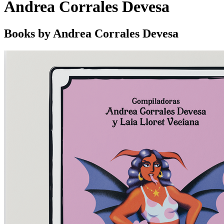
Andrea Corrales Devesa
Books by Andrea Corrales Devesa