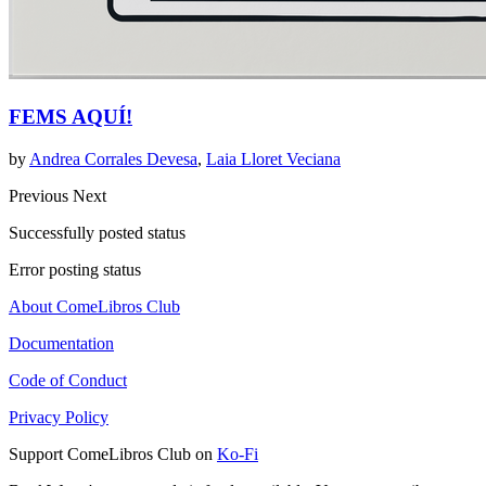
FEMS AQUÍ!
by
Andrea Corrales Devesa
,
Laia Lloret Veciana
Previous
Next
Successfully posted status
Error posting status
About ComeLibros Club
Documentation
Code of Conduct
Privacy Policy
Support ComeLibros Club on
Ko-Fi