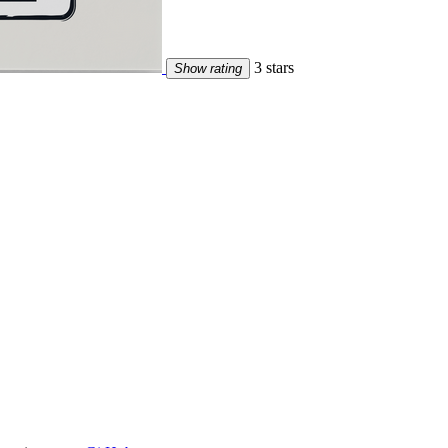
3 stars
Show rating