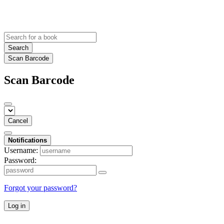
Search
Scan Barcode
Scan Barcode
Cancel
Notifications
Username:
Password:
Forgot your password?
Log in