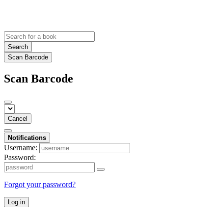
Search
Scan Barcode
Scan Barcode
Cancel
Notifications
Username:
Password:
Forgot your password?
Log in