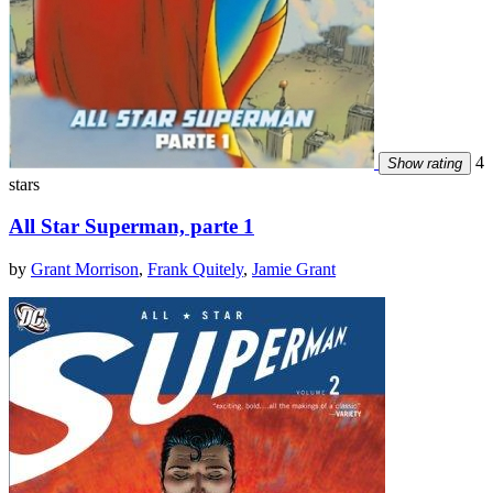
4
Show rating
stars
All Star Superman, parte 1
by
Grant Morrison
,
Frank Quitely
,
Jamie Grant