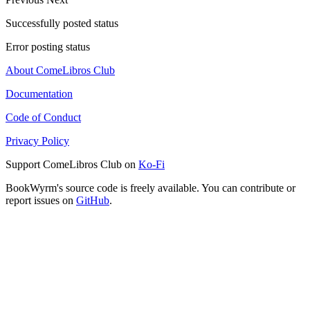
Successfully posted status
Error posting status
About ComeLibros Club
Documentation
Code of Conduct
Privacy Policy
Support ComeLibros Club on
Ko-Fi
BookWyrm's source code is freely available. You can contribute or
report issues on
GitHub
.