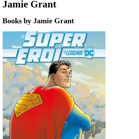
Jamie Grant
Books by Jamie Grant