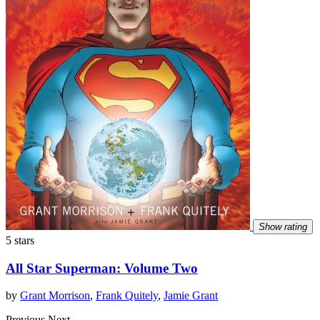
Show rating
5 stars
All Star Superman: Volume Two
by
Grant Morrison
,
Frank Quitely
,
Jamie Grant
Previous
Next