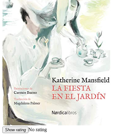
No rating
Show rating