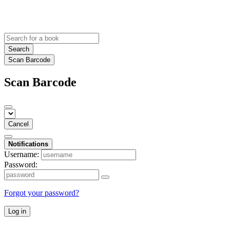
Search
Scan Barcode
Scan Barcode
Cancel
Notifications
Username:
Password:
Forgot your password?
Log in