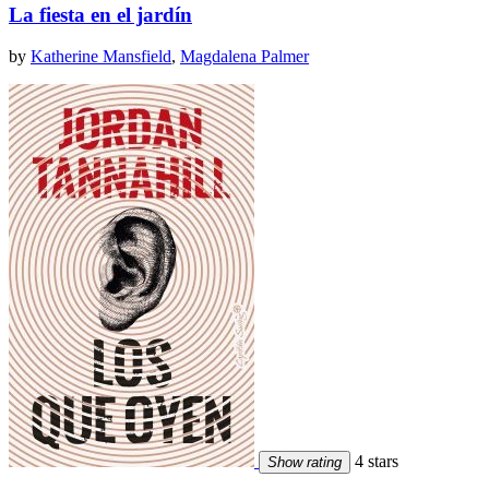
La fiesta en el jardín
by
Katherine Mansfield
,
Magdalena Palmer
4 stars
Show rating