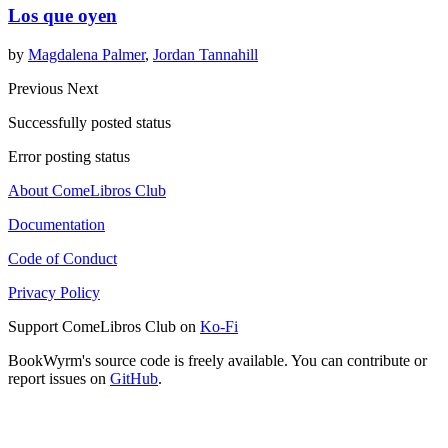
Los que oyen
by
Magdalena Palmer
,
Jordan Tannahill
Previous
Next
Successfully posted status
Error posting status
About ComeLibros Club
Documentation
Code of Conduct
Privacy Policy
Support ComeLibros Club on
Ko-Fi
BookWyrm's source code is freely available. You can contribute or
report issues on
GitHub
.