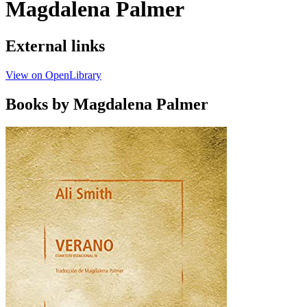
Magdalena Palmer
External links
View on OpenLibrary
Books by Magdalena Palmer