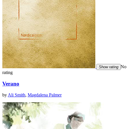
No
Show rating
rating
Verano
by
Ali Smith
,
Magdalena Palmer