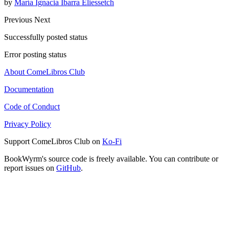
by
María Ignacia Ibarra Eliessetch
Previous
Next
Successfully posted status
Error posting status
About ComeLibros Club
Documentation
Code of Conduct
Privacy Policy
Support ComeLibros Club on
Ko-Fi
BookWyrm's source code is freely available. You can contribute or
report issues on
GitHub
.