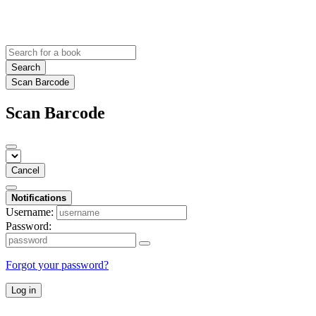
Search
Scan Barcode
Scan Barcode
Cancel
Notifications
Username:
Password:
Forgot your password?
Log in