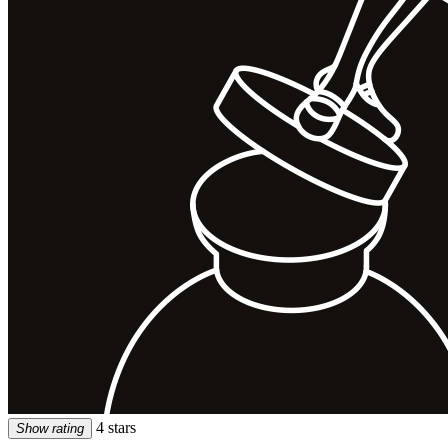
4 stars
Show rating