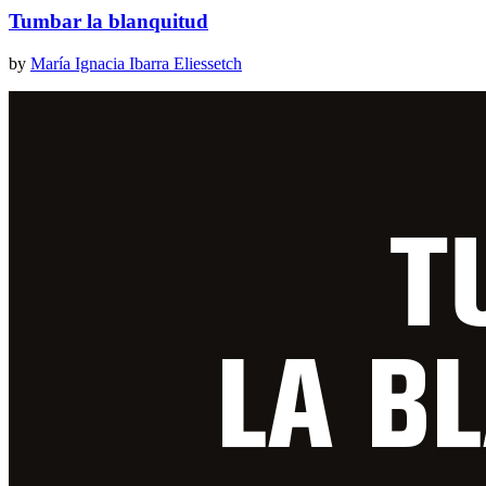
Tumbar la blanquitud
by
María Ignacia Ibarra Eliessetch