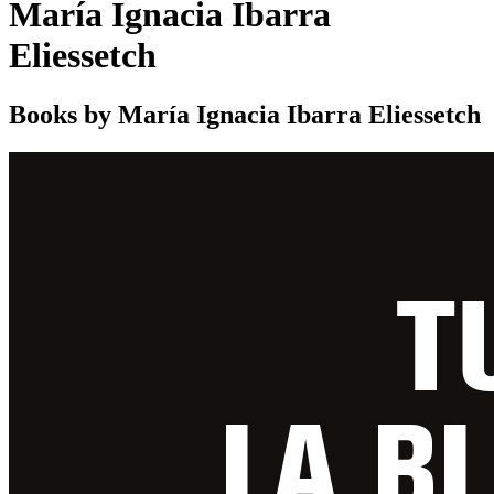
María Ignacia Ibarra
Eliessetch
Books by María Ignacia Ibarra Eliessetch