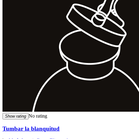
No rating
Show rating
Tumbar la blanquitud