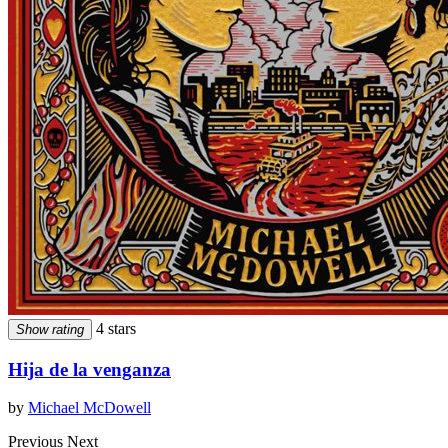
4 stars
Show rating
Hija de la venganza
by
Michael McDowell
Previous
Next