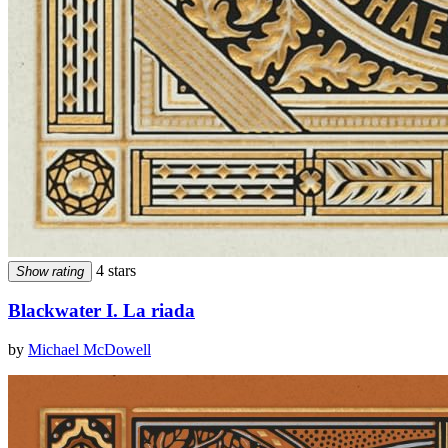
4 stars
Show rating
Blackwater I. La riada
by
Michael McDowell