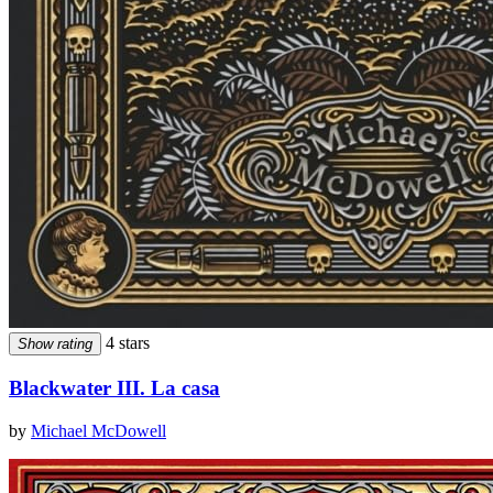
4 stars
Show rating
Blackwater III. La casa
by
Michael McDowell