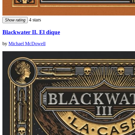
4 stars
Show rating
Blackwater II. El dique
by
Michael McDowell