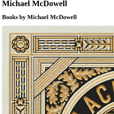
Michael McDowell
Books by Michael McDowell