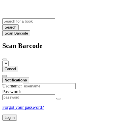
Search
Scan Barcode
Scan Barcode
Cancel
Notifications
Username:
Password:
Forgot your password?
Log in