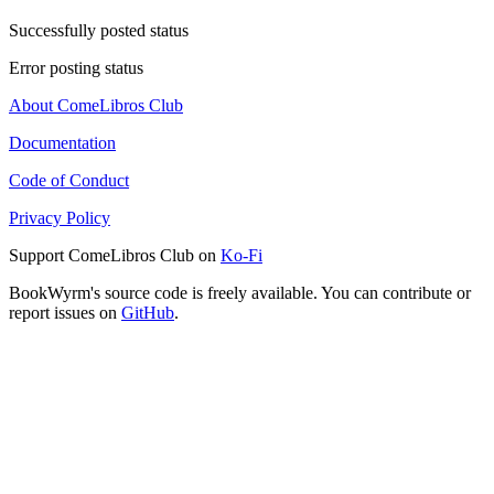
Successfully posted status
Error posting status
About ComeLibros Club
Documentation
Code of Conduct
Privacy Policy
Support ComeLibros Club on
Ko-Fi
BookWyrm's source code is freely available. You can contribute or
report issues on
GitHub
.