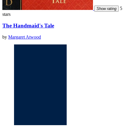
5
Show rating
stars
The Handmaid's Tale
by
Margaret Atwood