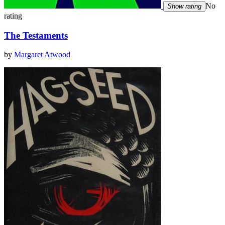
No
Show rating
rating
The Testaments
by
Margaret Atwood