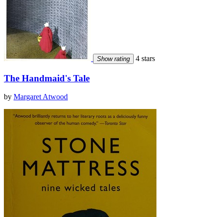
4 stars
Show rating
The Handmaid's Tale
by
Margaret Atwood