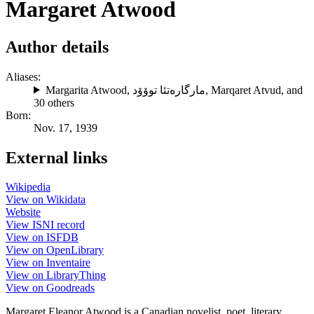
Margaret Atwood
Author details
Aliases:
Margarita Atwood
,
مارگارەتئا توۆۆد
,
Marqaret Atvud
, and
30 others
Born:
Nov. 17, 1939
External links
Wikipedia
View on Wikidata
Website
View ISNI record
View on ISFDB
View on OpenLibrary
View on Inventaire
View on LibraryThing
View on Goodreads
Margaret Eleanor Atwood is a Canadian novelist, poet, literary