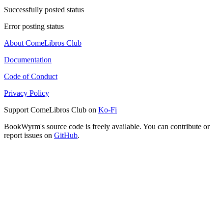
Successfully posted status
Error posting status
About ComeLibros Club
Documentation
Code of Conduct
Privacy Policy
Support ComeLibros Club on
Ko-Fi
BookWyrm's source code is freely available. You can contribute or
report issues on
GitHub
.