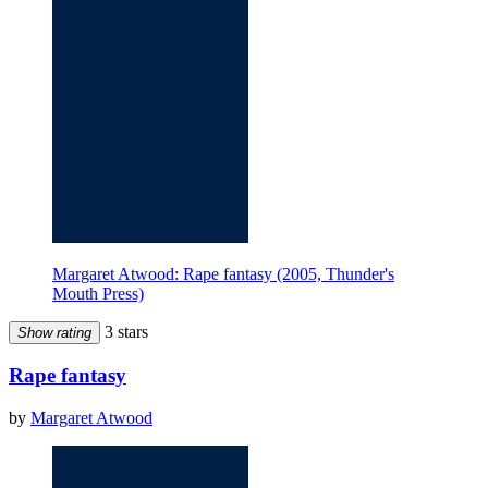
Margaret Atwood: Rape fantasy (2005, Thunder's
Mouth Press)
3 stars
Show rating
Rape fantasy
by
Margaret Atwood