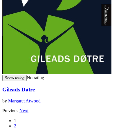
No rating
Show rating
Gileads Døtre
by
Margaret Atwood
Previous
Next
1
2