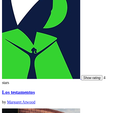
4
Show rating
stars
Los testamentos
by
Margaret Atwood