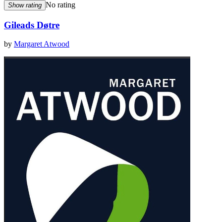
No rating
Show rating
Gileads Døtre
by
Margaret Atwood