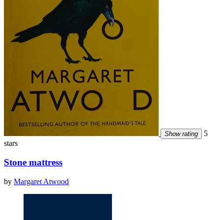
5
Show rating
stars
Stone mattress
by
Margaret Atwood