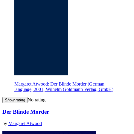
Margaret Atwood: Der Blinde Morder (German
language, 2001, Wilhelm Goldmann Verlag, GmbH)
No rating
Show rating
Der Blinde Morder
by
Margaret Atwood