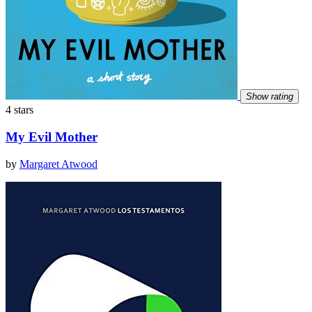
Show rating
4 stars
My Evil Mother
by
Margaret Atwood