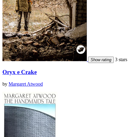
3 stars
Show rating
Oryx e Crake
by
Margaret Atwood