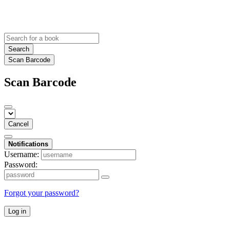
Search
Scan Barcode
Scan Barcode
Cancel
Notifications
Username:
Password:
Forgot your password?
Log in