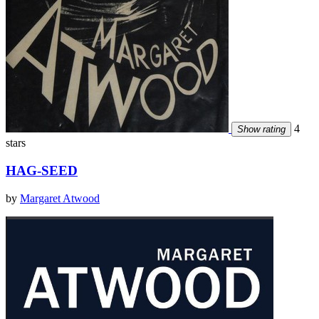
4
Show rating
stars
HAG-SEED
by
Margaret Atwood