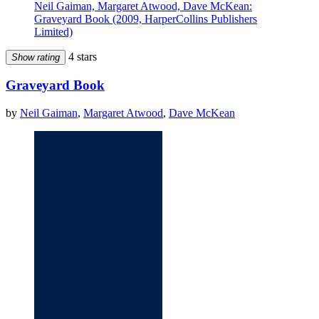
Neil Gaiman, Margaret Atwood, Dave McKean:
Graveyard Book (2009, HarperCollins Publishers
Limited)
4 stars
Show rating
Graveyard Book
by
Neil Gaiman
,
Margaret Atwood
,
Dave McKean