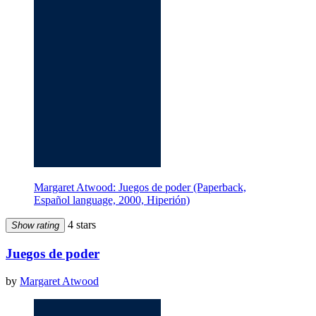
Margaret Atwood: Juegos de poder (Paperback,
Español language, 2000, Hiperión)
4 stars
Show rating
Juegos de poder
by
Margaret Atwood