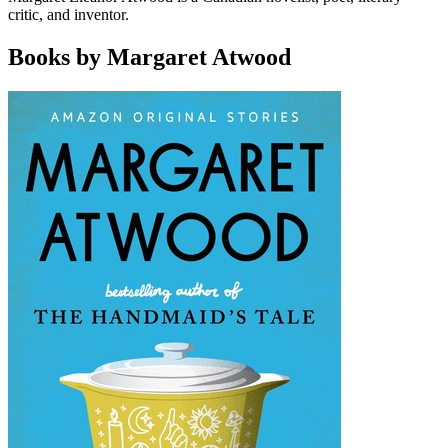
critic, and inventor.
Books by Margaret Atwood