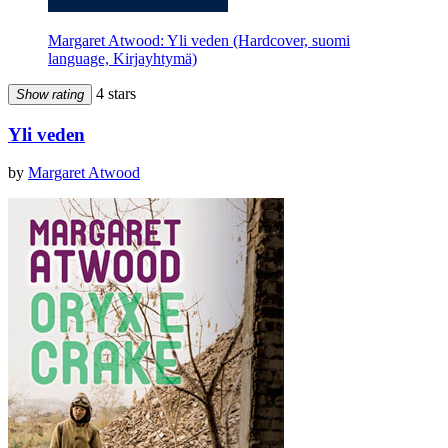
Margaret Atwood: Yli veden (Hardcover, suomi
language, Kirjayhtymä)
4 stars
Show rating
Yli veden
by
Margaret Atwood