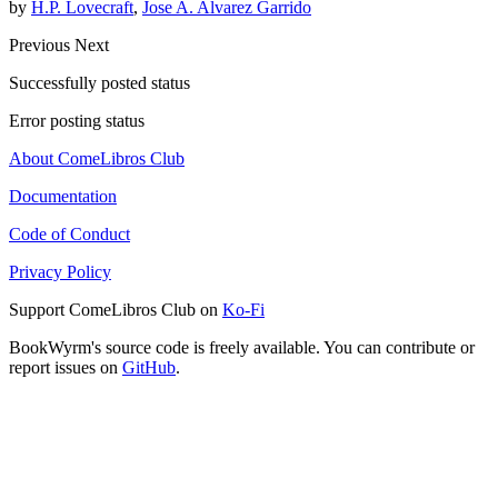
by
H.P. Lovecraft
,
Jose A. Alvarez Garrido
Previous
Next
Successfully posted status
Error posting status
About ComeLibros Club
Documentation
Code of Conduct
Privacy Policy
Support ComeLibros Club on
Ko-Fi
BookWyrm's source code is freely available. You can contribute or
report issues on
GitHub
.