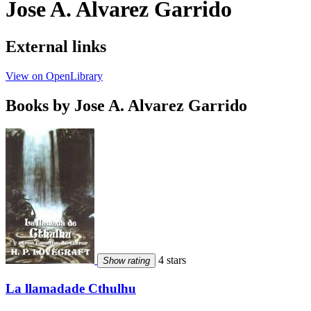
Jose A. Alvarez Garrido
External links
View on OpenLibrary
Books by Jose A. Alvarez Garrido
4 stars
Show rating
La llamadade Cthulhu