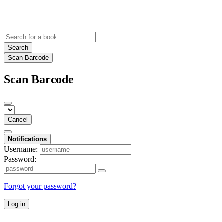
Search
Scan Barcode
Scan Barcode
Cancel
Notifications
Username:
Password:
Forgot your password?
Log in