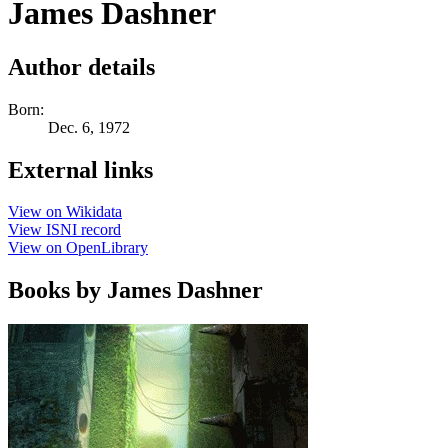
James Dashner
Author details
Born:
Dec. 6, 1972
External links
View on Wikidata
View ISNI record
View on OpenLibrary
Books by James Dashner