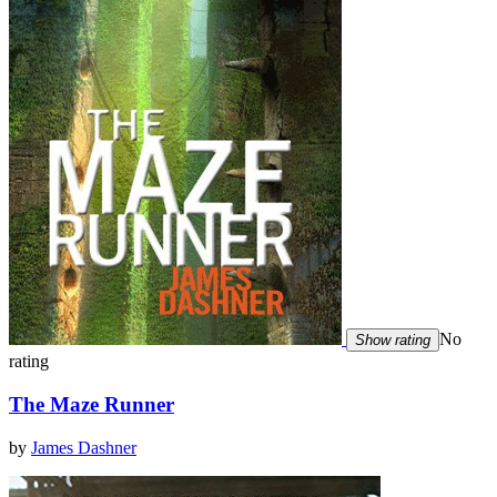
No
Show rating
rating
The Maze Runner
by
James Dashner