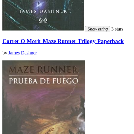
3 stars
Show rating
Correr O Morir Maze Runner Trilogy Paperback
by
James Dashner