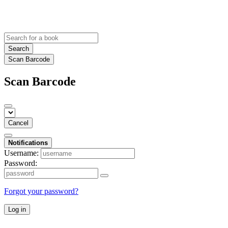
Search
Scan Barcode
Scan Barcode
Cancel
Notifications
Username:
Password:
Forgot your password?
Log in