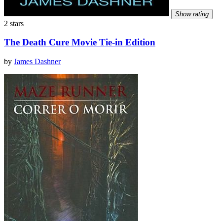
Show rating
2 stars
The Death Cure Movie Tie-in Edition
by
James Dashner