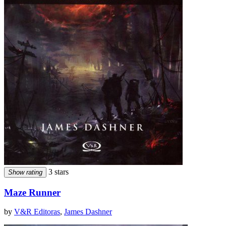
3 stars
Show rating
Maze Runner
by
V&R Editoras
,
James Dashner