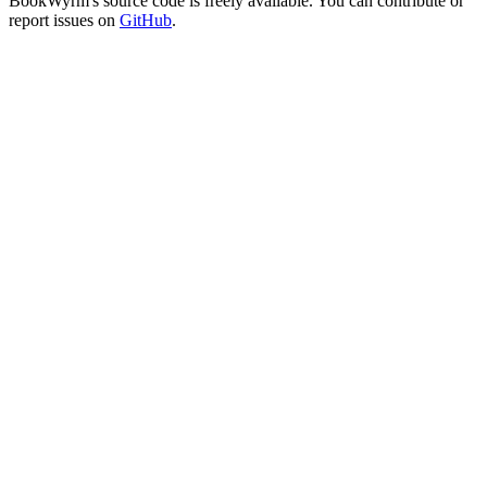
BookWyrm's source code is freely available. You can contribute or
report issues on
GitHub
.