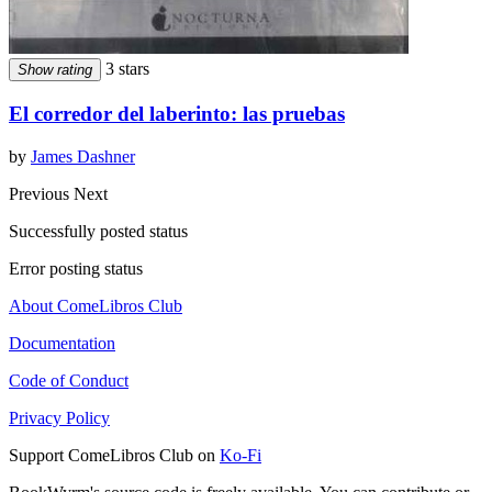
3 stars
Show rating
El corredor del laberinto: las pruebas
by
James Dashner
Previous
Next
Successfully posted status
Error posting status
About ComeLibros Club
Documentation
Code of Conduct
Privacy Policy
Support ComeLibros Club on
Ko-Fi