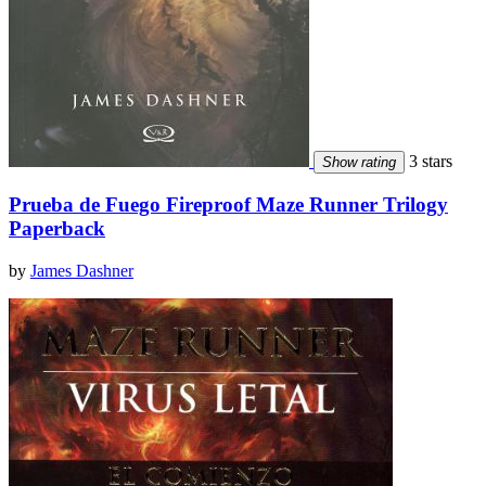
3 stars
Show rating
Prueba de Fuego Fireproof Maze Runner Trilogy
Paperback
by
James Dashner