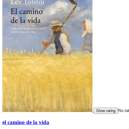
No ra
Show rating
el camino de la vida