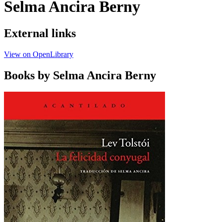
Selma Ancira Berny
External links
View on OpenLibrary
Books by Selma Ancira Berny