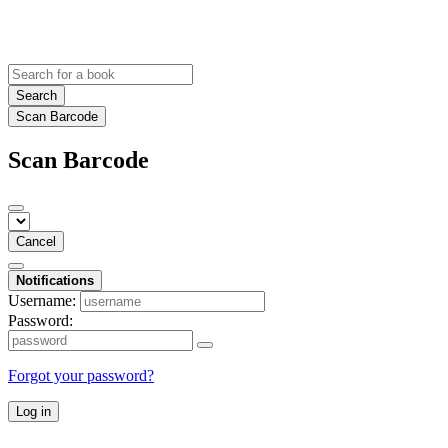
Search
Scan Barcode
Scan Barcode
Cancel
Notifications
Username:
Password:
Forgot your password?
Log in