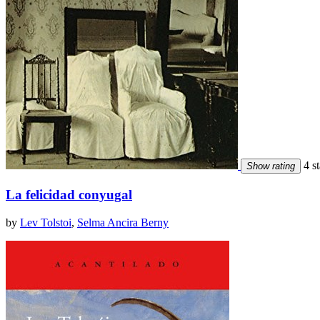
4 st
Show rating
La felicidad conyugal
by
Lev Tolstoi
,
Selma Ancira Berny