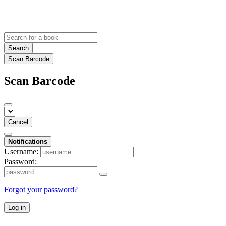
Search
Scan Barcode
Scan Barcode
Cancel
Notifications
Username:
Password:
Forgot your password?
Log in