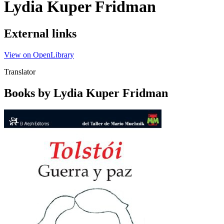
Lydia Kuper Fridman
External links
View on OpenLibrary
Translator
Books by Lydia Kuper Fridman