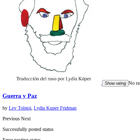
No ra
Show rating
Guerra y Paz
by
Lev Tolstoi
,
Lydia Kuper Fridman
Previous
Next
Successfully posted status
Error posting status