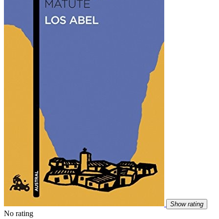
Show rating
No rating