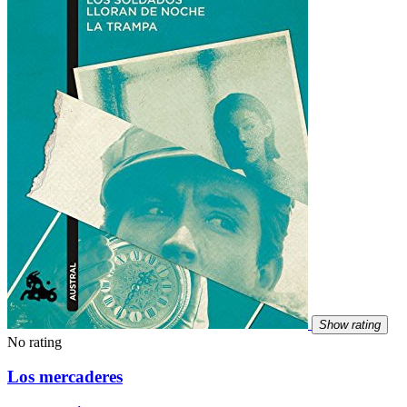
Show rating
No rating
Los mercaderes