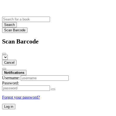
Search
Scan Barcode
Scan Barcode
Cancel
Notifications
Username:
Password:
Forgot your password?
Log in