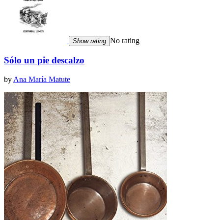
No rating
Show rating
Sólo un pie descalzo
by
Ana María Matute