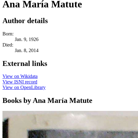
Ana María Matute
Author details
Born:
Jan. 9, 1926
Died:
Jan. 8, 2014
External links
View on Wikidata
View ISNI record
View on OpenLibrary
Books by Ana María Matute