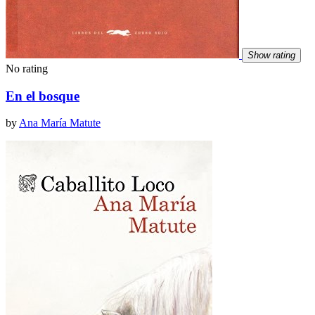
Show rating
No rating
En el bosque
by
Ana María Matute