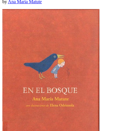
by
Ana María Matute