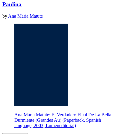
Paulina
by
Ana María Matute
Ana María Matute: El Verdadero Final De La Bella
Durmiente (Grandes Au) (Paperback, Spanish
language, 2003, Lumeneditorial)