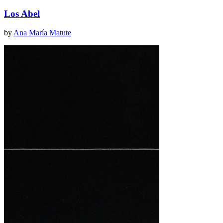
Los Abel
by
Ana María Matute