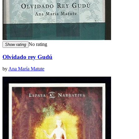
No rating
Show rating
Olvidado rey Gudú
by
Ana María Matute