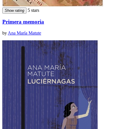
5 stars
Show rating
Primera memoria
by
Ana María Matute