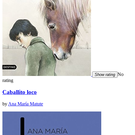
No
Show rating
rating
Caballito loco
by
Ana María Matute