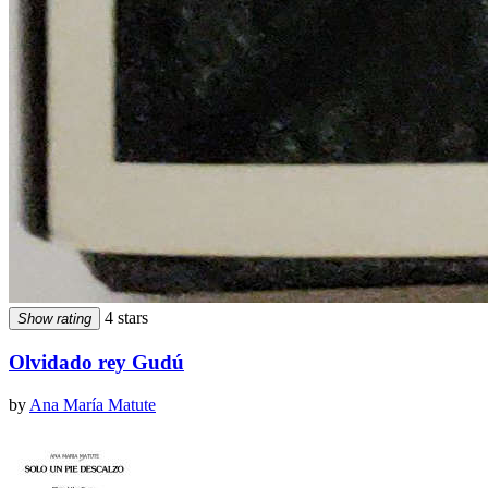
4 stars
Show rating
Olvidado rey Gudú
by
Ana María Matute