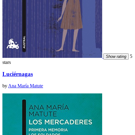
5
Show rating
stars
Luciérnagas
by
Ana María Matute