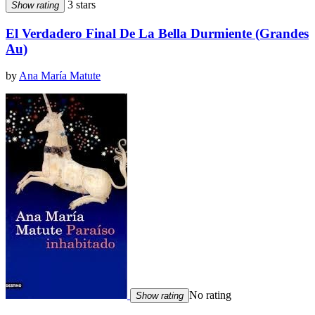
3 stars
Show rating
El Verdadero Final De La Bella Durmiente (Grandes
Au)
by
Ana María Matute
No rating
Show rating