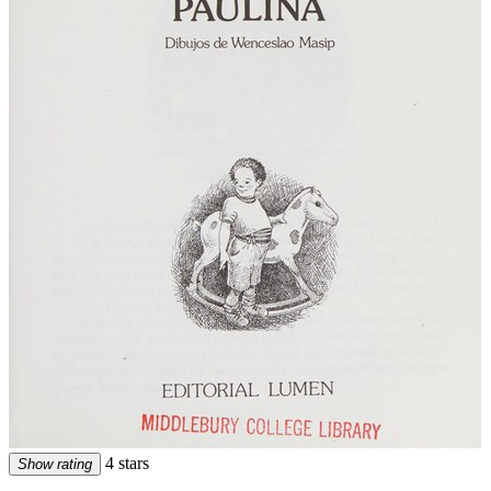
4 stars
Show rating