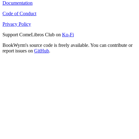
Documentation
Code of Conduct
Privacy Policy
Support ComeLibros Club on
Ko-Fi
BookWyrm's source code is freely available. You can contribute or
report issues on
GitHub
.