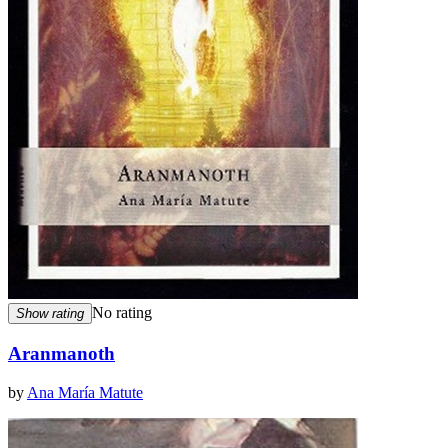
No rating
Show rating
Aranmanoth
by
Ana María Matute