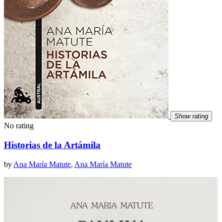
Show rating
No rating
Historias de la Artámila
by
Ana María Matute
,
Ana María Matute