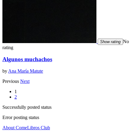
No
Show rating
rating
Algunos muchachos
by
Ana María Matute
Previous
Next
1
2
Successfully posted status
Error posting status
About ComeLibros Club