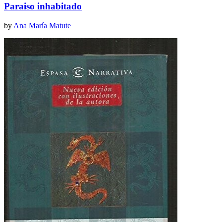
Paraiso inhabitado
by
Ana María Matute