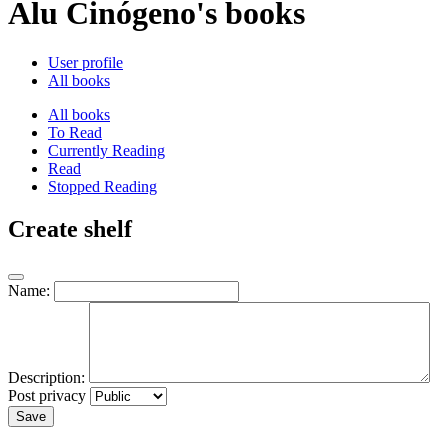
Alu Cinógeno's books
User profile
All books
All books
To Read
Currently Reading
Read
Stopped Reading
Create shelf
Name:
Description:
Post privacy
Save