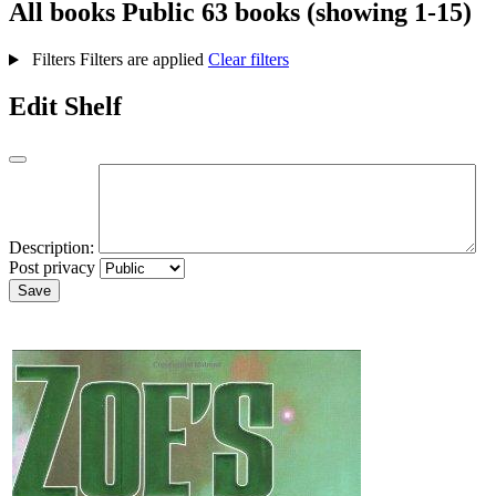
All books
Public
63 books (showing 1-15)
Filters
Filters are applied
Clear filters
Edit Shelf
Description:
Post privacy
Save