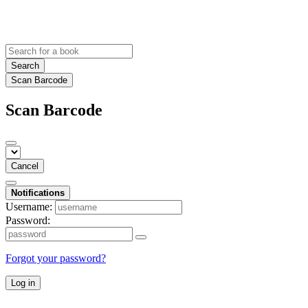
Search
Scan Barcode
Scan Barcode
Cancel
Notifications
Username:
Password:
Forgot your password?
Log in