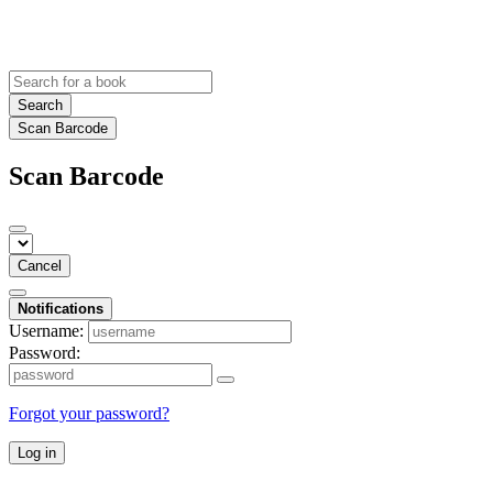
Search
Scan Barcode
Scan Barcode
Cancel
Notifications
Username:
Password:
Forgot your password?
Log in