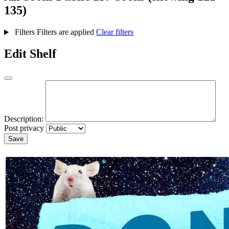
135)
Filters
Filters are applied
Clear filters
Edit Shelf
Description:
Post privacy
Save