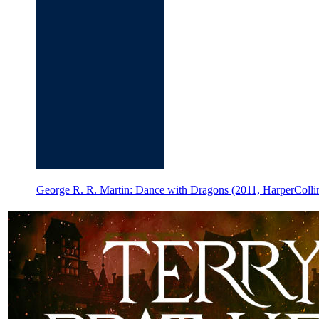
George R. R. Martin: Dance with Dragons (2011, HarperCollin