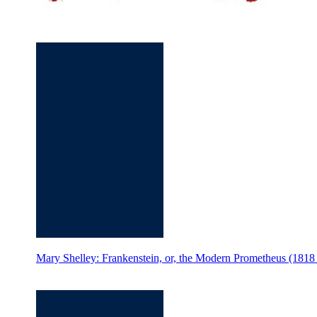
Mary Shelley: Frankenstein, or, the Modern Prometheus (18