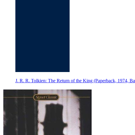
J. R. R. Tolkien: The Return of the King (Paperback, 1974, Ba