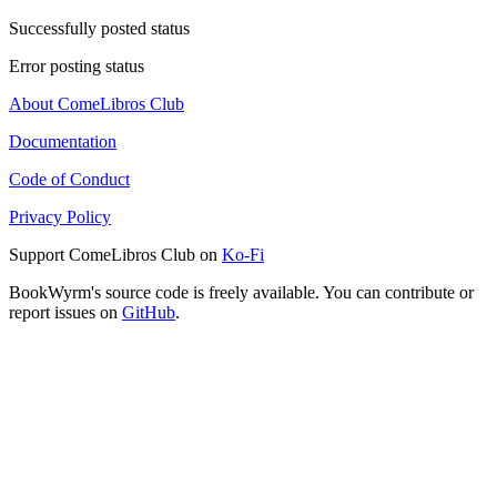
Successfully posted status
Error posting status
About ComeLibros Club
Documentation
Code of Conduct
Privacy Policy
Support ComeLibros Club on
Ko-Fi
BookWyrm's source code is freely available. You can contribute or
report issues on
GitHub
.