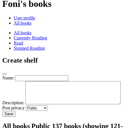
Foni's books
User profile
All books
All books
Currently Reading
Read
Stopped Reading
Create shelf
Name:
Description:
Post privacy
Save
All books
Public
137 books (showing 121-