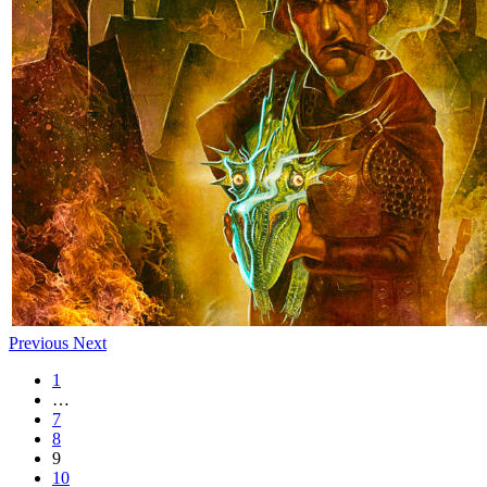
Previous
Next
1
…
7
8
9
10