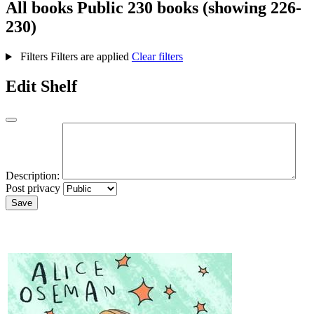
All books
Public
230 books (showing 226-
230)
Filters
Filters are applied
Clear filters
Edit Shelf
Description:
Post privacy
Save