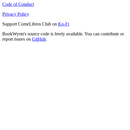
Code of Conduct
Privacy Policy
Support ComeLibros Club on
Ko-Fi
BookWyrm's source code is freely available. You can contribute or
report issues on
GitHub
.