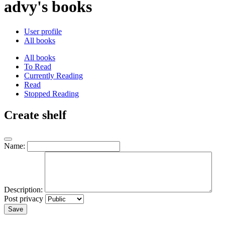
advy's books
User profile
All books
All books
To Read
Currently Reading
Read
Stopped Reading
Create shelf
Name:
Description:
Post privacy
Save