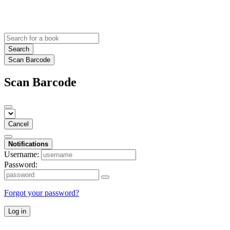
Search
Scan Barcode
Scan Barcode
Cancel
Notifications
Username:
Password:
Forgot your password?
Log in