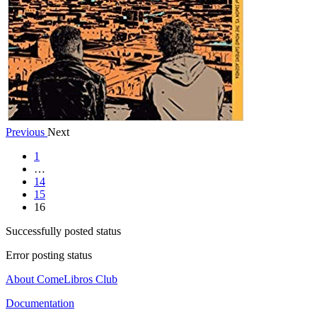
Previous
Next
1
…
14
15
16
Successfully posted status
Error posting status
About ComeLibros Club
Documentation