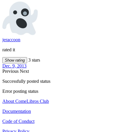
jeraccoon
rated it
3 stars
Show rating
Dec. 9, 2013
Previous
Next
Successfully posted status
Error posting status
About ComeLibros Club
Documentation
Code of Conduct
Privacy Policy