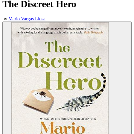
The Discreet Hero
by
Mario Vargas Llosa