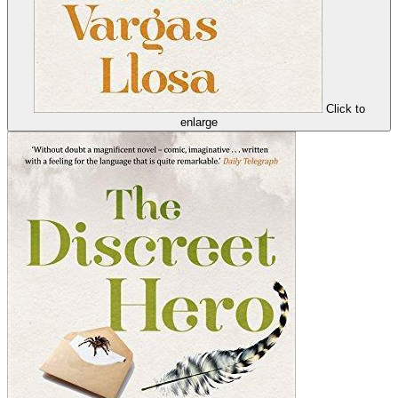
Click to
enlarge