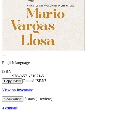
English language
ISBN:
978-0-571-31071-5
Copied ISBN!
Copy ISBN
View on Inventaire
3 stars
(1 review)
Show rating
4 editions