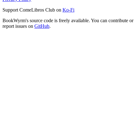
Support ComeLibros Club on
Ko-Fi
BookWyrm's source code is freely available. You can contribute or
report issues on
GitHub
.