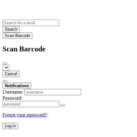
Search
Scan Barcode
Scan Barcode
Cancel
Notifications
Username:
Password:
Forgot your password?
Log in