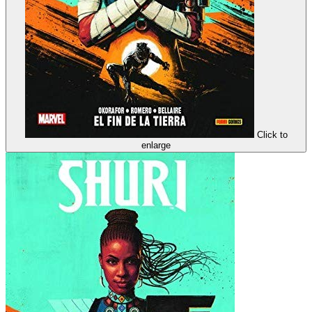
Click to
enlarge