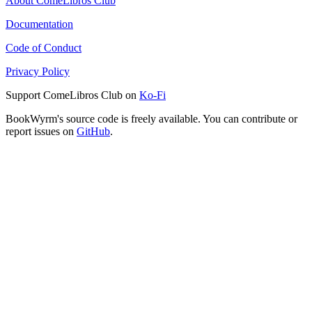
About ComeLibros Club
Documentation
Code of Conduct
Privacy Policy
Support ComeLibros Club on
Ko-Fi
BookWyrm's source code is freely available. You can contribute or
report issues on
GitHub
.