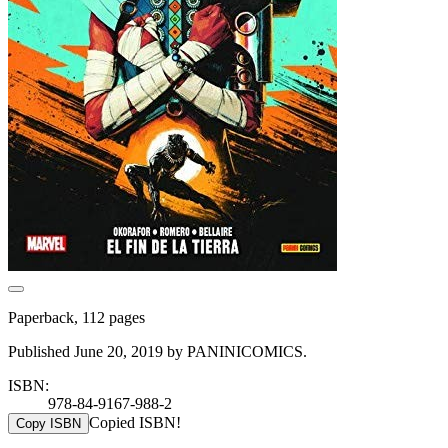
Paperback, 112 pages
Published June 20, 2019 by PANINICOMICS.
ISBN:
978-84-9167-988-2
Copied ISBN!
Copy ISBN