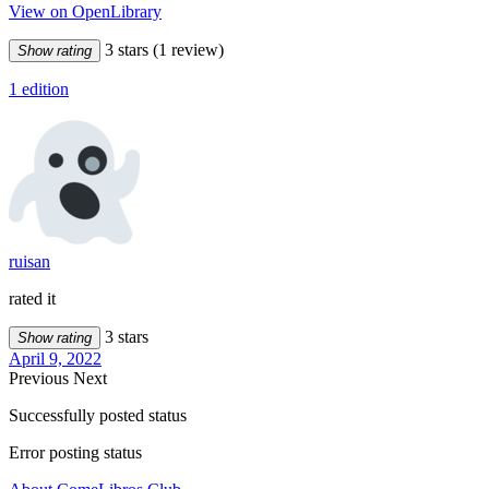
View on OpenLibrary
3 stars
(1 review)
Show rating
1 edition
ruisan
rated it
3 stars
Show rating
April 9, 2022
Previous
Next
Successfully posted status
Error posting status