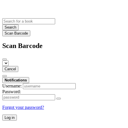
Search
Scan Barcode
Scan Barcode
Cancel
Notifications
Username:
Password:
Forgot your password?
Log in