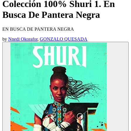
Colección 100% Shuri 1. En
Busca De Pantera Negra
EN BUSCA DE PANTERA NEGRA
by
Nnedi Okorafor
,
GONZALO QUESADA