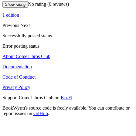
No rating
(0 reviews)
Show rating
1 edition
Previous
Next
Successfully posted status
Error posting status
About ComeLibros Club
Documentation
Code of Conduct
Privacy Policy
Support ComeLibros Club on
Ko-Fi
BookWyrm's source code is freely available. You can contribute or
report issues on
GitHub
.