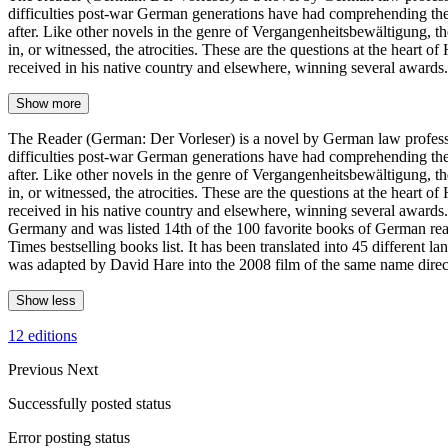
difficulties post-war German generations have had comprehending the 
after. Like other novels in the genre of Vergangenheitsbewältigung, t
in, or witnessed, the atrocities. These are the questions at the heart 
received in his native country and elsewhere, winning several awards
Show more
The Reader (German: Der Vorleser) is a novel by German law professor
difficulties post-war German generations have had comprehending the 
after. Like other novels in the genre of Vergangenheitsbewältigung, t
in, or witnessed, the atrocities. These are the questions at the heart 
received in his native country and elsewhere, winning several awards.
Germany and was listed 14th of the 100 favorite books of German rea
Times bestselling books list. It has been translated into 45 different 
was adapted by David Hare into the 2008 film of the same name dire
Show less
12 editions
Previous
Next
Successfully posted status
Error posting status