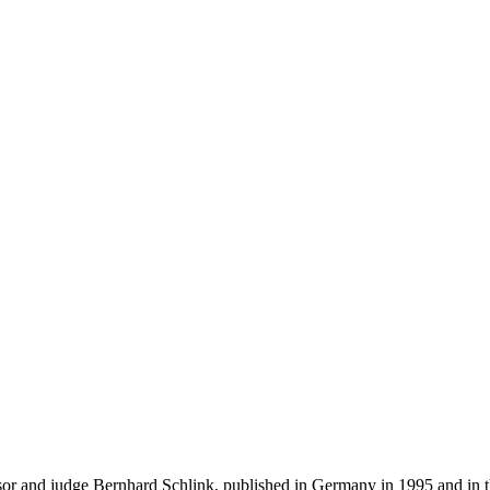
 and judge Bernhard Schlink, published in Germany in 1995 and in the 