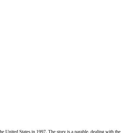
United States in 1997. The story is a parable, dealing with the