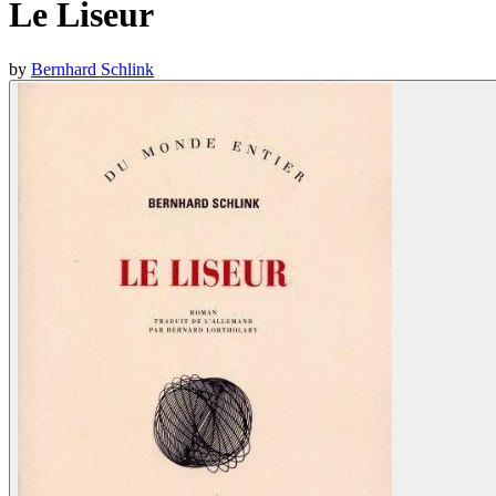
Le Liseur
by
Bernhard Schlink