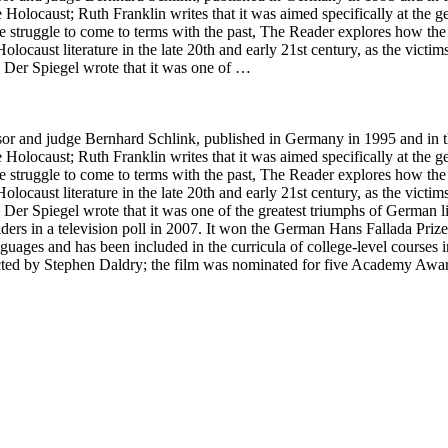
Holocaust; Ruth Franklin writes that it was aimed specifically at the 
he struggle to come to terms with the past, The Reader explores how the
of Holocaust literature in the late 20th and early 21st century, as the vi
. Der Spiegel wrote that it was one of …
 and judge Bernhard Schlink, published in Germany in 1995 and in the 
Holocaust; Ruth Franklin writes that it was aimed specifically at the 
he struggle to come to terms with the past, The Reader explores how the
of Holocaust literature in the late 20th and early 21st century, as the vi
 Der Spiegel wrote that it was one of the greatest triumphs of German l
ders in a television poll in 2007. It won the German Hans Fallada Pri
languages and has been included in the curricula of college-level course
cted by Stephen Daldry; the film was nominated for five Academy Awar