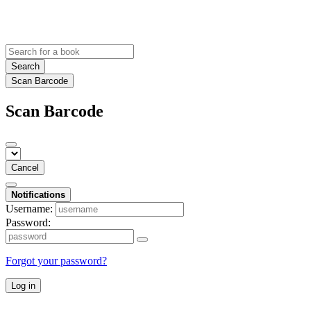
Search
Scan Barcode
Scan Barcode
Cancel
Notifications
Username:
Password:
Forgot your password?
Log in