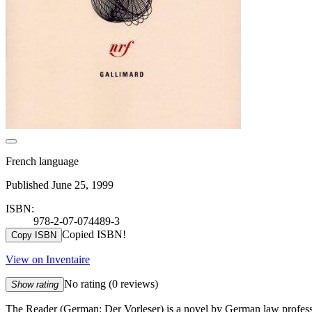
French language
Published June 25, 1999
ISBN:
978-2-07-074489-3
Copied ISBN!
Copy ISBN
View on Inventaire
No rating
(0 reviews)
Show rating
The Reader (German: Der Vorleser) is a novel by German law professor