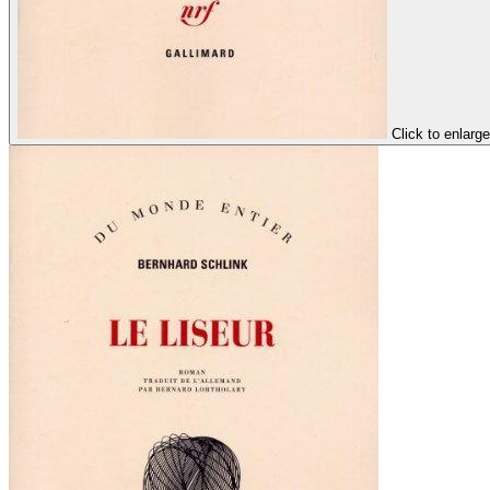
Click to enlarge