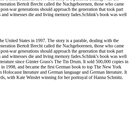
generation Bertolt Brecht called the Nachgeborenen, those who came
 post-war generations should approach the generation that took part
ctims and witnesses die and living memory fades.Schlink's book was well
United States in 1997. The story is a parable, dealing with the
generation Bertolt Brecht called the Nachgeborenen, those who came
 post-war generations should approach the generation that took part
ctims and witnesses die and living memory fades.Schlink's book was well
iterature since Günter Grass's The Tin Drum. It sold 500,000 copies in
ze in 1998, and became the first German book to top The New York
s in Holocaust literature and German language and German literature. It
ds, with Kate Winslet winning for her portrayal of Hanna Schmitz.