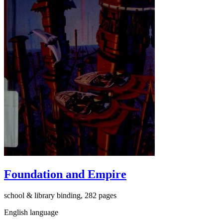
Foundation and Empire
school & library binding, 282 pages
English language