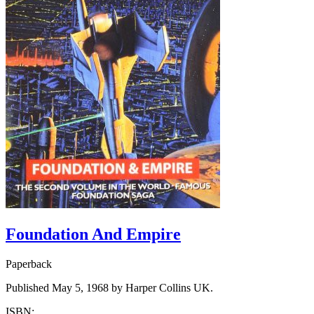
Foundation And Empire
Paperback
Published May 5, 1968 by Harper Collins UK.
ISBN: