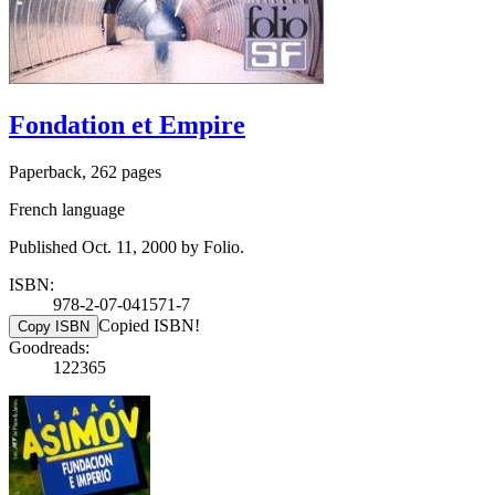
Fondation et Empire
Paperback, 262 pages
French language
Published Oct. 11, 2000 by Folio.
ISBN:
978-2-07-041571-7
Copied ISBN!
Copy ISBN
Goodreads:
122365