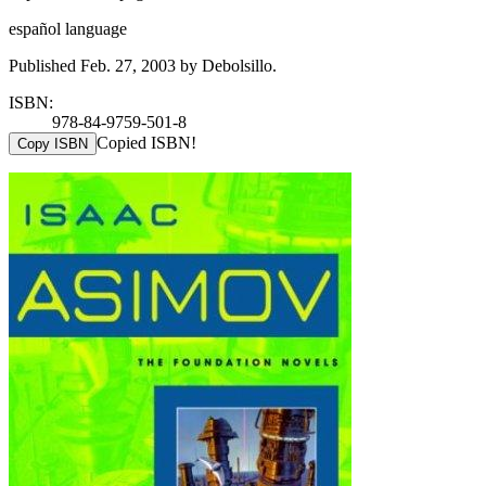
español language
Published Feb. 27, 2003 by Debolsillo.
ISBN:
978-84-9759-501-8
Copied ISBN!
Copy ISBN