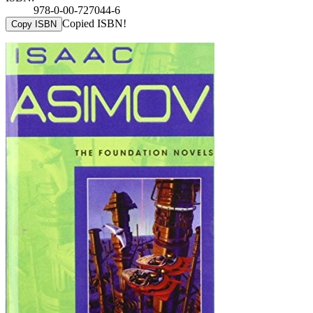
978-0-00-727044-6
Copied ISBN!
Copy ISBN