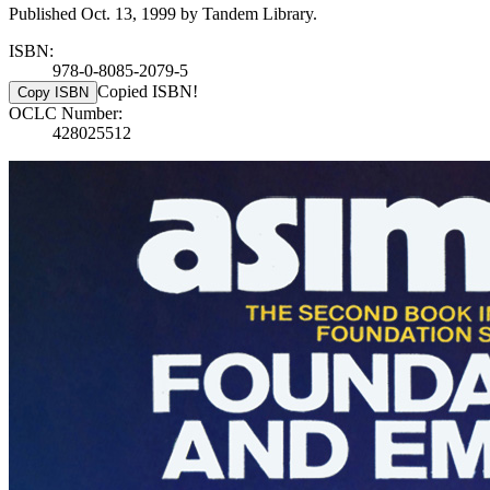
Published Oct. 13, 1999 by Tandem Library.
ISBN:
978-0-8085-2079-5
Copied ISBN!
Copy ISBN
OCLC Number:
428025512