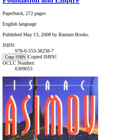
Foundation and Empire
Paperback, 272 pages
English language
Published May 13, 2008 by Bantam Books.
ISBN:
978-0-553-38258-7
Copied ISBN!
Copy ISBN
OCLC Number:
6309053