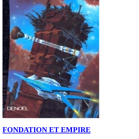
FONDATION ET EMPIRE