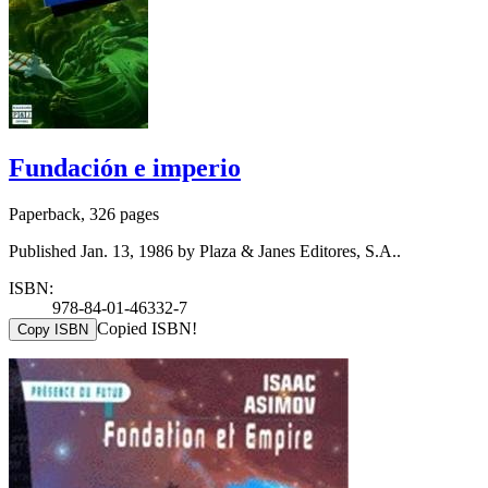
Fundación e imperio
Paperback, 326 pages
Published Jan. 13, 1986 by Plaza & Janes Editores, S.A..
ISBN:
978-84-01-46332-7
Copied ISBN!
Copy ISBN