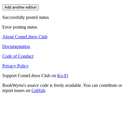
Add another edition
Successfully posted status
Error posting status
About ComeLibros Club
Documentation
Code of Conduct
Privacy Policy
Support ComeLibros Club on
Ko-Fi
BookWyrm's source code is freely available. You can contribute or
report issues on
GitHub
.