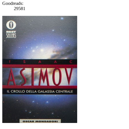
Goodreads:
29581