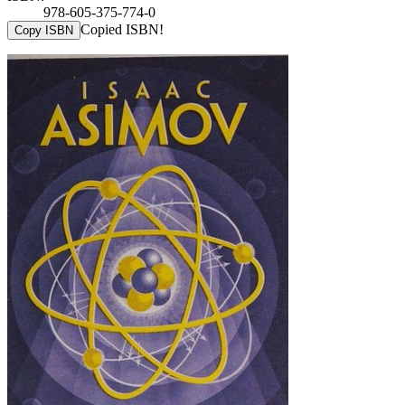
978-605-375-774-0
Copied ISBN!
Copy ISBN