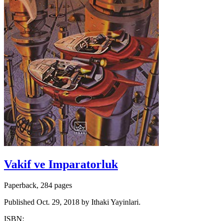
Vakif ve Imparatorluk
Paperback, 284 pages
Published Oct. 29, 2018 by Ithaki Yayinlari.
ISBN: