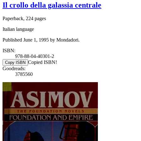
Il crollo della galassia centrale
Paperback, 224 pages
Italian language
Published June 1, 1995 by Mondadori.
ISBN:
978-88-04-40301-2
Copied ISBN!
Copy ISBN
Goodreads:
3785560