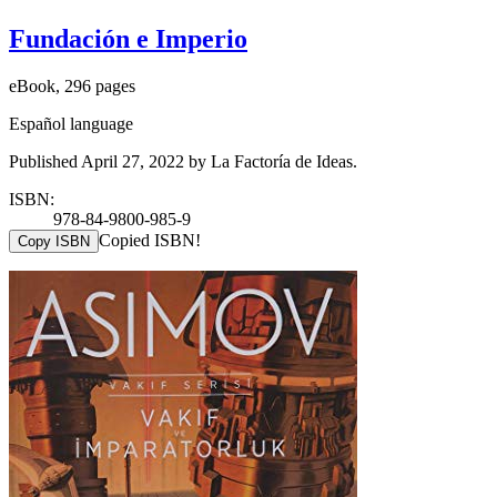
Fundación e Imperio
eBook, 296 pages
Español language
Published April 27, 2022 by La Factoría de Ideas.
ISBN:
978-84-9800-985-9
Copied ISBN!
Copy ISBN