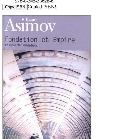
978-0-345-33628-6
Copied ISBN!
Copy ISBN