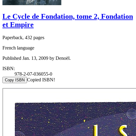
Le Cycle de Fondation, tome 2, Fondation
et Empire
Paperback, 432 pages
French language
Published Jan. 13, 2009 by Denoël.
ISBN:
978-2-07-036055-0
Copied ISBN!
Copy ISBN