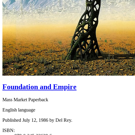
Foundation and Empire
Mass Market Paperback
English language
Published July 12, 1986 by Del Rey.
ISBN: