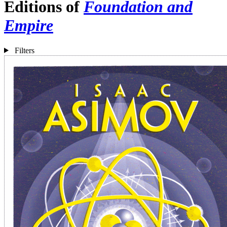
Editions of
Foundation and
Empire
Filters