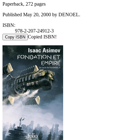
Paperback, 272 pages
Published May 20, 2000 by DENOEL.
ISBN:
978-2-207-24912-3
Copied ISBN!
Copy ISBN