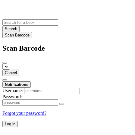
Search
Scan Barcode
Scan Barcode
Cancel
Notifications
Username:
Password:
Forgot your password?
Log in