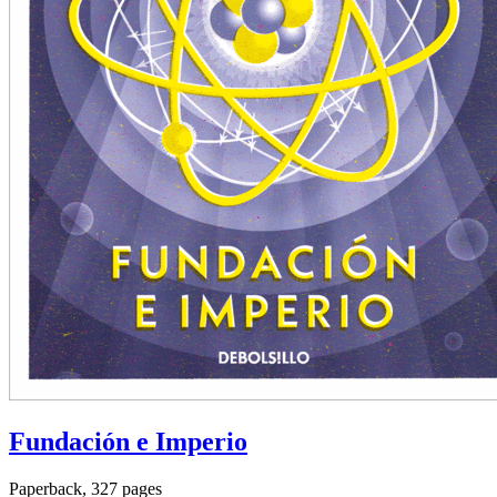
Fundación e Imperio
Paperback, 327 pages