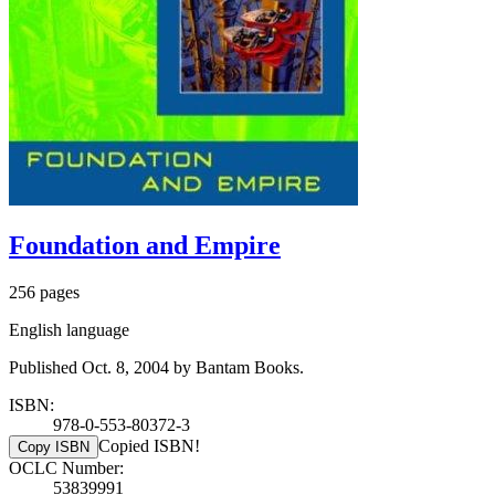
Foundation and Empire
256 pages
English language
Published Oct. 8, 2004 by Bantam Books.
ISBN:
978-0-553-80372-3
Copied ISBN!
Copy ISBN
OCLC Number:
53839991