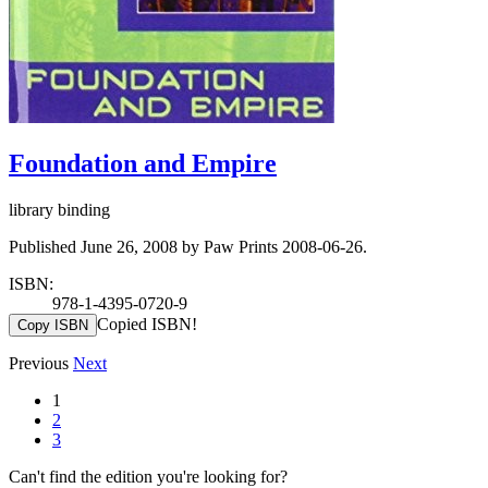
Foundation and Empire
library binding
Published June 26, 2008 by Paw Prints 2008-06-26.
ISBN:
978-1-4395-0720-9
Copied ISBN!
Copy ISBN
Previous
Next
1
2
3
Can't find the edition you're looking for?