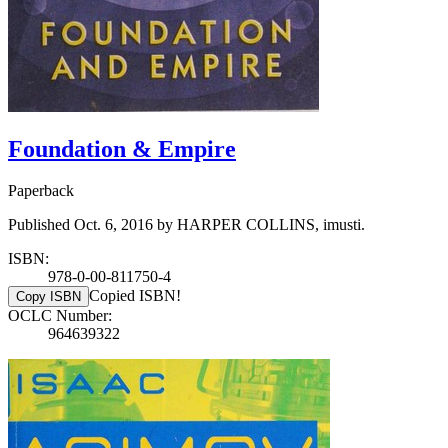
Foundation & Empire
Paperback
Published Oct. 6, 2016 by HARPER COLLINS, imusti.
ISBN:
978-0-00-811750-4
Copied ISBN!
Copy ISBN
OCLC Number:
964639322