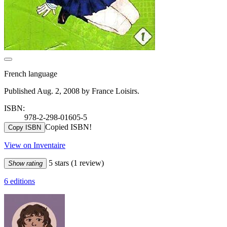
French language
Published Aug. 2, 2008 by France Loisirs.
ISBN:
978-2-298-01605-5
Copied ISBN!
Copy ISBN
View on Inventaire
5 stars
(1 review)
Show rating
6 editions