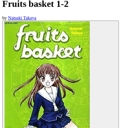
Fruits basket 1-2
by
Natsuki Takaya