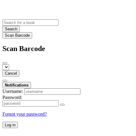
Search
Scan Barcode
Scan Barcode
Cancel
Notifications
Username:
Password:
Forgot your password?
Log in