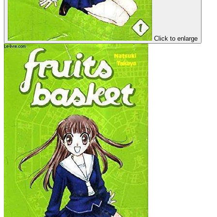
Click to enlarge