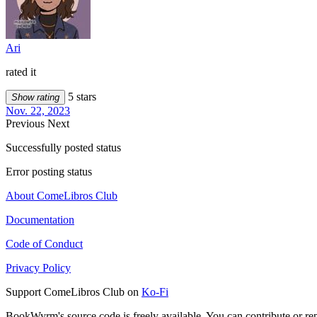
Ari
rated it
5 stars
Show rating
Nov. 22, 2023
Previous
Next
Successfully posted status
Error posting status
About ComeLibros Club
Documentation
Code of Conduct
Privacy Policy
Support ComeLibros Club on
Ko-Fi
BookWyrm's source code is freely available. You can contribute or re