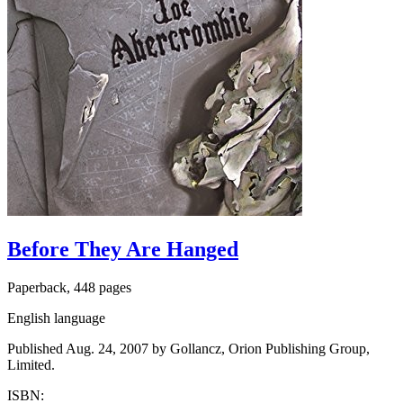
Before They Are Hanged
Paperback, 448 pages
English language
Published Aug. 24, 2007 by Gollancz, Orion Publishing Group,
Limited.
ISBN: