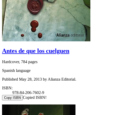
Antes de que los cuelguen
Hardcover, 784 pages
Spanish language
Published May 28, 2013 by Alianza Editorial.
ISBN:
978-84-206-7602-9
Copied ISBN!
Copy ISBN