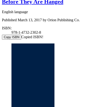
Before They Are Hanged
English language
Published March 13, 2017 by Orion Publishing Co.
ISBN:
978-1-4732-2302-8
Copied ISBN!
Copy ISBN