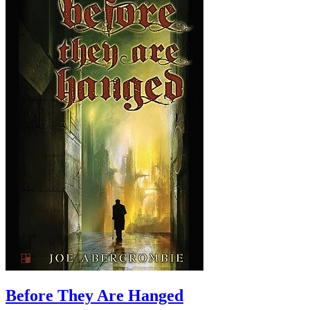
Before They Are Hanged