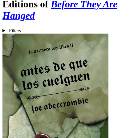
Editions of
Before They Are
Hanged
Filters