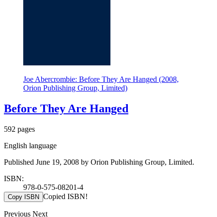
Joe Abercrombie: Before They Are Hanged (2008,
Orion Publishing Group, Limited)
Before They Are Hanged
592 pages
English language
Published June 19, 2008 by Orion Publishing Group, Limited.
ISBN:
978-0-575-08201-4
Copied ISBN!
Copy ISBN
Previous
Next