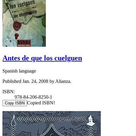
Antes de que los cuelguen
Spanish language
Published Jan. 24, 2008 by Alianza.
ISBN:
978-84-206-8250-1
Copied ISBN!
Copy ISBN