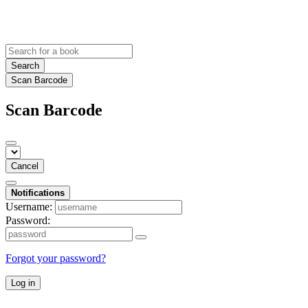
Search
Scan Barcode
Scan Barcode
Cancel
Notifications
Username:
Password:
Forgot your password?
Log in