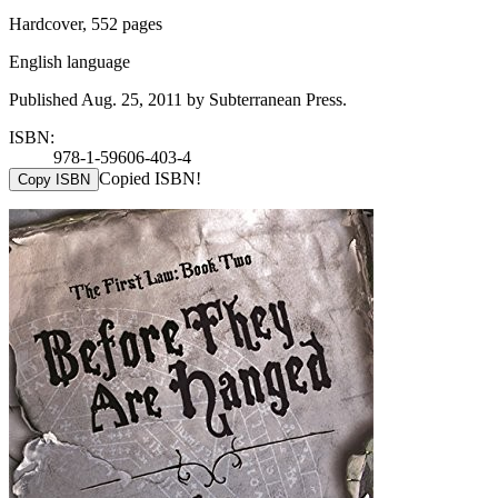
Hardcover, 552 pages
English language
Published Aug. 25, 2011 by Subterranean Press.
ISBN:
978-1-59606-403-4
Copied ISBN!
Copy ISBN