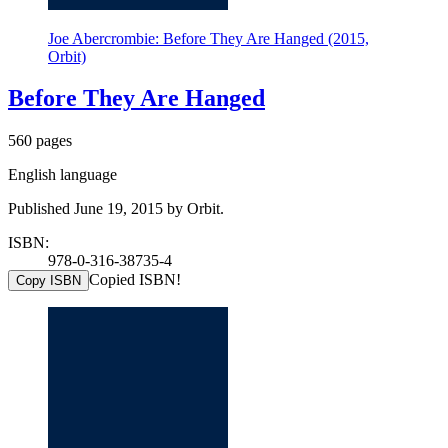
Joe Abercrombie: Before They Are Hanged (2015,
Orbit)
Before They Are Hanged
560 pages
English language
Published June 19, 2015 by Orbit.
ISBN:
978-0-316-38735-4
Copied ISBN!
Copy ISBN