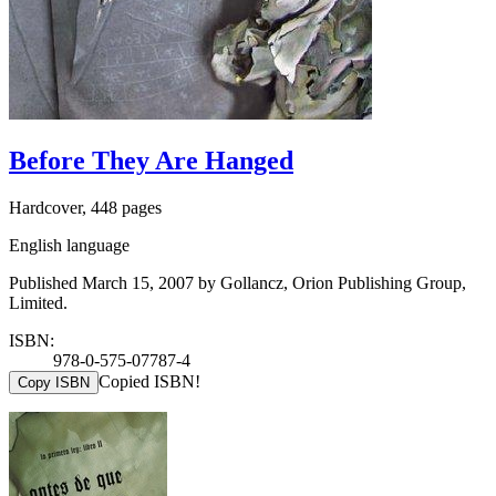
Before They Are Hanged
Hardcover, 448 pages
English language
Published March 15, 2007 by Gollancz, Orion Publishing Group,
Limited.
ISBN:
978-0-575-07787-4
Copied ISBN!
Copy ISBN