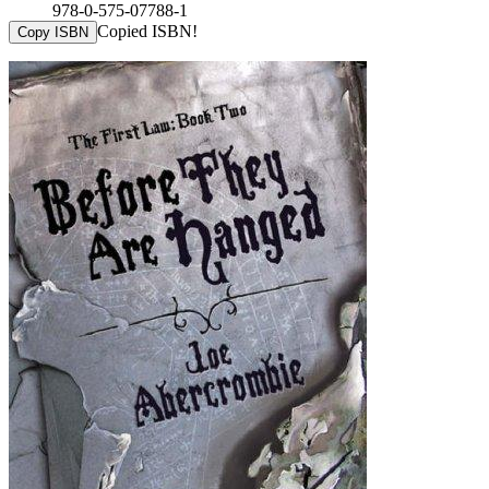
978-0-575-07788-1
Copied ISBN!
Copy ISBN