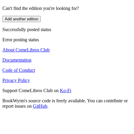
Can't find the edition you're looking for?
Add another edition
Successfully posted status
Error posting status
About ComeLibros Club
Documentation
Code of Conduct
Privacy Policy
Support ComeLibros Club on
Ko-Fi
BookWyrm's source code is freely available. You can contribute or
report issues on
GitHub
.