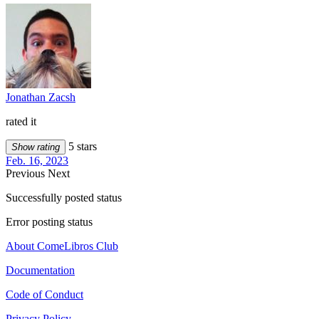
Jonathan Zacsh
rated it
5 stars
Show rating
Feb. 16, 2023
Previous
Next
Successfully posted status
Error posting status
About ComeLibros Club
Documentation
Code of Conduct
Privacy Policy