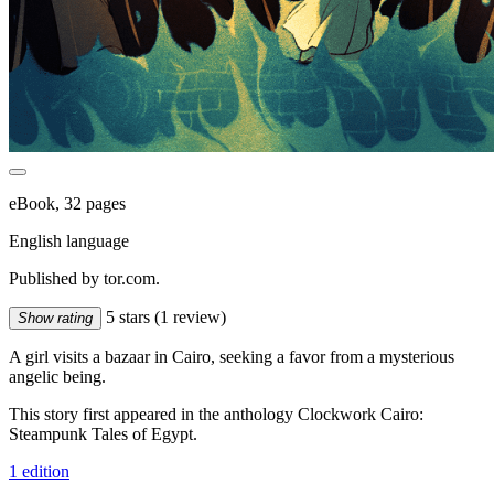
eBook, 32 pages
English language
Published by tor.com.
5 stars
(1 review)
Show rating
A girl visits a bazaar in Cairo, seeking a favor from a mysterious
angelic being.
This story first appeared in the anthology Clockwork Cairo:
Steampunk Tales of Egypt.
1 edition