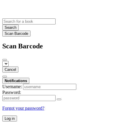
Search
Scan Barcode
Scan Barcode
Cancel
Notifications
Username:
Password:
Forgot your password?
Log in