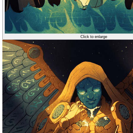
Click to enlarge