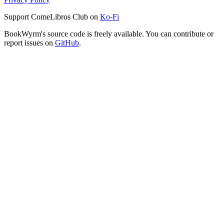
Support ComeLibros Club on
Ko-Fi
BookWyrm's source code is freely available. You can contribute or
report issues on
GitHub
.