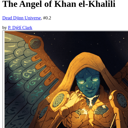
The Angel of Khan el-Khalili
Dead Djinn Universe
, #
0.2
by
P. Djèlí Clark