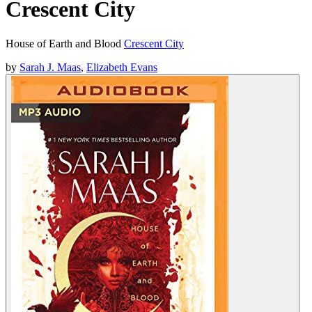
Crescent City
House of Earth and Blood
Crescent City
by
Sarah J. Maas
,
Elizabeth Evans