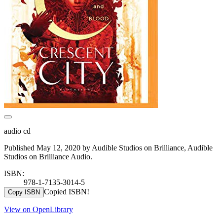
audio cd
Published May 12, 2020 by Audible Studios on Brilliance, Audible
Studios on Brilliance Audio.
ISBN:
978-1-7135-3014-5
Copied ISBN!
Copy ISBN
View on OpenLibrary