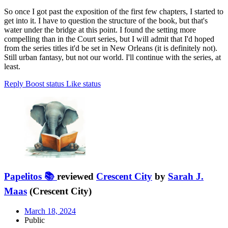
So once I got past the exposition of the first few chapters, I started to
get into it. I have to question the structure of the book, but that's
water under the bridge at this point. I found the setting more
compelling than in the Court series, but I will admit that I'd hoped
from the series titles it'd be set in New Orleans (it is definitely not).
Still urban fantasy, but not our world. I'll continue with the series, at
least.
Reply
Boost status
Like status
Papelitos 📚
reviewed
Crescent City
by
Sarah J.
Maas
(Crescent City)
March 18, 2024
Public