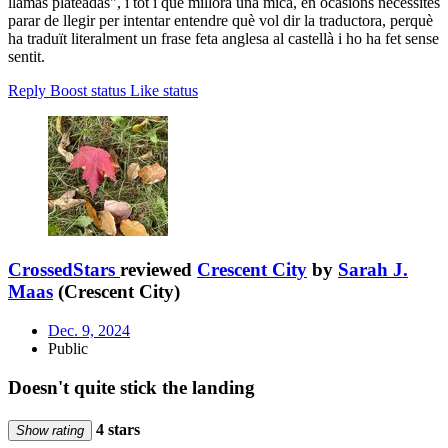
llamas plateadas", i tot i que millora una mica, en ocasions necessites
parar de llegir per intentar entendre què vol dir la traductora, perquè
ha traduït literalment un frase feta anglesa al castellà i ho ha fet sense
sentit.
Reply
Boost status
Like status
CrossedStars
reviewed
Crescent City
by
Sarah J.
Maas
(Crescent City)
Dec. 9, 2024
Public
Doesn't quite stick the landing
4 stars
Show rating