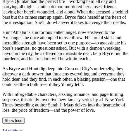
Bryce Quinlan had the perfect life—working hard all day and
partying all night—until a demon murdered her closest friends,
leaving her bereft, wounded, and alone. When the accused is behind
bars but the crimes start up again, Bryce finds herself at the heart of
the investigation. She’ll do whatever it takes to avenge their deaths.
Hunt Athalar is a notorious Fallen angel, now enslaved to the
Archangels he once attempted to overthrow. His brutal skills and
incredible strength have been set to one purpose—to assassinate his
boss’s enemies, no questions asked. But with a demon wreaking
havoc in the city, he’s offered an irresistible deal: help Bryce find the
murderer, and his freedom will be within reach.
As Bryce and Hunt dig deep into Crescent City’s underbelly, they
discover a dark power that threatens everything and everyone they
hold dear, and they find, in each other, a blazing passion—one that
could set them both free, if they’d only let it.
With unforgettable characters, sizzling romance, and page-turning
suspense, this richly inventive new fantasy series by #1 New York
Times bestselling author Sarah J. Maas delves into the heartache of
loss, the price of freedom—and the power of love.
Show less
14 editions