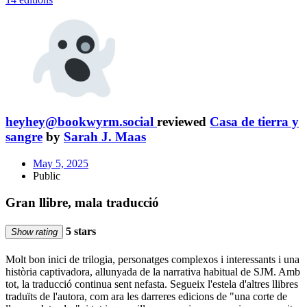
heyhey@bookwyrm.social
reviewed
Casa de tierra y
sangre
by
Sarah J. Maas
May 5, 2025
Public
Gran llibre, mala traducció
5 stars
Show rating
Molt bon inici de trilogia, personatges complexos i interessants i una
història captivadora, allunyada de la narrativa habitual de SJM. Amb
tot, la traducció continua sent nefasta. Segueix l'estela d'altres llibres
traduïts de l'autora, com ara les darreres edicions de "una corte de