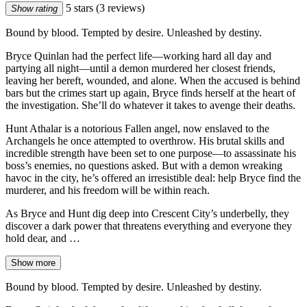
5 stars
(3 reviews)
Show rating
Bound by blood. Tempted by desire. Unleashed by destiny.
Bryce Quinlan had the perfect life—working hard all day and
partying all night—until a demon murdered her closest friends,
leaving her bereft, wounded, and alone. When the accused is behind
bars but the crimes start up again, Bryce finds herself at the heart of
the investigation. She’ll do whatever it takes to avenge their deaths.
Hunt Athalar is a notorious Fallen angel, now enslaved to the
Archangels he once attempted to overthrow. His brutal skills and
incredible strength have been set to one purpose—to assassinate his
boss’s enemies, no questions asked. But with a demon wreaking
havoc in the city, he’s offered an irresistible deal: help Bryce find the
murderer, and his freedom will be within reach.
As Bryce and Hunt dig deep into Crescent City’s underbelly, they
discover a dark power that threatens everything and everyone they
hold dear, and …
Show more
Bound by blood. Tempted by desire. Unleashed by destiny.