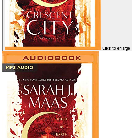
Click to enlarge