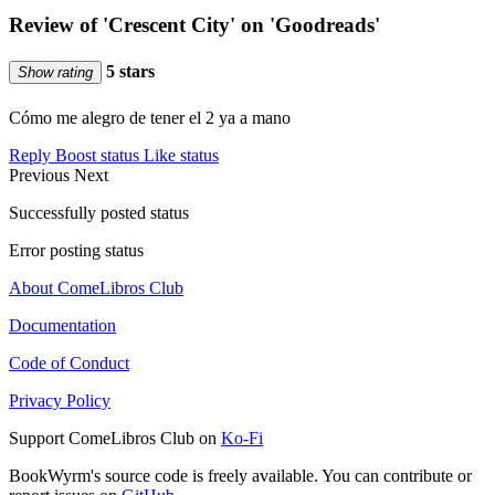
Review of 'Crescent City' on 'Goodreads'
5 stars
Show rating
Cómo me alegro de tener el 2 ya a mano
Reply
Boost status
Like status
Previous
Next
Successfully posted status
Error posting status
About ComeLibros Club
Documentation
Code of Conduct
Privacy Policy
Support ComeLibros Club on
Ko-Fi
BookWyrm's source code is freely available. You can contribute or