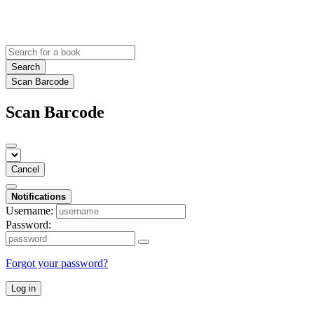
Search
Scan Barcode
Scan Barcode
Cancel
Notifications
Username:
Password:
Forgot your password?
Log in