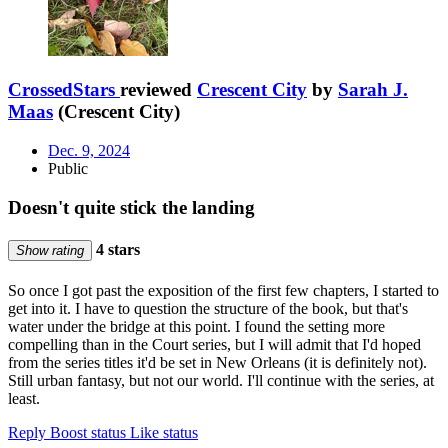
CrossedStars
reviewed
Crescent City
by
Sarah J.
Maas
(Crescent City)
Dec. 9, 2024
Public
Doesn't quite stick the landing
4 stars
Show rating
So once I got past the exposition of the first few chapters, I started to
get into it. I have to question the structure of the book, but that's
water under the bridge at this point. I found the setting more
compelling than in the Court series, but I will admit that I'd hoped
from the series titles it'd be set in New Orleans (it is definitely not).
Still urban fantasy, but not our world. I'll continue with the series, at
least.
Reply
Boost status
Like status