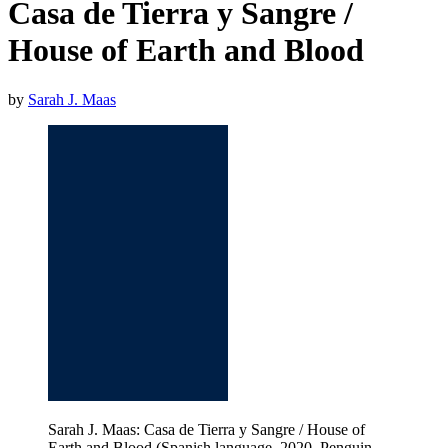
Casa de Tierra y Sangre /
House of Earth and Blood
by
Sarah J. Maas
Sarah J. Maas: Casa de Tierra y Sangre / House of
Earth and Blood (Spanish language, 2020, Penguin