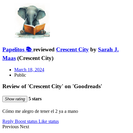
Papelitos 📚
reviewed
Crescent City
by
Sarah J.
Maas
(Crescent City)
March 18, 2024
Public
Review of 'Crescent City' on 'Goodreads'
5 stars
Show rating
Cómo me alegro de tener el 2 ya a mano
Reply
Boost status
Like status
Previous
Next