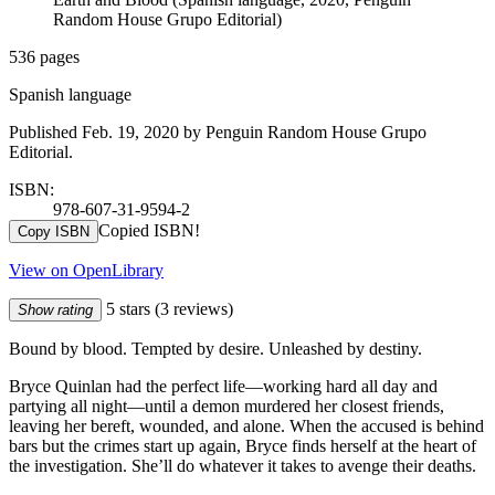
Random House Grupo Editorial)
536 pages
Spanish language
Published Feb. 19, 2020 by Penguin Random House Grupo
Editorial.
ISBN:
978-607-31-9594-2
Copied ISBN!
Copy ISBN
View on OpenLibrary
5 stars
(3 reviews)
Show rating
Bound by blood. Tempted by desire. Unleashed by destiny.
Bryce Quinlan had the perfect life—working hard all day and
partying all night—until a demon murdered her closest friends,
leaving her bereft, wounded, and alone. When the accused is behind
bars but the crimes start up again, Bryce finds herself at the heart of
the investigation. She’ll do whatever it takes to avenge their deaths.