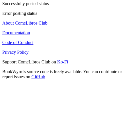
Successfully posted status
Error posting status
About ComeLibros Club
Documentation
Code of Conduct
Privacy Policy
Support ComeLibros Club on
Ko-Fi
BookWyrm's source code is freely available. You can contribute or
report issues on
GitHub
.