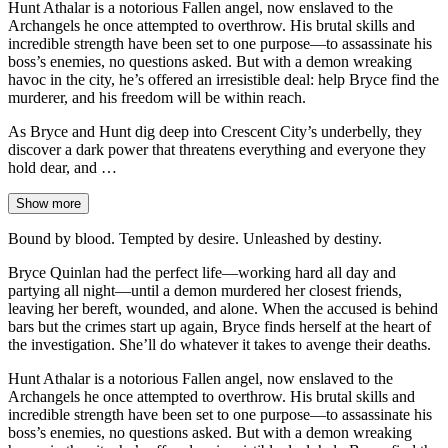
Hunt Athalar is a notorious Fallen angel, now enslaved to the
Archangels he once attempted to overthrow. His brutal skills and
incredible strength have been set to one purpose—to assassinate his
boss’s enemies, no questions asked. But with a demon wreaking
havoc in the city, he’s offered an irresistible deal: help Bryce find the
murderer, and his freedom will be within reach.
As Bryce and Hunt dig deep into Crescent City’s underbelly, they
discover a dark power that threatens everything and everyone they
hold dear, and …
Show more
Bound by blood. Tempted by desire. Unleashed by destiny.
Bryce Quinlan had the perfect life—working hard all day and
partying all night—until a demon murdered her closest friends,
leaving her bereft, wounded, and alone. When the accused is behind
bars but the crimes start up again, Bryce finds herself at the heart of
the investigation. She’ll do whatever it takes to avenge their deaths.
Hunt Athalar is a notorious Fallen angel, now enslaved to the
Archangels he once attempted to overthrow. His brutal skills and
incredible strength have been set to one purpose—to assassinate his
boss’s enemies, no questions asked. But with a demon wreaking