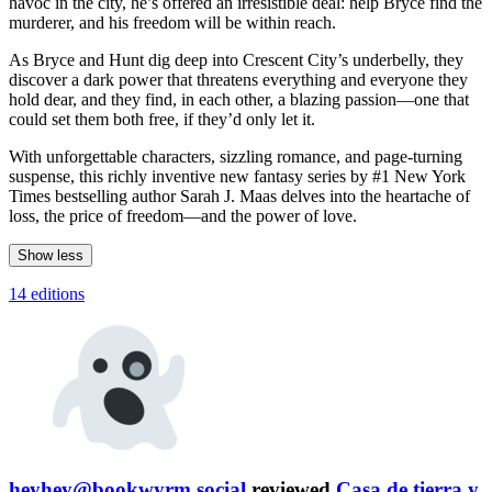
havoc in the city, he’s offered an irresistible deal: help Bryce find the
murderer, and his freedom will be within reach.
As Bryce and Hunt dig deep into Crescent City’s underbelly, they
discover a dark power that threatens everything and everyone they
hold dear, and they find, in each other, a blazing passion—one that
could set them both free, if they’d only let it.
With unforgettable characters, sizzling romance, and page-turning
suspense, this richly inventive new fantasy series by #1 New York
Times bestselling author Sarah J. Maas delves into the heartache of
loss, the price of freedom—and the power of love.
Show less
14 editions
heyhey@bookwyrm.social
reviewed
Casa de tierra y