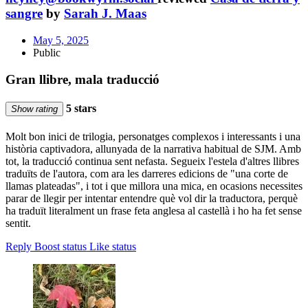
sangre
by
Sarah J. Maas
May 5, 2025
Public
Gran llibre, mala traducció
5 stars
Show rating
Molt bon inici de trilogia, personatges complexos i interessants i una
història captivadora, allunyada de la narrativa habitual de SJM. Amb
tot, la traducció continua sent nefasta. Segueix l'estela d'altres llibres
traduïts de l'autora, com ara les darreres edicions de "una corte de
llamas plateadas", i tot i que millora una mica, en ocasions necessites
parar de llegir per intentar entendre què vol dir la traductora, perquè
ha traduït literalment un frase feta anglesa al castellà i ho ha fet sense
sentit.
Reply
Boost status
Like status