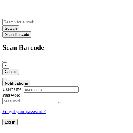
Search
Scan Barcode
Scan Barcode
Cancel
Notifications
Username:
Password:
Forgot your password?
Log in