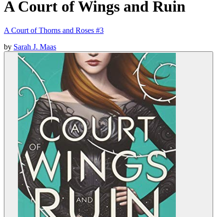
A Court of Wings and Ruin
A Court of Thorns and Roses #3
by
Sarah J. Maas