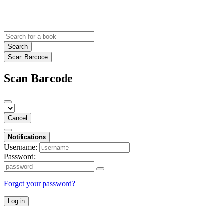
Search
Scan Barcode
Scan Barcode
Cancel
Notifications
Username:
Password:
Forgot your password?
Log in