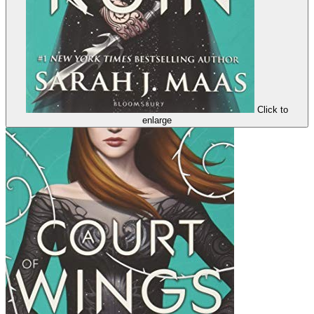
Click to
enlarge