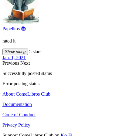
Papelitos 📚
rated it
5 stars
Show rating
Jan. 1, 2021
Previous
Next
Successfully posted status
Error posting status
About ComeLibros Club
Documentation
Code of Conduct
Privacy Policy
Support ComeLibros Club on
Ko-Fi