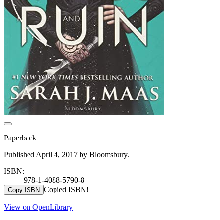
Paperback
Published April 4, 2017 by Bloomsbury.
ISBN:
978-1-4088-5790-8
Copied ISBN!
Copy ISBN
View on OpenLibrary