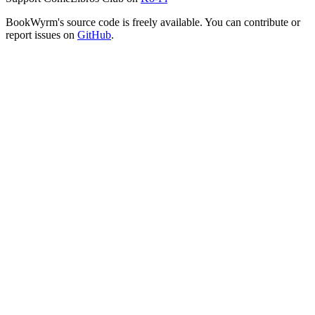
BookWyrm's source code is freely available. You can contribute or
report issues on
GitHub
.