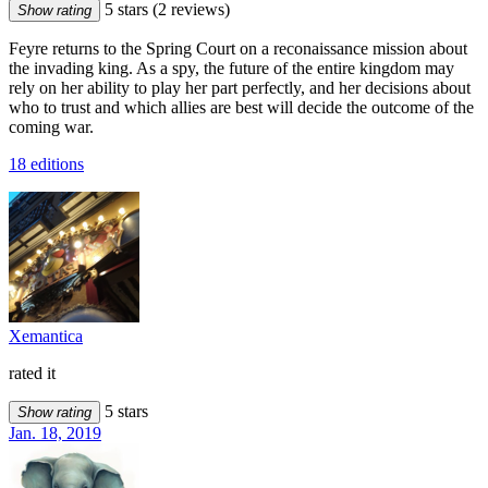
5 stars
(2 reviews)
Show rating
Feyre returns to the Spring Court on a reconaissance mission about
the invading king. As a spy, the future of the entire kingdom may
rely on her ability to play her part perfectly, and her decisions about
who to trust and which allies are best will decide the outcome of the
coming war.
18 editions
Xemantica
rated it
5 stars
Show rating
Jan. 18, 2019