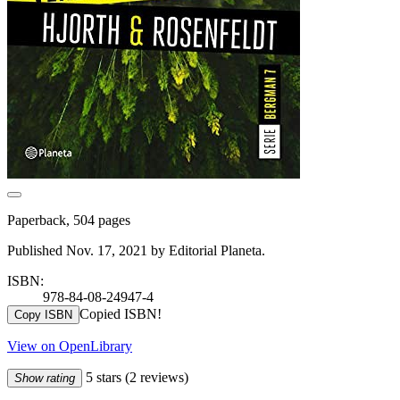
Paperback, 504 pages
Published Nov. 17, 2021 by Editorial Planeta.
ISBN:
978-84-08-24947-4
Copied ISBN!
Copy ISBN
View on OpenLibrary
5 stars
(2 reviews)
Show rating