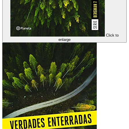
Click to
enlarge