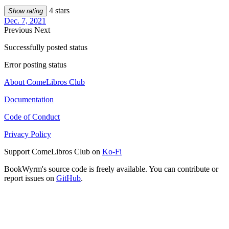
4 stars
Show rating
Dec. 7, 2021
Previous
Next
Successfully posted status
Error posting status
About ComeLibros Club
Documentation
Code of Conduct
Privacy Policy
Support ComeLibros Club on
Ko-Fi
BookWyrm's source code is freely available. You can contribute or
report issues on
GitHub
.