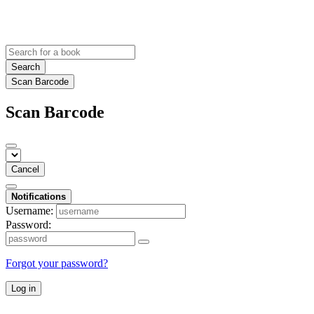
Search
Scan Barcode
Scan Barcode
Cancel
Notifications
Username:
Password:
Forgot your password?
Log in