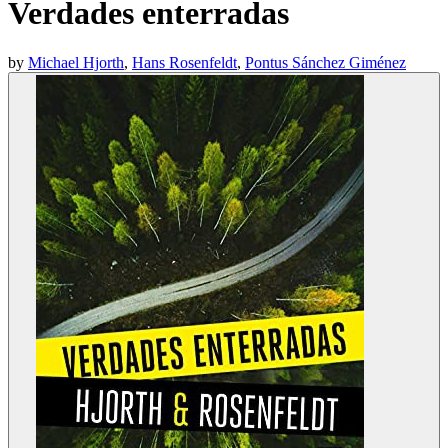
Verdades enterradas
by
Michael Hjorth
,
Hans Rosenfeldt
,
Pontus Sánchez Giménez