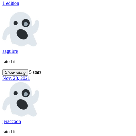
1 edition
aaguirre
rated it
5 stars
Show rating
Nov. 28, 2021
jeraccoon
rated it