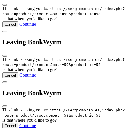
This link is taking you to:
https://sergiomoran.es/index.php?
.
route=product/product&path=59&product_id=58
Is that where you'd like to go?
Continue
Cancel
Leaving BookWyrm
This link is taking you to:
https://sergiomoran.es/index.php?
.
route=product/product&path=59&product_id=58
Is that where you'd like to go?
Continue
Cancel
Leaving BookWyrm
This link is taking you to:
https://sergiomoran.es/index.php?
.
route=product/product&path=59&product_id=58
Is that where you'd like to go?
Continue
Cancel