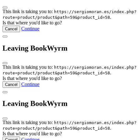
This link is taking you to:
https://sergiomoran.es/index.php?
.
route=product/product&path=59&product_id=58
Is that where you'd like to go?
Continue
Cancel
Leaving BookWyrm
This link is taking you to:
https://sergiomoran.es/index.php?
.
route=product/product&path=59&product_id=58
Is that where you'd like to go?
Continue
Cancel
Leaving BookWyrm
This link is taking you to:
https://sergiomoran.es/index.php?
.
route=product/product&path=59&product_id=58
Is that where you'd like to go?
Continue
Cancel