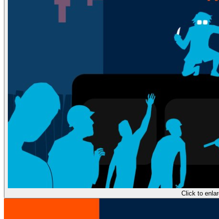
Click to enla