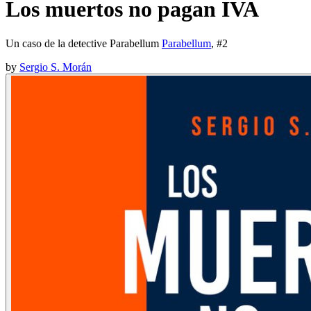
Los muertos no pagan IVA
Un caso de la detective Parabellum
Parabellum
, #
2
by
Sergio S. Morán