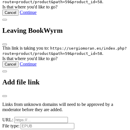
.
route=product/product&path=59&product_id=58
Is that where you'd like to go?
Continue
Cancel
Leaving BookWyrm
This link is taking you to:
https://sergiomoran.es/index.php?
.
route=product/product&path=59&product_id=58
Is that where you'd like to go?
Continue
Cancel
Add file link
Links from unknown domains will need to be approved by a
moderator before they are added.
URL:
File type: