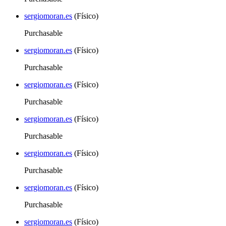
sergiomoran.es
(Físico)
Purchasable
sergiomoran.es
(Físico)
Purchasable
sergiomoran.es
(Físico)
Purchasable
sergiomoran.es
(Físico)
Purchasable
sergiomoran.es
(Físico)
Purchasable
sergiomoran.es
(Físico)
Purchasable
sergiomoran.es
(Físico)