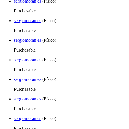
sergiomoran.es
(Físico)
Purchasable
sergiomoran.es
(Físico)
Purchasable
sergiomoran.es
(Físico)
Purchasable
sergiomoran.es
(Físico)
Purchasable
sergiomoran.es
(Físico)
Purchasable
sergiomoran.es
(Físico)
Purchasable
sergiomoran.es
(Físico)
Purchasable