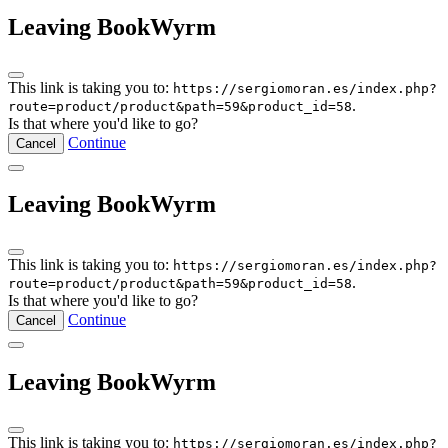
Leaving BookWyrm
This link is taking you to:
https://sergiomoran.es/index.php?
.
route=product/product&path=59&product_id=58
Is that where you'd like to go?
Continue
Cancel
Leaving BookWyrm
This link is taking you to:
https://sergiomoran.es/index.php?
.
route=product/product&path=59&product_id=58
Is that where you'd like to go?
Continue
Cancel
Leaving BookWyrm
This link is taking you to:
https://sergiomoran.es/index.php?