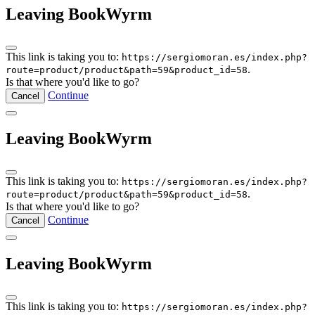
Leaving BookWyrm
This link is taking you to:
https://sergiomoran.es/index.php?
.
route=product/product&path=59&product_id=58
Is that where you'd like to go?
Continue
Cancel
Leaving BookWyrm
This link is taking you to:
https://sergiomoran.es/index.php?
.
route=product/product&path=59&product_id=58
Is that where you'd like to go?
Continue
Cancel
Leaving BookWyrm
This link is taking you to:
https://sergiomoran.es/index.php?