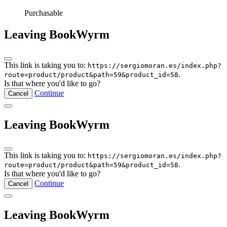
Purchasable
Leaving BookWyrm
This link is taking you to:
https://sergiomoran.es/index.php?
.
route=product/product&path=59&product_id=58
Is that where you'd like to go?
Continue
Cancel
Leaving BookWyrm
This link is taking you to:
https://sergiomoran.es/index.php?
.
route=product/product&path=59&product_id=58
Is that where you'd like to go?
Continue
Cancel
Leaving BookWyrm