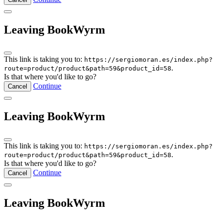
Leaving BookWyrm
This link is taking you to:
https://sergiomoran.es/index.php?
.
route=product/product&path=59&product_id=58
Is that where you'd like to go?
Continue
Cancel
Leaving BookWyrm
This link is taking you to:
https://sergiomoran.es/index.php?
.
route=product/product&path=59&product_id=58
Is that where you'd like to go?
Continue
Cancel
Leaving BookWyrm