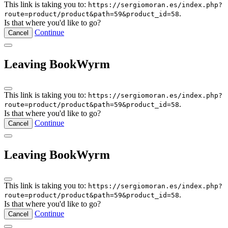
This link is taking you to:
https://sergiomoran.es/index.php?
.
route=product/product&path=59&product_id=58
Is that where you'd like to go?
Continue
Cancel
Leaving BookWyrm
This link is taking you to:
https://sergiomoran.es/index.php?
.
route=product/product&path=59&product_id=58
Is that where you'd like to go?
Continue
Cancel
Leaving BookWyrm
This link is taking you to:
https://sergiomoran.es/index.php?
.
route=product/product&path=59&product_id=58
Is that where you'd like to go?
Continue
Cancel