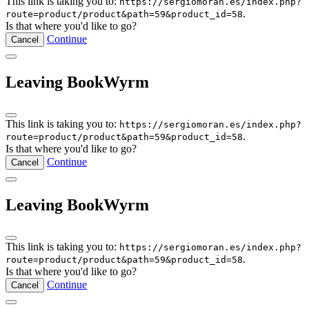
This link is taking you to:
https://sergiomoran.es/index.php?
.
route=product/product&path=59&product_id=58
Is that where you'd like to go?
Continue
Cancel
Leaving BookWyrm
This link is taking you to:
https://sergiomoran.es/index.php?
.
route=product/product&path=59&product_id=58
Is that where you'd like to go?
Continue
Cancel
Leaving BookWyrm
This link is taking you to:
https://sergiomoran.es/index.php?
.
route=product/product&path=59&product_id=58
Is that where you'd like to go?
Continue
Cancel