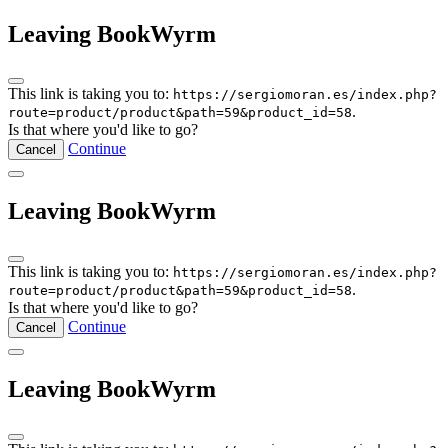
Leaving BookWyrm
This link is taking you to:
https://sergiomoran.es/index.php?
.
route=product/product&path=59&product_id=58
Is that where you'd like to go?
Continue
Cancel
Leaving BookWyrm
This link is taking you to:
https://sergiomoran.es/index.php?
.
route=product/product&path=59&product_id=58
Is that where you'd like to go?
Continue
Cancel
Leaving BookWyrm