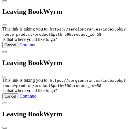
Leaving BookWyrm
This link is taking you to:
https://sergiomoran.es/index.php?
.
route=product/product&path=59&product_id=58
Is that where you'd like to go?
Continue
Cancel
Leaving BookWyrm
This link is taking you to:
https://sergiomoran.es/index.php?
.
route=product/product&path=59&product_id=58
Is that where you'd like to go?
Continue
Cancel
Leaving BookWyrm