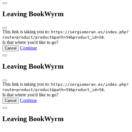
Leaving BookWyrm
This link is taking you to:
https://sergiomoran.es/index.php?
.
route=product/product&path=59&product_id=58
Is that where you'd like to go?
Continue
Cancel
Leaving BookWyrm
This link is taking you to:
https://sergiomoran.es/index.php?
.
route=product/product&path=59&product_id=58
Is that where you'd like to go?
Continue
Cancel
Leaving BookWyrm