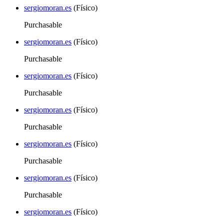
sergiomoran.es
(Físico)
Purchasable
sergiomoran.es
(Físico)
Purchasable
sergiomoran.es
(Físico)
Purchasable
sergiomoran.es
(Físico)
Purchasable
sergiomoran.es
(Físico)
Purchasable
sergiomoran.es
(Físico)
Purchasable
sergiomoran.es
(Físico)