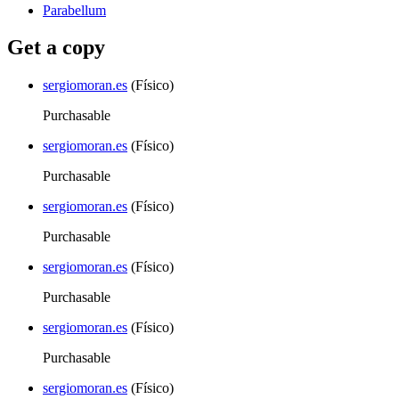
Parabellum
Get a copy
sergiomoran.es
(Físico)
Purchasable
sergiomoran.es
(Físico)
Purchasable
sergiomoran.es
(Físico)
Purchasable
sergiomoran.es
(Físico)
Purchasable
sergiomoran.es
(Físico)
Purchasable
sergiomoran.es
(Físico)