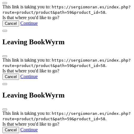
This link is taking you to:
https://sergiomoran.es/index.php?
.
route=product/product&path=59&product_id=58
Is that where you'd like to go?
Continue
Cancel
Leaving BookWyrm
This link is taking you to:
https://sergiomoran.es/index.php?
.
route=product/product&path=59&product_id=58
Is that where you'd like to go?
Continue
Cancel
Leaving BookWyrm
This link is taking you to:
https://sergiomoran.es/index.php?
.
route=product/product&path=59&product_id=58
Is that where you'd like to go?
Continue
Cancel