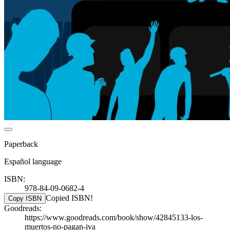
Paperback
Español language
ISBN:
978-84-09-0682-4
Copied ISBN!
Copy ISBN
Goodreads:
https://www.goodreads.com/book/show/42845133-los-
muertos-no-pagan-iva