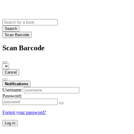
Search
Scan Barcode
Scan Barcode
Cancel
Notifications
Username:
Password:
Forgot your password?
Log in