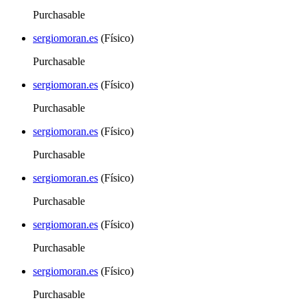
Purchasable
sergiomoran.es
(Físico)
Purchasable
sergiomoran.es
(Físico)
Purchasable
sergiomoran.es
(Físico)
Purchasable
sergiomoran.es
(Físico)
Purchasable
sergiomoran.es
(Físico)
Purchasable
sergiomoran.es
(Físico)
Purchasable