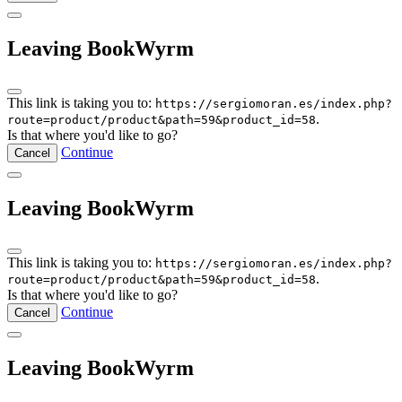
Leaving BookWyrm
This link is taking you to:
https://sergiomoran.es/index.php?
.
route=product/product&path=59&product_id=58
Is that where you'd like to go?
Continue
Cancel
Leaving BookWyrm
This link is taking you to:
https://sergiomoran.es/index.php?
.
route=product/product&path=59&product_id=58
Is that where you'd like to go?
Continue
Cancel
Leaving BookWyrm