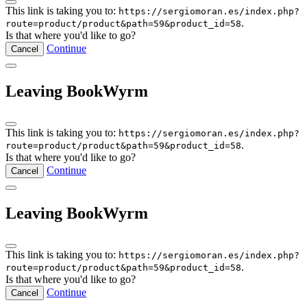
This link is taking you to:
https://sergiomoran.es/index.php?
.
route=product/product&path=59&product_id=58
Is that where you'd like to go?
Continue
Cancel
Leaving BookWyrm
This link is taking you to:
https://sergiomoran.es/index.php?
.
route=product/product&path=59&product_id=58
Is that where you'd like to go?
Continue
Cancel
Leaving BookWyrm
This link is taking you to:
https://sergiomoran.es/index.php?
.
route=product/product&path=59&product_id=58
Is that where you'd like to go?
Continue
Cancel