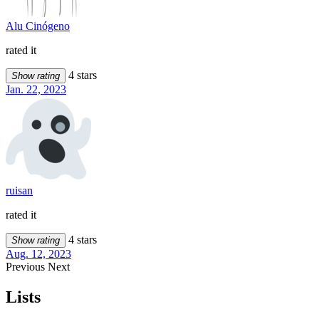
Alu Cinógeno
rated it
4 stars
Show rating
Jan. 22, 2023
ruisan
rated it
4 stars
Show rating
Aug. 12, 2023
Previous
Next
Lists