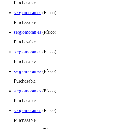
Purchasable
sergiomoran.es
(Físico)
Purchasable
sergiomoran.es
(Físico)
Purchasable
sergiomoran.es
(Físico)
Purchasable
sergiomoran.es
(Físico)
Purchasable
sergiomoran.es
(Físico)
Purchasable
sergiomoran.es
(Físico)
Purchasable