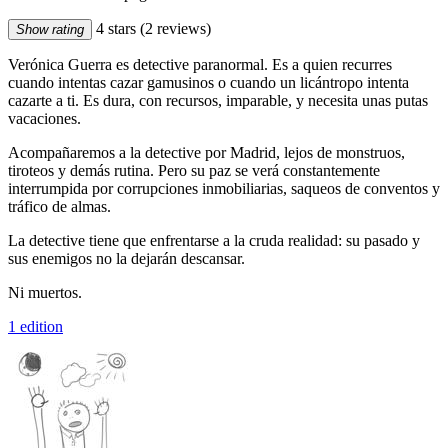
4 stars
(2 reviews)
Show rating
Verónica Guerra es detective paranormal. Es a quien recurres
cuando intentas cazar gamusinos o cuando un licántropo intenta
cazarte a ti. Es dura, con recursos, imparable, y necesita unas putas
vacaciones.
Acompañaremos a la detective por Madrid, lejos de monstruos,
tiroteos y demás rutina. Pero su paz se verá constantemente
interrumpida por corrupciones inmobiliarias, saqueos de conventos y
tráfico de almas.
La detective tiene que enfrentarse a la cruda realidad: su pasado y
sus enemigos no la dejarán descansar.
Ni muertos.
1 edition