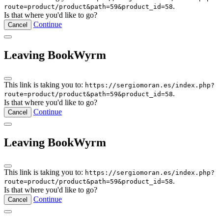
.
route=product/product&path=59&product_id=58
Is that where you'd like to go?
Continue
Cancel
Leaving BookWyrm
This link is taking you to:
https://sergiomoran.es/index.php?
.
route=product/product&path=59&product_id=58
Is that where you'd like to go?
Continue
Cancel
Leaving BookWyrm
This link is taking you to:
https://sergiomoran.es/index.php?
.
route=product/product&path=59&product_id=58
Is that where you'd like to go?
Continue
Cancel