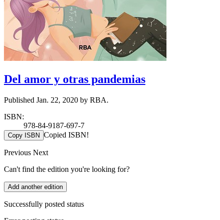
Del amor y otras pandemias
Published Jan. 22, 2020 by RBA.
ISBN:
978-84-9187-697-7
Copied ISBN!
Copy ISBN
Previous
Next
Can't find the edition you're looking for?
Add another edition
Successfully posted status