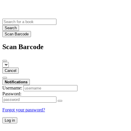
Search
Scan Barcode
Scan Barcode
Cancel
Notifications
Username:
Password:
Forgot your password?
Log in