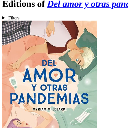
Editions of
Del amor y otras pa
Filters