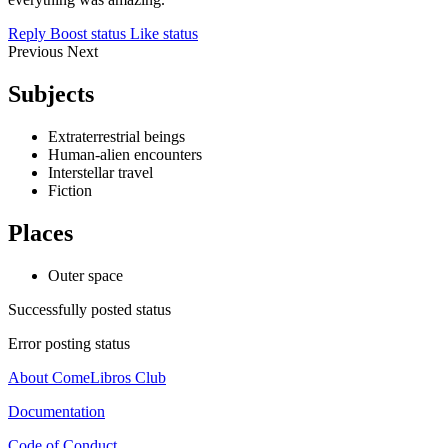
Reply
Boost status
Like status
Previous
Next
Subjects
Extraterrestrial beings
Human-alien encounters
Interstellar travel
Fiction
Places
Outer space
Successfully posted status
Error posting status
About ComeLibros Club
Documentation
Code of Conduct