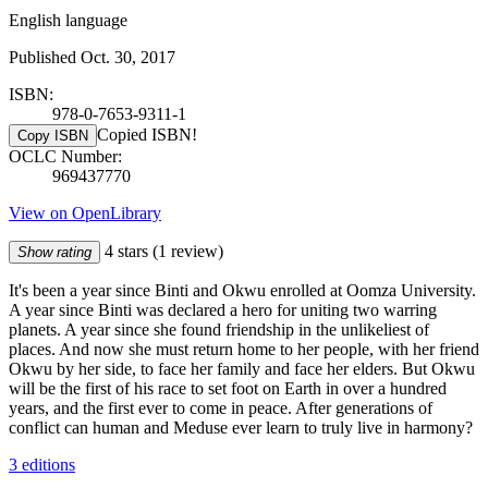
English language
Published Oct. 30, 2017
ISBN:
978-0-7653-9311-1
Copied ISBN!
Copy ISBN
OCLC Number:
969437770
View on OpenLibrary
4 stars
(1 review)
Show rating
It's been a year since Binti and Okwu enrolled at Oomza University.
A year since Binti was declared a hero for uniting two warring
planets. A year since she found friendship in the unlikeliest of
places. And now she must return home to her people, with her friend
Okwu by her side, to face her family and face her elders. But Okwu
will be the first of his race to set foot on Earth in over a hundred
years, and the first ever to come in peace. After generations of
conflict can human and Meduse ever learn to truly live in harmony?
3 editions