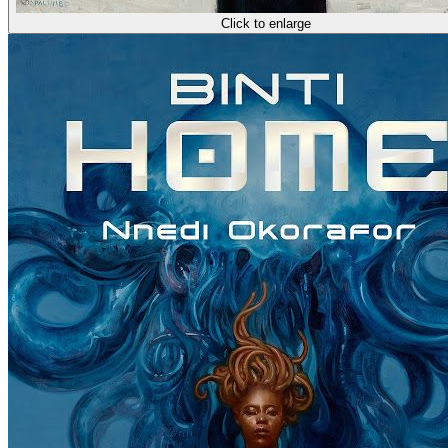
Click to enlarge