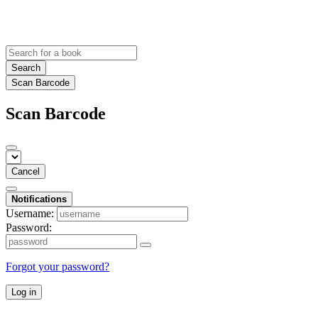
Search
Scan Barcode
Scan Barcode
Cancel
Notifications
Username:
Password:
Forgot your password?
Log in