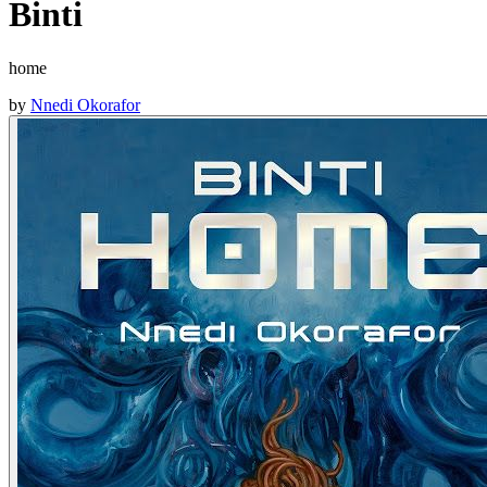
Binti
home
by
Nnedi Okorafor