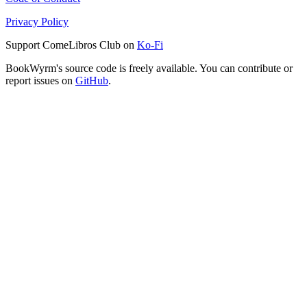
Privacy Policy
Support ComeLibros Club on
Ko-Fi
BookWyrm's source code is freely available. You can contribute or
report issues on
GitHub
.