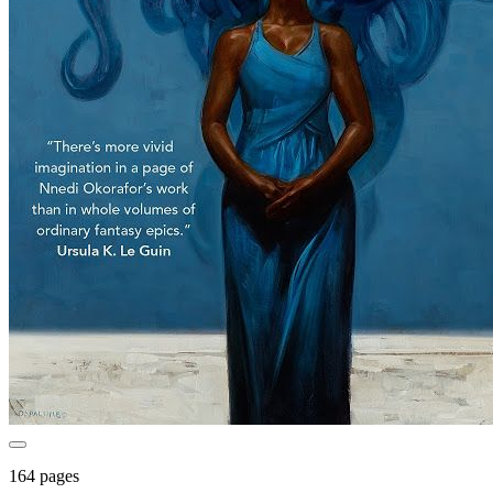
164 pages