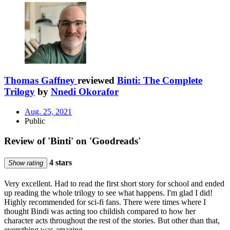
Thomas Gaffney
reviewed
Binti: The Complete
Trilogy
by
Nnedi Okorafor
Aug. 25, 2021
Public
Review of 'Binti' on 'Goodreads'
4 stars
Show rating
Very excellent. Had to read the first short story for school and ended
up reading the whole trilogy to see what happens. I'm glad I did!
Highly recommended for sci-fi fans. There were times where I
thought Bindi was acting too childish compared to how her
character acts throughout the rest of the stories. But other than that,
everything was amazing.