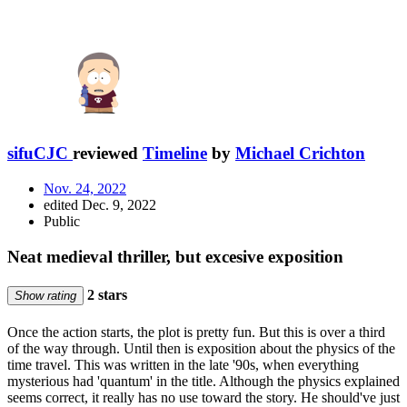
sifuCJC
reviewed
Timeline
by
Michael Crichton
Nov. 24, 2022
edited Dec. 9, 2022
Public
Neat medieval thriller, but excesive exposition
2 stars
Show rating
Once the action starts, the plot is pretty fun. But this is over a third
of the way through. Until then is exposition about the physics of the
time travel. This was written in the late '90s, when everything
mysterious had 'quantum' in the title. Although the physics explained
seems correct, it really has no use toward the story. He should've just