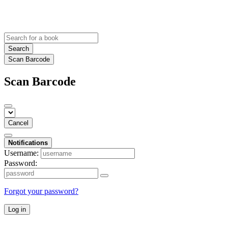
Search
Scan Barcode
Scan Barcode
Cancel
Notifications
Username:
Password:
Forgot your password?
Log in