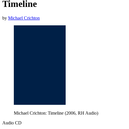
Timeline
by
Michael Crichton
Michael Crichton: Timeline (2006, RH Audio)
Audio CD