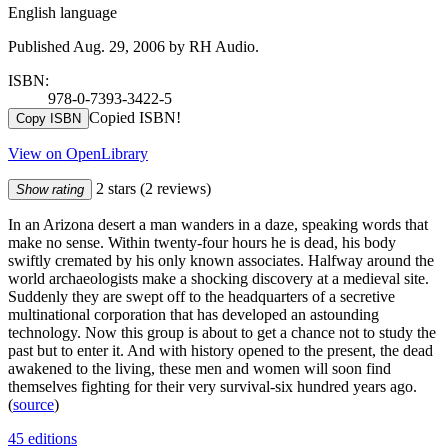
English language
Published Aug. 29, 2006 by RH Audio.
ISBN:
978-0-7393-3422-5
Copied ISBN!
Copy ISBN
View on OpenLibrary
2 stars
(2 reviews)
Show rating
In an Arizona desert a man wanders in a daze, speaking words that
make no sense. Within twenty-four hours he is dead, his body
swiftly cremated by his only known associates. Halfway around the
world archaeologists make a shocking discovery at a medieval site.
Suddenly they are swept off to the headquarters of a secretive
multinational corporation that has developed an astounding
technology. Now this group is about to get a chance not to study the
past but to enter it. And with history opened to the present, the dead
awakened to the living, these men and women will soon find
themselves fighting for their very survival-six hundred years ago.
(
source
)
45 editions