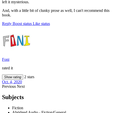
left it mysterious.
And, with a little bit of clunky prose as well, I can't recommend this
book.
Reply
Boost status
Like status
Foni
rated it
2 stars
Show rating
Oct. 4, 2020
Previous
Next
Subjects
Fiction
Abridged Audio - Fiction/General