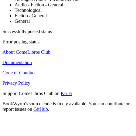
Audio - Fiction - General
Technological
Fiction / General
General
Successfully posted status
Error posting status
About ComeLibros Club
Documentation
Code of Conduct
Privacy Policy
Support ComeLibros Club on
Ko-Fi
BookWyrm's source code is freely available. You can contribute or
report issues on
GitHub
.